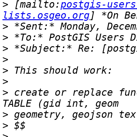
>
 [mailto:
postgis-users
lists.osgeo.org
>
>
>
>
>
>
>
 create or replace fun
>
>
>