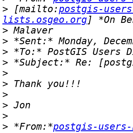
>
 [mailto:
postgis-users
lists.osgeo.org
>
>
>
>
>
>
>
>
>
>
 *From:*
postgis-users-