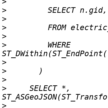
>
>
>
>
>
>
         WHERE 
>
>
>
>
     SELECT *, 
>