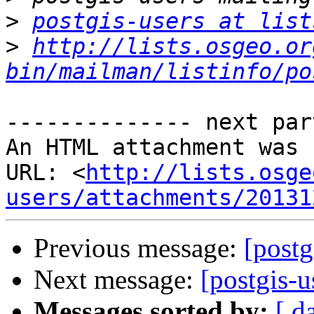
>
postgis-users at list
>
http://lists.osgeo.or
bin/mailman/listinfo/po
-------------- next par
An HTML attachment was 
URL: <
http://lists.osge
users/attachments/20131
Previous message:
[postg
Next message:
[postgis-u
Messages sorted by:
[ d