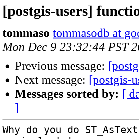
[postgis-users] functi
tommaso
tommasodb at go
Mon Dec 9 23:32:44 PST 2
Previous message:
[postg
Next message:
[postgis-u
Messages sorted by:
[ d
]
Why do you do ST_AsText