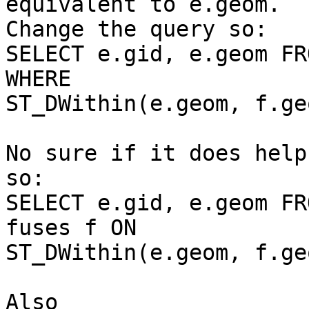
equivalent to e.geom. 

Change the query so:

SELECT e.gid, e.geom FR
WHERE 

ST_DWithin(e.geom, f.ge
No sure if it does help
so:

SELECT e.gid, e.geom FR
fuses f ON 

ST_DWithin(e.geom, f.ge
Also
