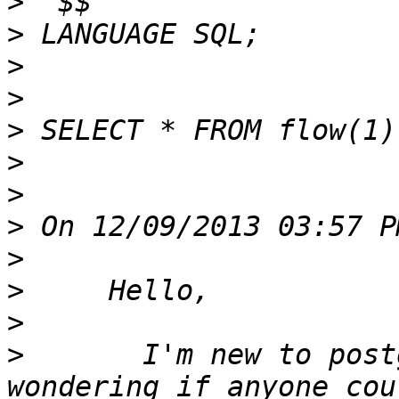
>
>
>
>
>
>
>
>
>
>
>
>
       I'm new to post