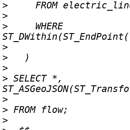
>
>
>
     WHERE 
>
>
>
>
 SELECT *, 
>
>
>