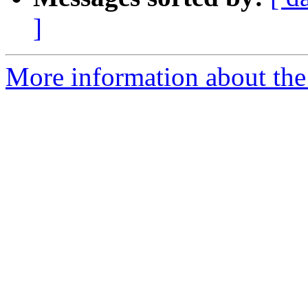
]
More information about the 