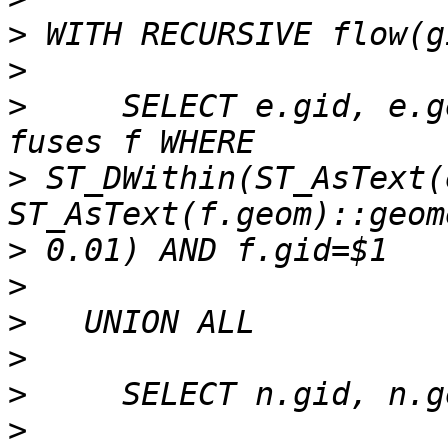
>
>
>
     SELECT e.gid, e.g
>
 ST_DWithin(ST_AsText(
>
>
>
>
>
>