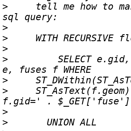
>
     tell me how to ma
>
>
>
>
         SELECT e.gid,
>
>
     ST_AsText(f.geom)
>
>