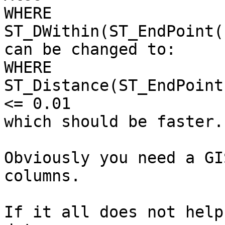
WHERE 
ST_DWithin(ST_EndPoint(
can be changed to:

WHERE 
ST_Distance(ST_EndPoint
<= 0.01

which should be faster.

Obviously you need a GI
columns.

If it all does not help