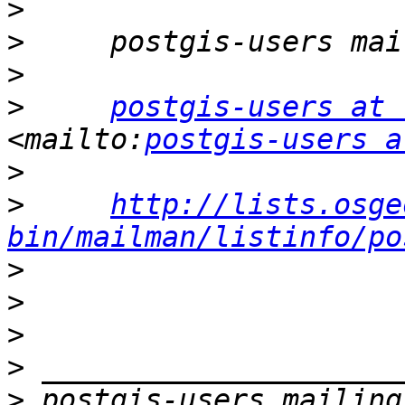
>
>
>
>
postgis-users at 
<mailto:
postgis-users a
>
>
http://lists.osge
bin/mailman/listinfo/po
>
>
>
>
>