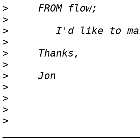
>
>
>
>
>
>
>
>
>
>
>