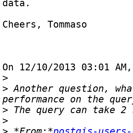
data.

Cheers, Tommaso

On 12/10/2013 03:01 AM,
>
>
 Another question, wha
>
>
>
 *From:*
postgis-users-