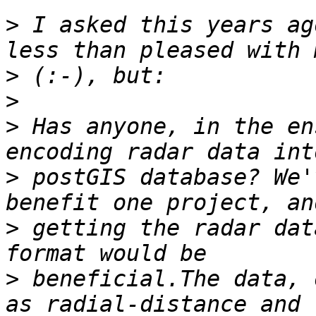
>
 I asked this years ag
>
>
>
 Has anyone, in the en
>
 postGIS database? We'
>
 getting the radar dat
>
 beneficial.The data, 