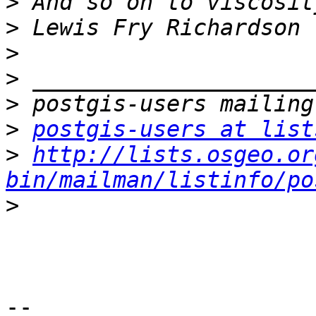
>
>
>
>
>
>
postgis-users at list
>
http://lists.osgeo.or
bin/mailman/listinfo/po
>
-- 
