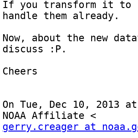
If you transform it to 
handle them already.

Now, about the new data
discuss :P.

Cheers

On Tue, Dec 10, 2013 at
gerry.creager at noaa.g