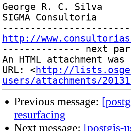
George R. C. Silva

SIGMA Consultoria

http://www.consultorias

-------------- next par
An HTML attachment was 
URL: <
http://lists.osge
users/attachments/20131
Previous message:
[postg
resurfacing
Next message:
[postgis-u