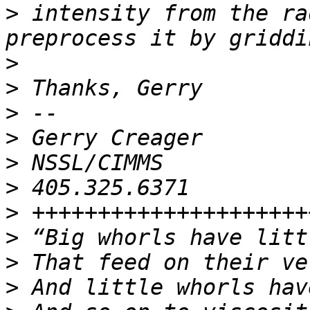
>
 intensity from the ra
>
>
>
>
>
>
>
>
>
>