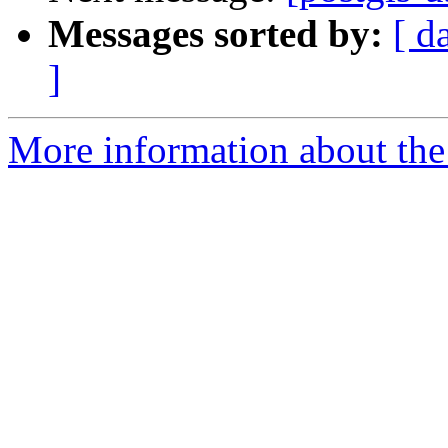
Messages sorted by:
[ d
]
More information about the 