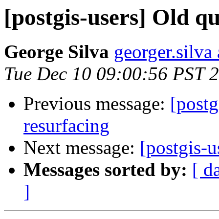
[postgis-users] Old q
George Silva
georger.silva
Tue Dec 10 09:00:56 PST 
Previous message:
[postg
resurfacing
Next message:
[postgis-u
Messages sorted by:
[ d
]