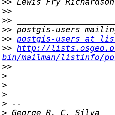
>>
>>
>>
>>
>>
postgis-users at lis
>>
http://lists.osgeo.o
bin/mailman/listinfo/po
>>
>
>
>
>
>