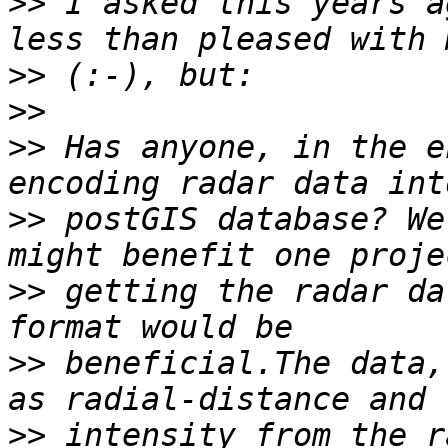
>>
 I asked this years a
>>
>>
>>
 Has anyone, in the e
>>
 postGIS database? We
>>
 getting the radar da
>>
 beneficial.The data,
>>
 intensity from the r