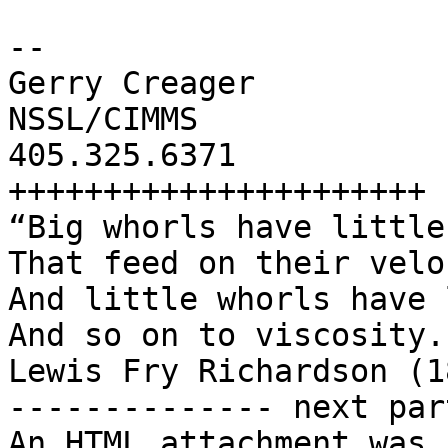
-- 

Gerry Creager

NSSL/CIMMS

405.325.6371

++++++++++++++++++++++

“Big whorls have little
That feed on their velo
And little whorls have 
And so on to viscosity.”
Lewis Fry Richardson (1
-------------- next par
An HTML attachment was 