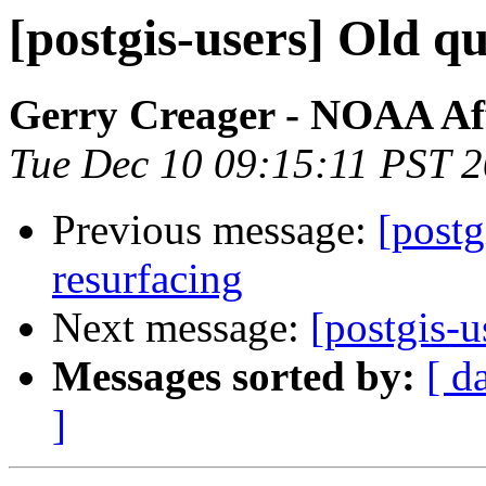
[postgis-users] Old q
Gerry Creager - NOAA Aff
Tue Dec 10 09:15:11 PST 
Previous message:
[postg
resurfacing
Next message:
[postgis-u
Messages sorted by:
[ d
]