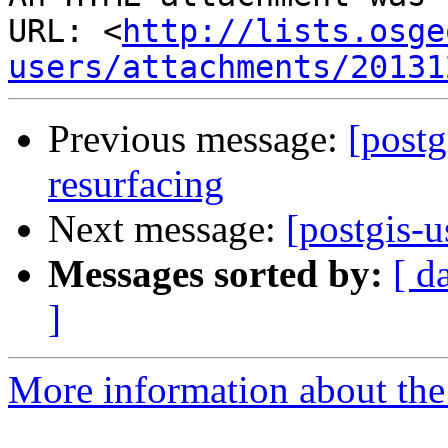
URL: <
http://lists.osge
users/attachments/20131
Previous message:
[postg
resurfacing
Next message:
[postgis-u
Messages sorted by:
[ d
]
More information about the 