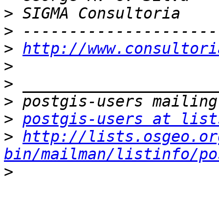
>
>
>
http://www.consultori
>
>
>
>
postgis-users at list
>
http://lists.osgeo.or
bin/mailman/listinfo/po
>