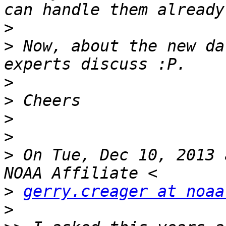
>
>
 Now, about the new da
>
>
>
>
>
 On Tue, Dec 10, 2013 
>
gerry.creager at noaa
>