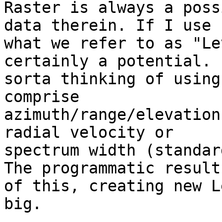
Raster is always a poss
data therein. If I use

what we refer to as "Le
certainly a potential. I
sorta thinking of using
comprise

azimuth/range/elevation
radial velocity or

spectrum width (standar
The programmatic results
of this, creating new L
big.
