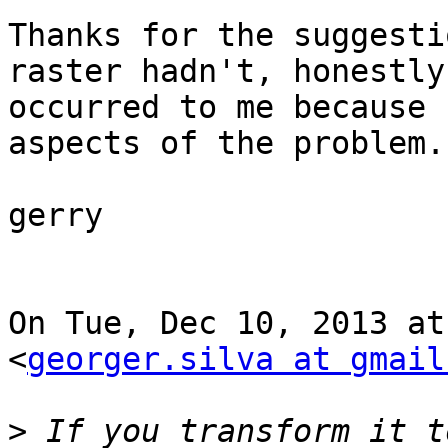
Thanks for the suggesti
raster hadn't, honestly,
occurred to me because 
aspects of the problem.

gerry

On Tue, Dec 10, 2013 at
<
georger.silva at gmail
>
 If you transform it t