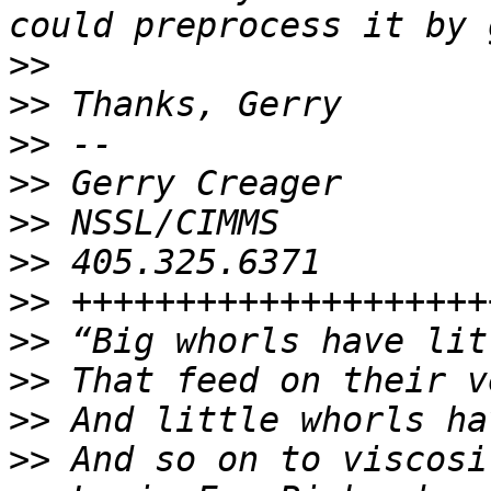
>>
>>
>>
>>
>>
>>
>>
>>
>>
>>
>>