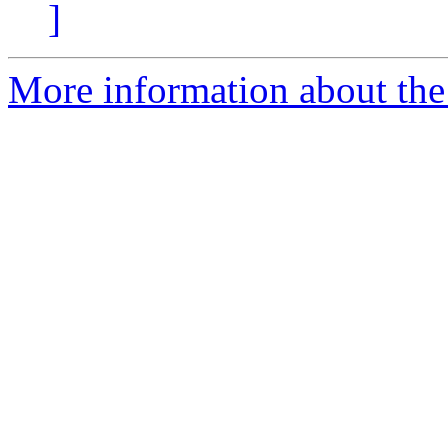
]
More information about the 