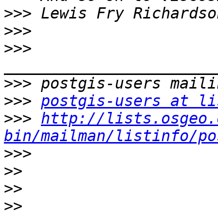
>>>
>>>
>>>
>>>
>>>
postgis-users at li
>>>
http://lists.osgeo.
bin/mailman/listinfo/po
>>>
>>
>>
>>