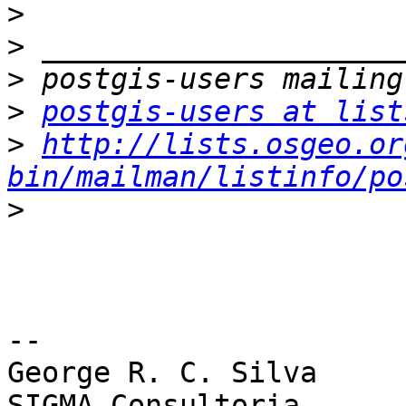
>
>
>
>
postgis-users at list
>
http://lists.osgeo.or
bin/mailman/listinfo/po
>
-- 

George R. C. Silva

SIGMA Consultoria
