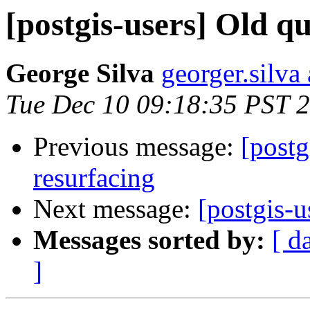
[postgis-users] Old q
George Silva
georger.silva
Tue Dec 10 09:18:35 PST 
Previous message:
[postg
resurfacing
Next message:
[postgis-u
Messages sorted by:
[ d
]