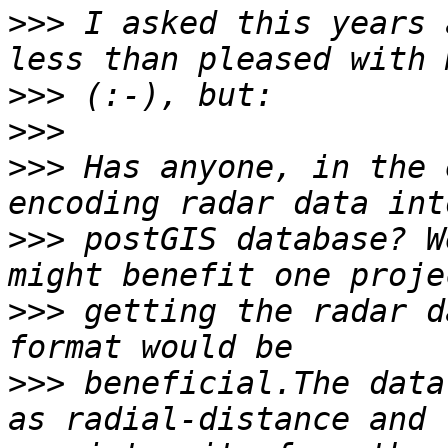
>>>
 I asked this years 
>>>
>>>
>>>
 Has anyone, in the 
>>>
 postGIS database? W
>>>
 getting the radar d
>>>
 beneficial.The data