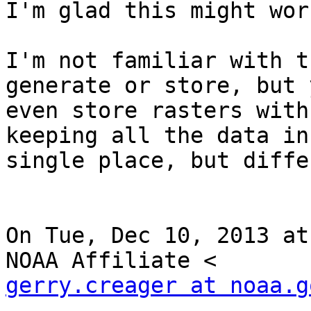
I'm glad this might wor
I'm not familiar with t
generate or store, but 
even store rasters with
keeping all the data in 
single place, but diffe
On Tue, Dec 10, 2013 at
gerry.creager at noaa.g