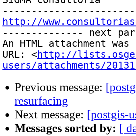
http://www.consultorias

-------------- next par
An HTML attachment was 
URL: <
http://lists.osge
users/attachments/20131
Previous message:
[postg
resurfacing
Next message:
[postgis-u
Messages sorted by:
[ d