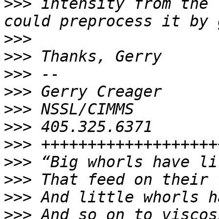
>>>
 intensity from the 
>>>
>>>
>>>
>>>
>>>
>>>
>>>
>>>
>>>
>>>
>>>