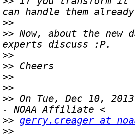
>>
 If you transform it 
>>
>>
 Now, about the new d
>>
>>
>>
>>
>>
 On Tue, Dec 10, 2013
>>
gerry.creager at noa
>>