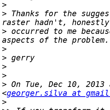
>
>
 Thanks for the sugges
>
 occurred to me becaus
>
>
>
>
>
 On Tue, Dec 10, 2013 
<
georger.silva at gmail
>