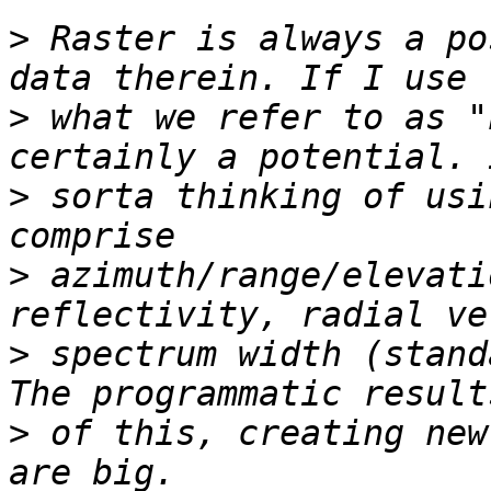
>
 Raster is always a po
>
 what we refer to as "
>
 sorta thinking of usi
>
 azimuth/range/elevati
>
 spectrum width (stand
>
 of this, creating new