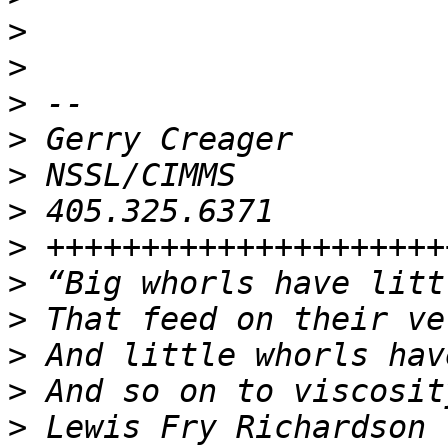
>
>
>
>
>
>
>
>
>
>
>
>