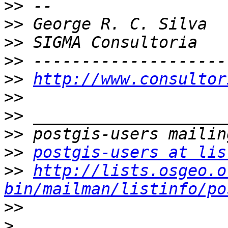
>>
>>
>>
>>
>>
http://www.consultor
>>
>>
>>
>>
postgis-users at lis
>>
http://lists.osgeo.o
bin/mailman/listinfo/po
>>
>