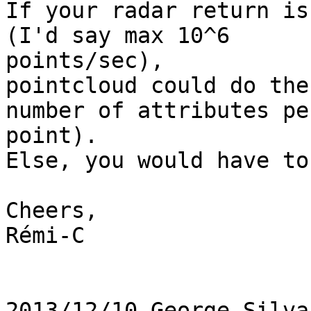
If your radar return is
(I'd say max 10^6

points/sec),

pointcloud could do the
number of attributes per
point).

Else, you would have to
Cheers,

Rémi-C

2013/12/10 George Silva