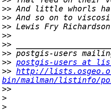
>>
>>
>>
>>
>>
>>
>>
postgis-users at lis
>>
http://lists.osgeo.o
bin/mailman/listinfo/po
>>
>
>