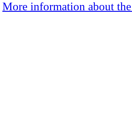
More information about the 