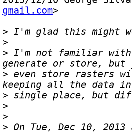
gmail.com
>

>
>
>
 I'm not familiar with
>
 even store rasters wi
>
>
>
>
 On Tue, Dec 10, 2013 