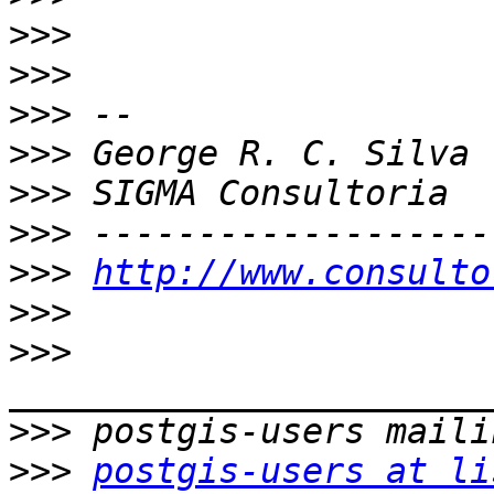
>>>
>>>
>>>
>>>
>>>
>>>
>>>
http://www.consulto
>>>
>>>
>>>
>>>
postgis-users at li