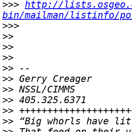
>>>
http://lists.osgeo.
bin/mailman/listinfo/po
>>>
>>
>>
>>
>>
>>
>>
>>
>>
>>
>>