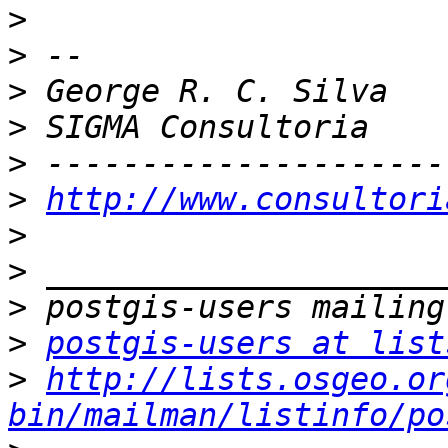
>
>
>
>
>
>
http://www.consultori
>
>
>
>
postgis-users at list
>
http://lists.osgeo.or
bin/mailman/listinfo/po