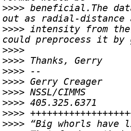
>>>>
 beneficial.The dat
>>>>
 intensity from the
>>>>
>>>>
>>>>
>>>>
>>>>
>>>>
>>>>
>>>>