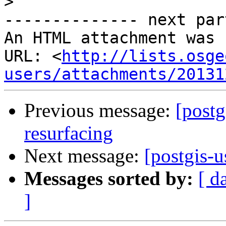
>
-------------- next par
An HTML attachment was 
URL: <
http://lists.osge
users/attachments/20131
Previous message:
[postg
resurfacing
Next message:
[postgis-u
Messages sorted by:
[ d
]