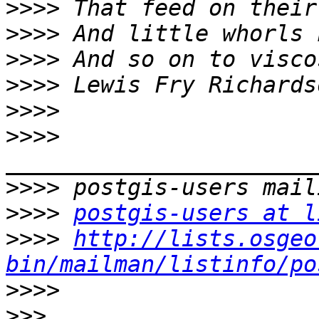
>>>>
>>>>
>>>>
>>>>
>>>>
>>>>
>>>>
>>>>
postgis-users at l
>>>>
http://lists.osgeo
bin/mailman/listinfo/po
>>>>
>>>