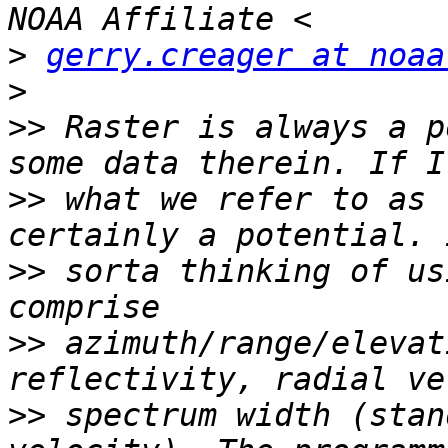
>
gerry.creager at noaa
>
>>
 Raster is always a p
>>
 what we refer to as 
>>
 sorta thinking of us
>>
 azimuth/range/elevat
>>
 spectrum width (stan