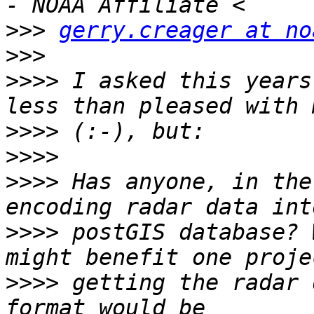
>>>
gerry.creager at no
>>>
>>>>
 I asked this years
>>>>
>>>>
>>>>
 Has anyone, in the
>>>>
 postGIS database? 
>>>>
 getting the radar 