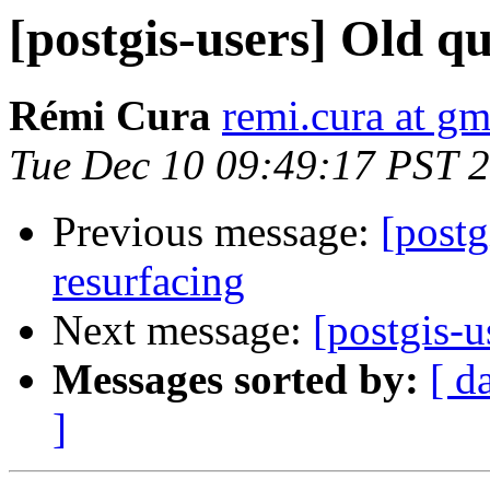
[postgis-users] Old q
Rémi Cura
remi.cura at g
Tue Dec 10 09:49:17 PST 
Previous message:
[postg
resurfacing
Next message:
[postgis-u
Messages sorted by:
[ d
]