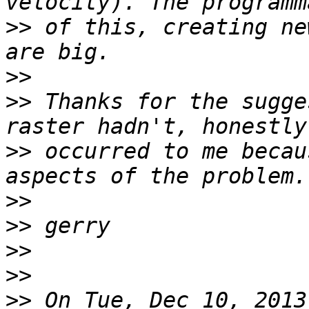
>>
 of this, creating ne
>>
>>
 Thanks for the sugge
>>
 occurred to me becau
>>
>>
>>
>>
>>
 On Tue, Dec 10, 2013