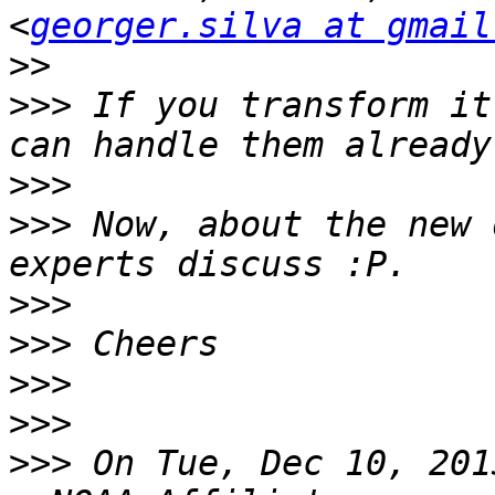
<
georger.silva at gmail
>>
>>>
 If you transform it
>>>
>>>
 Now, about the new 
>>>
>>>
>>>
>>>
>>>
 On Tue, Dec 10, 201