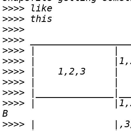
>>>>
>>>>
>>>>
>>>>
>>>>
>>>>
>>>>
>>>>
>>>>
>>>>
 |              |1,
>>>>