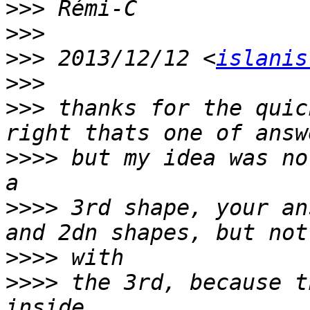
>>>
>>>
>>>
 2013/12/12 <
islanis
>>>
>>>
 thanks for the quic
>>>>
 but my idea was no
>>>>
 3rd shape, your an
>>>>
>>>>
 the 3rd, because t