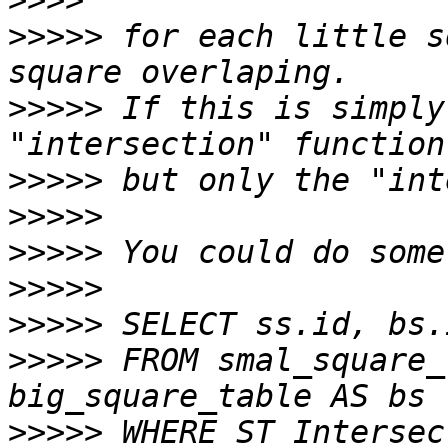
>>>>
>>>>>
 for each little s
>>>>>
 If this is simply
>>>>>
>>>>>
>>>>>
>>>>>
>>>>>
>>>>>
 FROM smal_square_
>>>>>