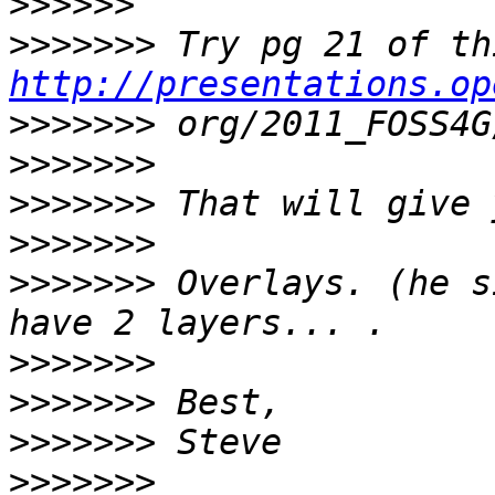
>>>>>>
>>>>>>>
http://presentations.op
>>>>>>>
>>>>>>>
>>>>>>>
>>>>>>>
>>>>>>>
 Overlays. (he s
>>>>>>>
>>>>>>>
>>>>>>>
>>>>>>>