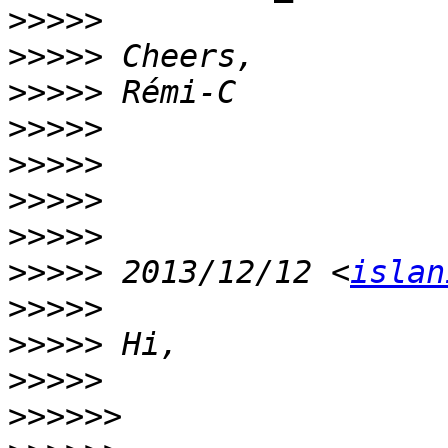
>>>>>
>>>>>
>>>>>
>>>>>
>>>>>
>>>>>
>>>>>
>>>>>
 2013/12/12 <
islan
>>>>>
>>>>>
>>>>>
>>>>>>