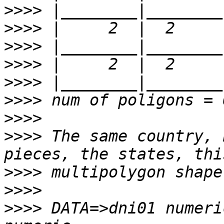
>>>>
>>>>
>>>>
>>>>
>>>>
>>>>
>>>>
>>>>
 The same country, 
>>>>
>>>>
>>>>
 DATA=>dni01 numeri