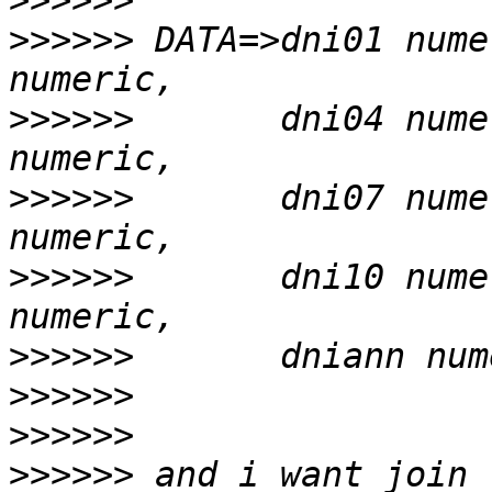
>>>>>>
>>>>>>
 DATA=>dni01 nume
>>>>>>
       dni04 nume
>>>>>>
       dni07 nume
>>>>>>
       dni10 nume
>>>>>>
>>>>>>
>>>>>>
>>>>>>
 and i want join 