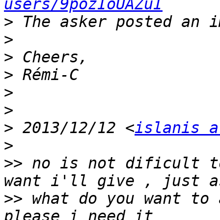
users/9pozIoUAZuI
>
>
>
>
>
>
>
 2013/12/12 <
islanis a
>
>>
 no is not dificult t
>>
 what do you want to 