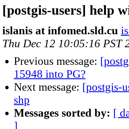
[postgis-users] help w
islanis at infomed.sld.cu
i
Thu Dec 12 10:05:16 PST 
Previous message:
[post
15948 into PG?
Next message:
[postgis-u
shp
Messages sorted by:
[ d
]