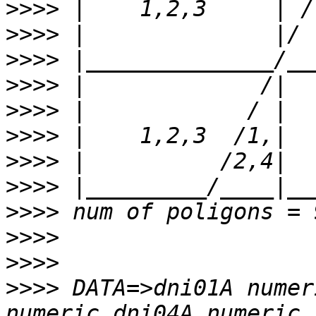
>>>>
>>>>
>>>>
>>>>
>>>>
>>>>
>>>>
>>>>
>>>>
>>>>
>>>>
>>>>
 DATA=>dni01A numer