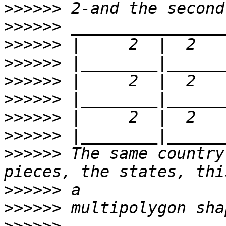
>>>>>>
>>>>>>
>>>>>>
>>>>>>
>>>>>>
>>>>>>
>>>>>>
>>>>>>
>>>>>>
 The same country
>>>>>>
>>>>>>