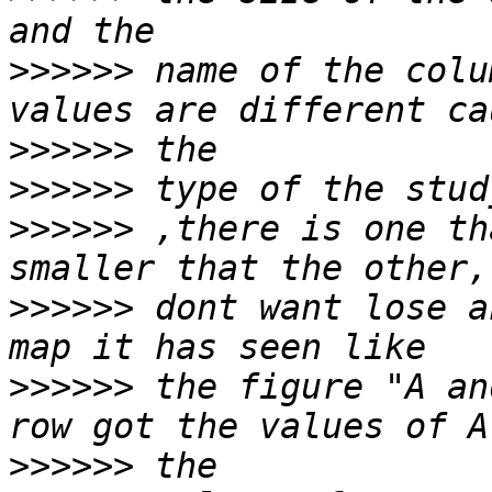
>>>>>>
 name of the colu
>>>>>>
>>>>>>
>>>>>>
 ,there is one th
>>>>>>
 dont want lose a
>>>>>>
 the figure "A an
>>>>>>