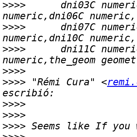
>>>>
      dni03C numeri
>>>>
      dni07C numeri
>>>>
      dni11C numeri
>>>>
>>>>
 "Rémi Cura" <
remi.
>>>>
>>>>
>>>>