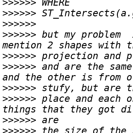
>>>>>>
>>>>>>
>>>>>>
>>>>>>
 but my problem  
>>>>>>
>>>>>>
 and are the same
>>>>>>
>>>>>>
 place and each o
>>>>>>
>>>>>>
 the size of the 