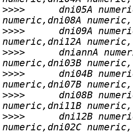
>>>>
      dni05A numeri
>>>>
      dni09A numeri
>>>>
      dniannA numer
>>>>
      dni04B numeri
>>>>
      dni08B numeri
>>>>
      dni12B numeri