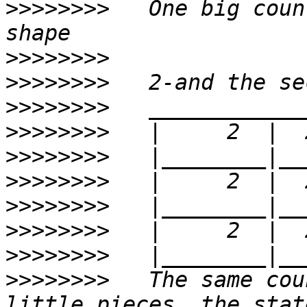
>>>>>>>>
   One big coun
>>>>>>>>
>>>>>>>>
>>>>>>>>
>>>>>>>>
>>>>>>>>
>>>>>>>>
>>>>>>>>
>>>>>>>>
>>>>>>>>
>>>>>>>>
   The same cou