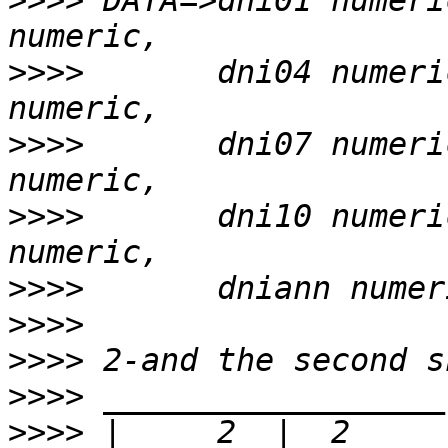
>>>>
 DATA=>dni01 numeri
>>>>
       dni04 numeri
>>>>
       dni07 numeri
>>>>
       dni10 numeri
>>>>
>>>>
>>>>
>>>>
>>>>