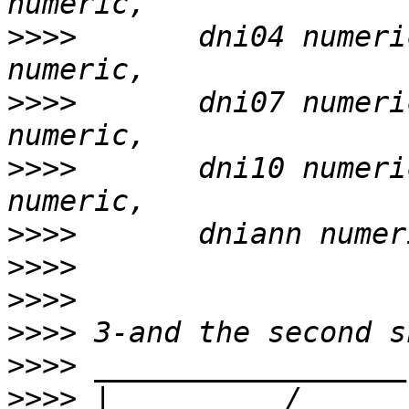
>>>>
       dni04 numeri
>>>>
       dni07 numeri
>>>>
       dni10 numeri
>>>>
>>>>
>>>>
>>>>
>>>>
>>>>