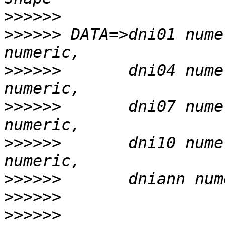
>>>>>>
>>>>>>
 DATA=>dni01 nume
>>>>>>
       dni04 nume
>>>>>>
       dni07 nume
>>>>>>
       dni10 nume
>>>>>>
>>>>>>
>>>>>>