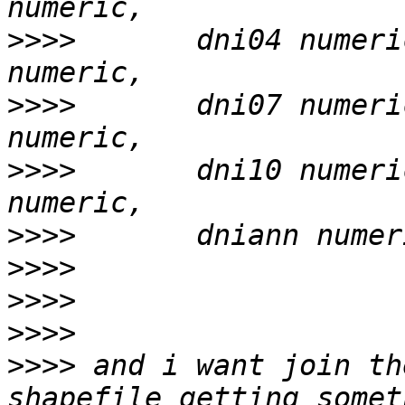
>>>>
       dni04 numeri
>>>>
       dni07 numeri
>>>>
       dni10 numeri
>>>>
>>>>
>>>>
>>>>
>>>>
 and i want join th