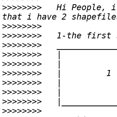
>>>>>>>>
   Hi People, i
>>>>>>>>
>>>>>>>>
>>>>>>>>
>>>>>>>>
>>>>>>>>
>>>>>>>>
>>>>>>>>
>>>>>>>>
>>>>>>>>
>>>>>>>>