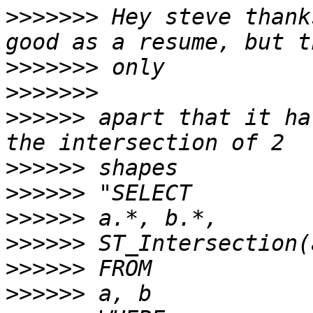
>>>>>>>
 Hey steve thank
>>>>>>>
>>>>>>>
>>>>>>
 apart that it ha
>>>>>>
>>>>>>
>>>>>>
>>>>>>
>>>>>>
>>>>>>