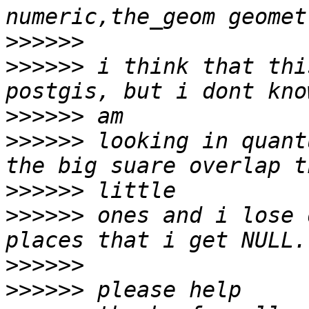
>>>>>>
>>>>>>
 i think that thi
>>>>>>
>>>>>>
 looking in quant
>>>>>>
>>>>>>
 ones and i lose 
>>>>>>
>>>>>>