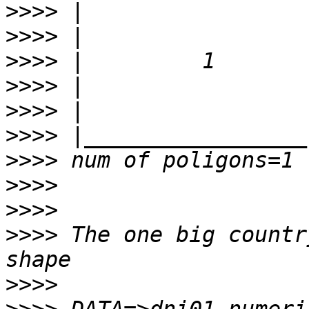
>>>>
>>>>
>>>>
>>>>
>>>>
>>>>
>>>>
>>>>
>>>>
>>>>
 The one big countr
>>>>