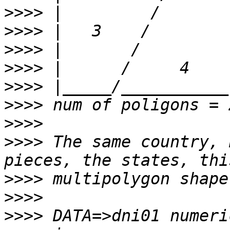
>>>>
>>>>
>>>>
>>>>
>>>>
>>>>
>>>>
>>>>
 The same country, 
>>>>
>>>>
>>>>
 DATA=>dni01 numeri