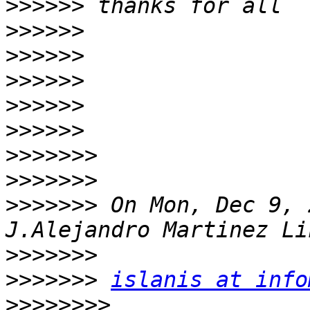
>>>>>>
>>>>>>
>>>>>>
>>>>>>
>>>>>>
>>>>>>
>>>>>>>
>>>>>>>
>>>>>>>
 On Mon, Dec 9, 
>>>>>>>
>>>>>>>
islanis at info
>>>>>>>>