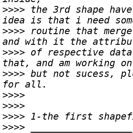
>>>>
 the 3rd shape have
>>>>
 routine that merge
>>>>
 of respective data
>>>>
 but not sucess, pl
>>>>
>>>>
>>>>
>>>>