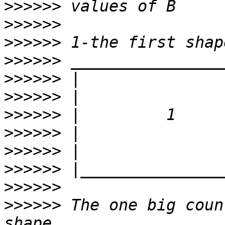
>>>>>>
>>>>>>
>>>>>>
>>>>>>
>>>>>>
>>>>>>
>>>>>>
>>>>>>
>>>>>>
>>>>>>
>>>>>>
>>>>>>
 The one big coun