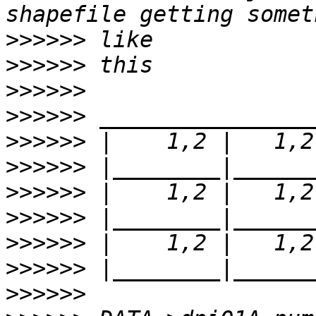
>>>>>>
>>>>>>
>>>>>>
>>>>>>
>>>>>>
>>>>>>
>>>>>>
>>>>>>
>>>>>>
>>>>>>
>>>>>>