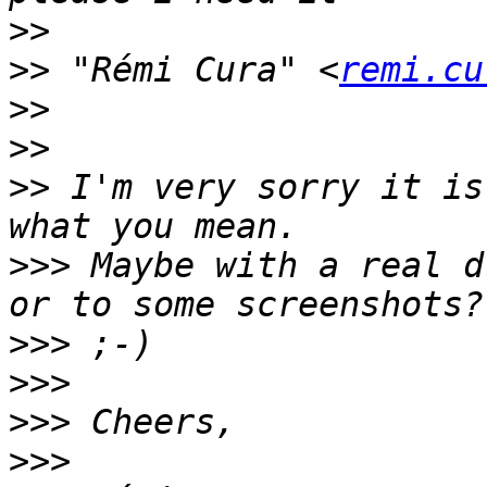
>>
>>
 "Rémi Cura" <
remi.cu
>>
>>
>>
 I'm very sorry it is
>>>
 Maybe with a real d
>>>
>>>
>>>
>>>