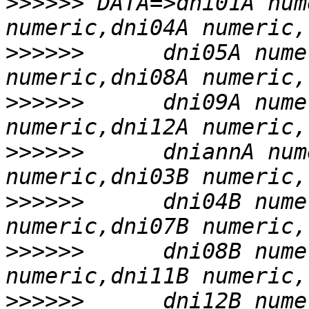
>>>>>>
 DATA=>dni01A num
>>>>>>
      dni05A nume
>>>>>>
      dni09A nume
>>>>>>
      dniannA num
>>>>>>
      dni04B nume
>>>>>>
      dni08B nume
>>>>>>
      dni12B nume