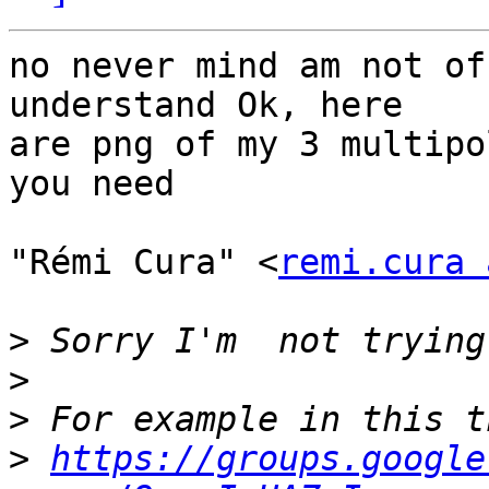
no never mind am not of
understand Ok, here   

are png of my 3 multipo
you need

"Rémi Cura" <
remi.cura 
>
>
>
>
https://groups.google