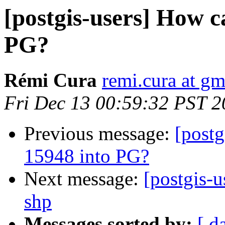
[postgis-users] How 
PG?
Rémi Cura
remi.cura at g
Fri Dec 13 00:59:32 PST 
Previous message:
[post
15948 into PG?
Next message:
[postgis-u
shp
Messages sorted by:
[ d