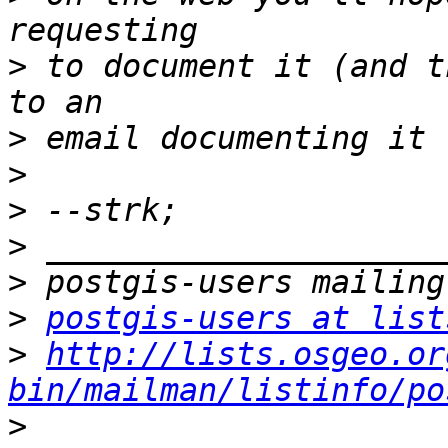
>
 to document it (and t
>
>
>
>
>
>
postgis-users at list
>
http://lists.osgeo.or
bin/mailman/listinfo/po
>