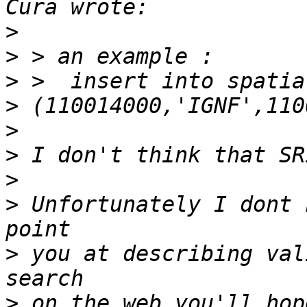
>
>
>
>
>
>
>
>
 Unfortunately I dont 
>
 you at describing val
>
 on the web you'll hop