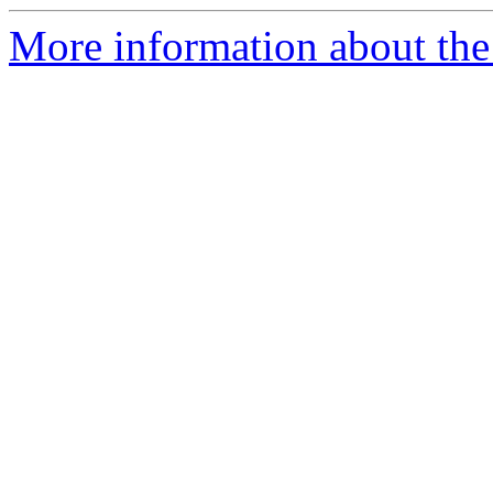
More information about the 