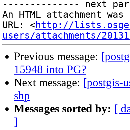
-------------- next par
An HTML attachment was 
URL: <
http://lists.osge
users/attachments/20131
Previous message:
[post
15948 into PG?
Next message:
[postgis-u
shp
Messages sorted by:
[ d
]