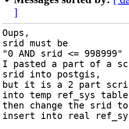
]
Oups,

srid must be

"0 AND srid <= 998999"

I pasted a part of a sc
srid into postgis,

but it is a 2 part scri
into temp ref_sys table,
then change the srid to
insert into real ref_sys