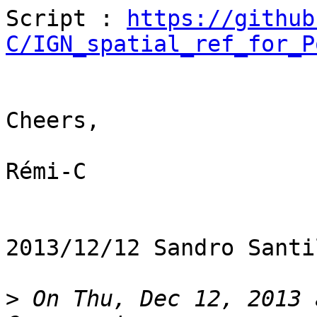
Script : 
https://github
C/IGN_spatial_ref_for_P
Cheers,

Rémi-C

2013/12/12 Sandro Santi
>
 On Thu, Dec 12, 2013 