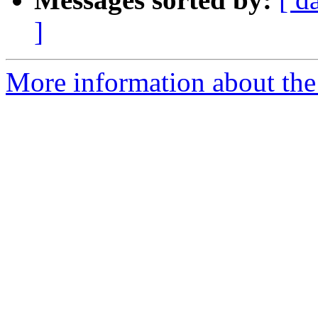
]
More information about the 