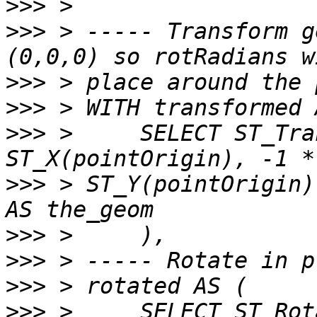
>>>
>>>
 > ----- Transform g
>>>
>>>
>>>
 >     SELECT ST_Tra
>>>
 > ST_Y(pointOrigin)
>>>
>>>
>>>
>>>
 >     SELECT ST_Rot