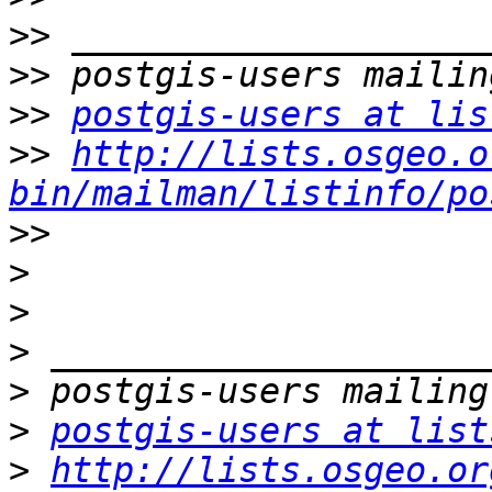
>>
>>
>>
postgis-users at lis
>>
http://lists.osgeo.o
bin/mailman/listinfo/po
>>
>
>
>
>
>
postgis-users at list
>
http://lists.osgeo.or