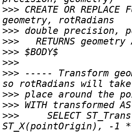
>>>
 CREATE OR REPLACE F
>>>
>>>
>>>
>>>
>>>
 ----- Transform geo
>>>
>>>
>>>
     SELECT ST_Trans