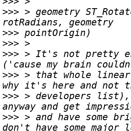
>>>
>>>
 > geometry ST_Rotat
>>>
>>>
>>>
 > It's not pretty e
>>>
 > that whole linear
>>>
 > developers list),
>>>
 > and have some bri