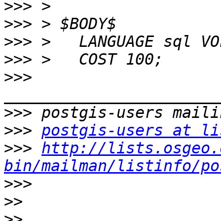
>>>
>>>
>>>
>>>
>>>
>>>
>>>
postgis-users at li
>>>
http://lists.osgeo.
bin/mailman/listinfo/po
>>>
>>
>>