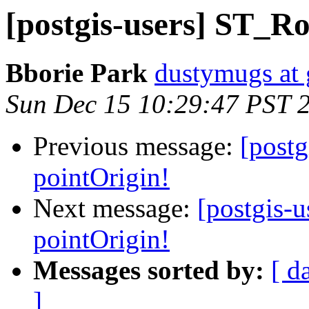
[postgis-users] ST_Ro
Bborie Park
dustymugs at
Sun Dec 15 10:29:47 PST 
Previous message:
[post
pointOrigin!
Next message:
[postgis-
pointOrigin!
Messages sorted by:
[ d
]