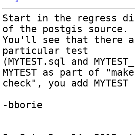
Start in the regress di
of the postgis source.

You'll see that there a
particular test

(MYTEST.sql and MYTEST_
MYTEST as part of "make

check", you add MYTEST 
-bborie
