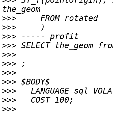
>>>
 ST_Y(pointOrigin), 
>>>
>>>
>>>
>>>
>>>
>>>
>>>
>>>
>>>
>>>
>>>