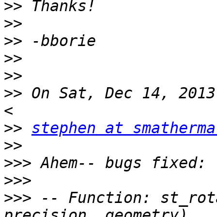
>>
>>
>>
>>
>>
>>
 On Sat, Dec 14, 2013
>>
stephen at smatherma
>>
>>>
>>>
>>>
 -- Function: st_rot