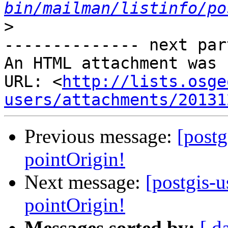
bin/mailman/listinfo/po
>
-------------- next par
An HTML attachment was 
URL: <
http://lists.osge
users/attachments/20131
Previous message:
[post
pointOrigin!
Next message:
[postgis-
pointOrigin!
Messages sorted by:
[ d