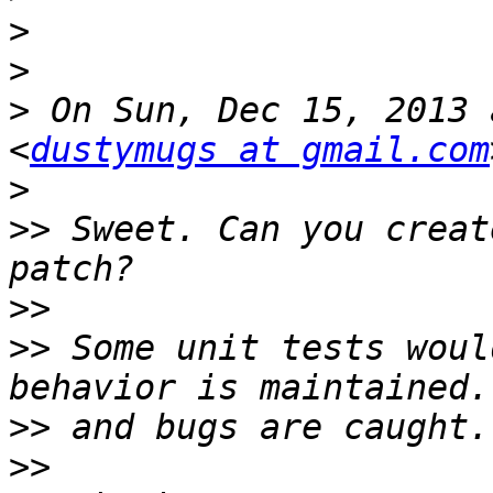
>
>
>
 On Sun, Dec 15, 2013 
<
dustymugs at gmail.com
>
>>
 Sweet. Can you creat
>>
>>
 Some unit tests woul
>>
>>