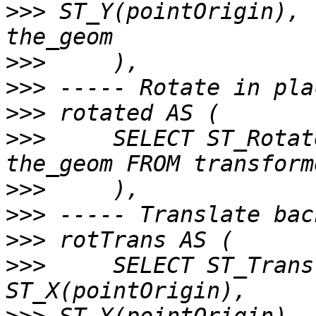
>>>
 ST_Y(pointOrigin), 
>>>
>>>
>>>
>>>
     SELECT ST_Rotat
>>>
>>>
>>>
>>>
     SELECT ST_Trans