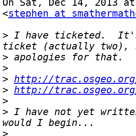
On Sat, Dec 14, 2013 at
<
stephen at smathermath
>
 I have ticketed.  It'
>
>
>
http://trac.osgeo.org
>
http://trac.osgeo.org
>
>
 I have not yet writte
>