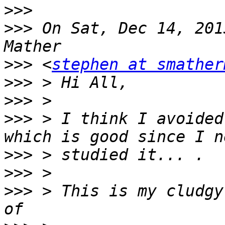
>>>
>>>
 On Sat, Dec 14, 201
>>>
 <
stephen at smather
>>>
>>>
>>>
 > I think I avoided
>>>
>>>
>>>
 > This is my cludgy