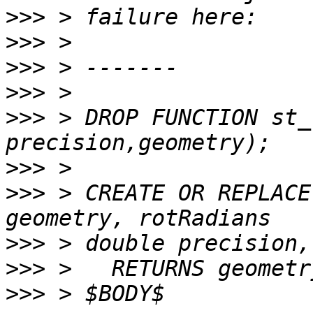
>>>
>>>
>>>
>>>
>>>
 > DROP FUNCTION st_
>>>
>>>
 > CREATE OR REPLACE
>>>
>>>
>>>