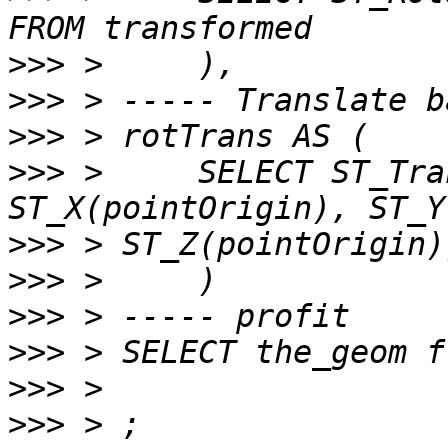
>>>
>>>
>>>
>>>
 >     SELECT ST_Tra
>>>
>>>
>>>
>>>
>>>
>>>