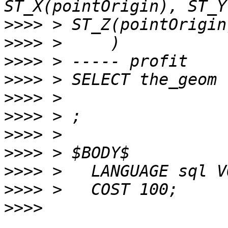
>>>>
>>>>
>>>>
>>>>
>>>>
>>>>
>>>>
>>>>
>>>>
>>>>
>>>>