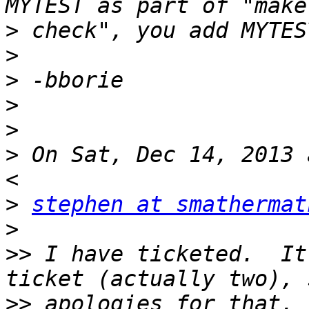
>
>
>
>
>
>
 On Sat, Dec 14, 2013 
>
stephen at smathermat
>
>>
 I have ticketed.  It
>>