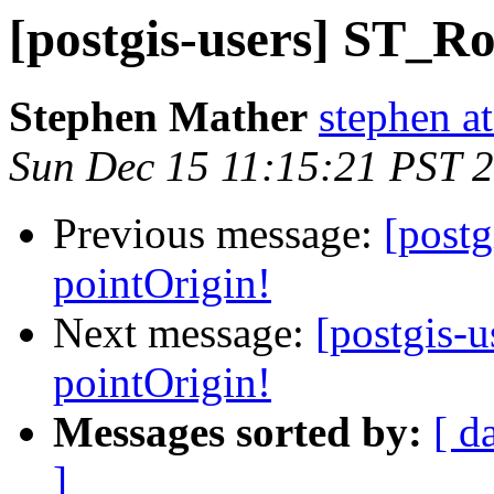
[postgis-users] ST_Ro
Stephen Mather
stephen a
Sun Dec 15 11:15:21 PST 
Previous message:
[post
pointOrigin!
Next message:
[postgis-
pointOrigin!
Messages sorted by:
[ d
]