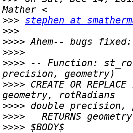
>>>
stephen at smatherm
>>>
>>>>
>>>>
>>>>
 -- Function: st_ro
>>>>
 CREATE OR REPLACE 
>>>>
>>>>
>>>>