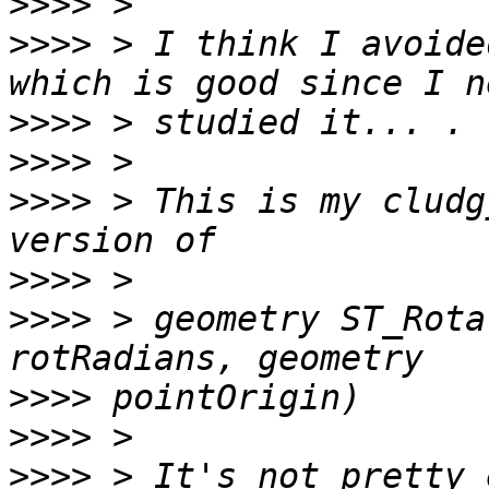
>>>>
>>>>
 > I think I avoide
>>>>
>>>>
>>>>
 > This is my cludg
>>>>
>>>>
 > geometry ST_Rota
>>>>
>>>>
>>>>
 > It's not pretty 