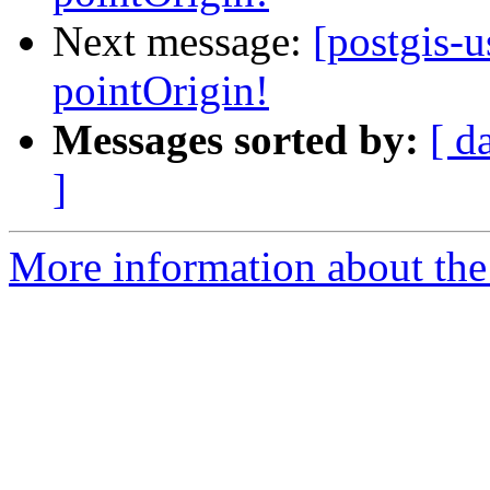
Next message:
[postgis-
pointOrigin!
Messages sorted by:
[ d
]
More information about the 