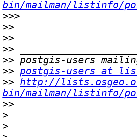
bin/mailman/listinfo/po
>>>
>>
>>
>>
>>
>>
postgis-users at lis
>>
http://lists.osgeo.o
bin/mailman/listinfo/po
>>
>
>