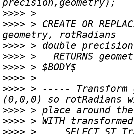
>>>>
>>>>
 > CREATE OR REPLAC
>>>>
>>>>
>>>>
>>>>
>>>>
 > ----- Transform 
>>>>
>>>>
>>>>
 >     SELECT ST_Tr