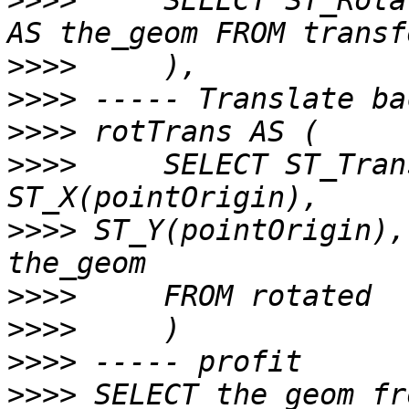
>>>>
     SELECT ST_Rota
>>>>
>>>>
>>>>
>>>>
     SELECT ST_Tran
>>>>
 ST_Y(pointOrigin),
>>>>
>>>>
>>>>
>>>>