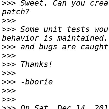
>>>
 Sweet. Can you crea
>>>
>>>
 Some unit tests wou
>>>
>>>
>>>
>>>
>>>
>>>
>>>
>>>
 On Sat, Dec 14, 201