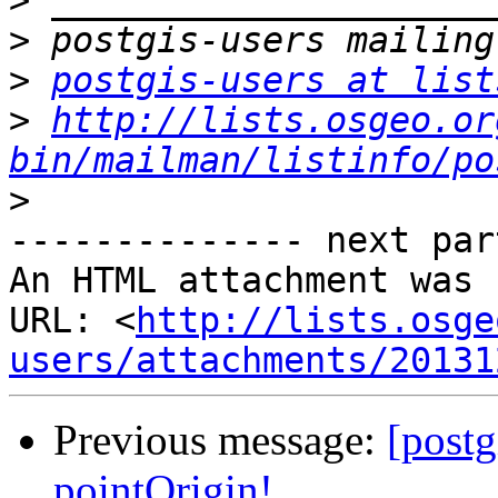
>
>
>
postgis-users at list
>
http://lists.osgeo.or
bin/mailman/listinfo/po
>
-------------- next par
An HTML attachment was 
URL: <
http://lists.osge
users/attachments/20131
Previous message:
[post
pointOrigin!