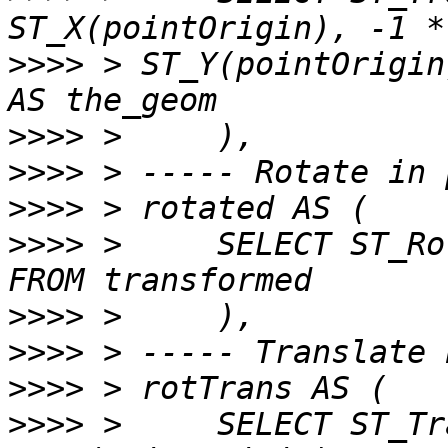
>>>>
 > ST_Y(pointOrigin
>>>>
>>>>
>>>>
>>>>
 >     SELECT ST_Ro
>>>>
>>>>
>>>>
>>>>
 >     SELECT ST_Tr