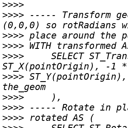
>>>>
>>>>
 ----- Transform ge
>>>>
>>>>
>>>>
     SELECT ST_Tran
>>>>
 ST_Y(pointOrigin),
>>>>
>>>>
>>>>