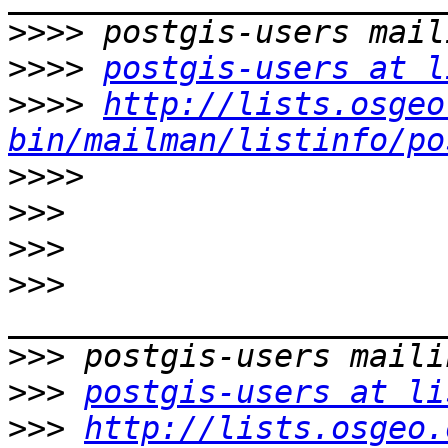
>>>>
>>>>
postgis-users at l
>>>>
http://lists.osgeo
bin/mailman/listinfo/po
>>>>
>>>
>>>
>>>
>>>
>>>
postgis-users at li
>>>
http://lists.osgeo.