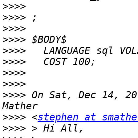
>>>>
>>>>
>>>>
>>>>
>>>>
>>>>
>>>>
>>>>
>>>>
 On Sat, Dec 14, 20
>>>>
 <
stephen at smathe
>>>>