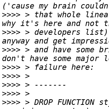
>>>>
 > that whole linea
>>>>
 > developers list)
>>>>
 > and have some br
>>>>
>>>>
>>>>
>>>>
>>>>
 > DROP FUNCTION st