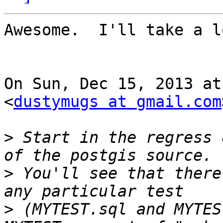
Awesome.  I'll take a lo
On Sun, Dec 15, 2013 at
<
dustymugs at gmail.com
>
 Start in the regress 
>
 You'll see that there
>
 (MYTEST.sql and MYTES