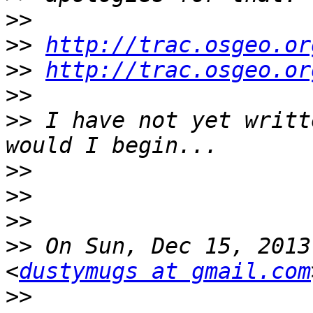
>>
>>
http://trac.osgeo.or
>>
http://trac.osgeo.or
>>
>>
 I have not yet writt
>>
>>
>>
>>
 On Sun, Dec 15, 2013
<
dustymugs at gmail.com
>>