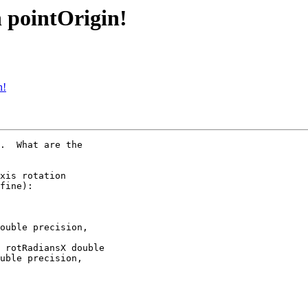
h pointOrigin!
n!
.  What are the

xis rotation

fine):

ouble precision,

 rotRadiansX double

uble precision,
