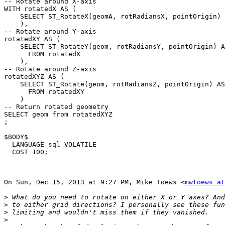
-- Rotate around X-axis

WITH rotatedX AS (

    SELECT ST_RotateX(geomA, rotRadiansX, pointOrigin) AS geom

    ),

-- Rotate around Y-axis

rotatedXY AS (

    SELECT ST_RotateY(geom, rotRadiansY, pointOrigin) AS geom

      FROM rotatedX

    ),

-- Rotate around Z-axis

rotatedXYZ AS (

    SELECT ST_Rotate(geom, rotRadiansZ, pointOrigin) AS geom

      FROM rotatedXY

    )

-- Return rotated geometry

SELECT geom from rotatedXYZ

;

$BODY$

  LANGUAGE sql VOLATILE

  COST 100;

On Sun, Dec 15, 2013 at 9:27 PM, Mike Toews <
mwtoews at
>
>
>
>