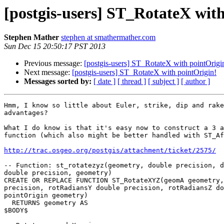
[postgis-users] ST_RotateX wit
Stephen Mather
stephen at smathermather.com
Sun Dec 15 20:50:17 PST 2013
Previous message:
[postgis-users] ST_RotateX with pointOrigi
Next message:
[postgis-users] ST_RotateX with pointOrigin!
Messages sorted by:
[ date ]
[ thread ]
[ subject ]
[ author ]
Hmm, I know so little about Euler, strike, dip and rake
advantages?

What I do know is that it's easy now to construct a 3 a
function (which also might be better handled with ST_Af
http://trac.osgeo.org/postgis/attachment/ticket/2575/
-- Function: st_rotatezyz(geometry, double precision, d
double precision, geometry)

CREATE OR REPLACE FUNCTION ST_RotateXYZ(geomA geometry,
precision, rotRadiansY double precision, rotRadiansZ do
pointOrigin geometry)

  RETURNS geometry AS

$BODY$
