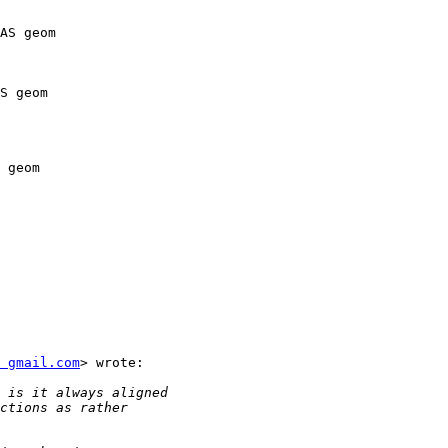
 gmail.com
> wrote:
