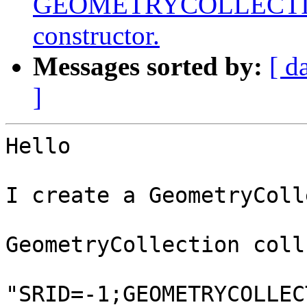
GEOMETRYCOLLECTIONM
constructor.
Messages sorted by:
[ d
]
Hello

I create a GeometryColl
GeometryCollection coll
"SRID=-1;GEOMETRYCOLLEC