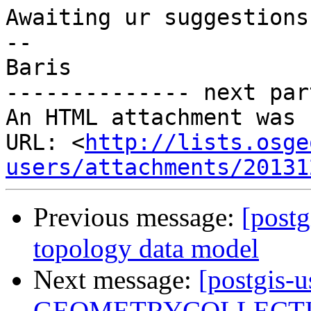
Awaiting ur suggestions.
-- 

Baris

-------------- next par
An HTML attachment was 
URL: <
http://lists.osge
users/attachments/20131
Previous message:
[postg
topology data model
Next message:
[postgis-
GEOMETRYCOLLECTIONM