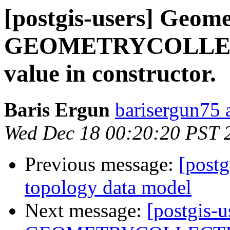
[postgis-users] Geome
GEOMETRYCOLLECT
value in constructor.
Baris Ergun
barisergun75 
Wed Dec 18 00:20:20 PST 
Previous message:
[postg
topology data model
Next message:
[postgis-