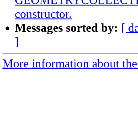
constructor.
Messages sorted by:
[ d
]
More information about the 