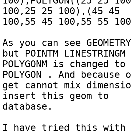
100),POLYGON((25 25 100
100,25 25 100),(45 45

100,55 45 100,55 55 100
As you can see GEOMETRY
but POINTM LINESTRINGM a
POLYGONM is changed to 
POLYGON . And because o
get cannot mix dimensio
insert this geom to

database.

I have tried this with 