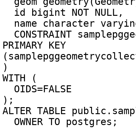
  geom geometry(GeometryCollectionM),

  id bigint NOT NULL,

  name character varying(255),

  CONSTRAINT samplepggeometrycollectionm_pkey 
PRIMARY KEY

(samplepggeometrycollec
)

WITH (

  OIDS=FALSE

);

ALTER TABLE public.samp
  OWNER TO postgres;
