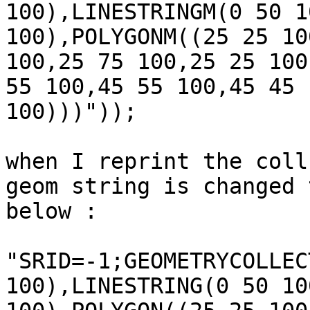
100),LINESTRINGM(0 50 1
100),POLYGONM((25 25 10
100,25 75 100,25 25 100
55 100,45 55 100,45 45

100)))"));

when I reprint the coll
geom string is changed t
below :

"SRID=-1;GEOMETRYCOLLEC
100),LINESTRING(0 50 10