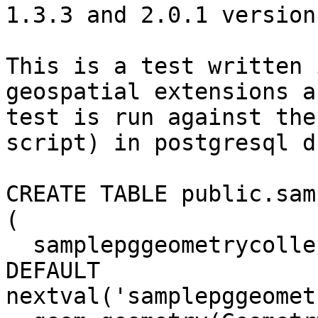
1.3.3 and 2.0.1 versions
This is a test written 
geospatial extensions a
test is run against the
script) in postgresql db
CREATE TABLE public.sam
(

  samplepggeometrycollectionm_id integer NOT NULL 
DEFAULT

nextval('samplepggeomet