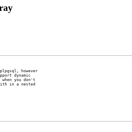
rray
plpgsql, however 

pport dynamic 

 when you don't 

ith in a nested 
