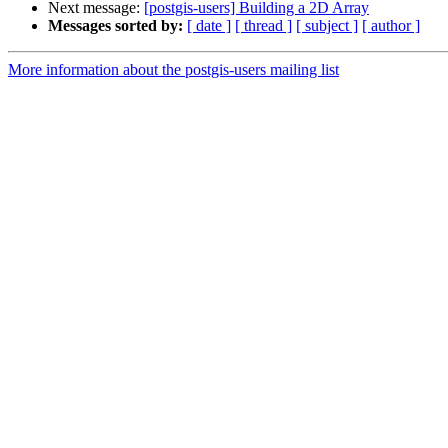
Next message:
[postgis-users] Building a 2D Array
Messages sorted by:
[ date ]
[ thread ]
[ subject ]
[ author ]
More information about the postgis-users mailing list