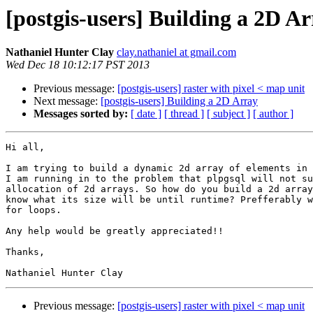
[postgis-users] Building a 2D A
Nathaniel Hunter Clay
clay.nathaniel at gmail.com
Wed Dec 18 10:12:17 PST 2013
Previous message:
[postgis-users] raster with pixel < map unit
Next message:
[postgis-users] Building a 2D Array
Messages sorted by:
[ date ]
[ thread ]
[ subject ]
[ author ]
Hi all,

I am trying to build a dynamic 2d array of elements in 
I am running in to the problem that plpgsql will not su
allocation of 2d arrays. So how do you build a 2d array
know what its size will be until runtime? Prefferably w
for loops.

Any help would be greatly appreciated!!

Thanks,

Previous message:
[postgis-users] raster with pixel < map unit