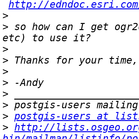
http://edndoc.esri.com
>
>
 so how can I get ogr2
>
>
>
>
>
>
>
postgis-users at list
>
http://lists.osgeo.or
bin/mailman/listinfo/po