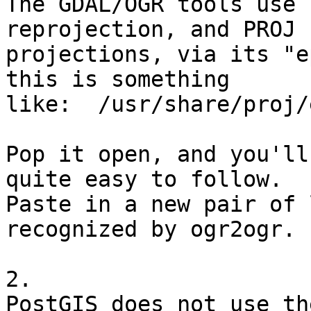
The GDAL/OGR tools use 
reprojection, and PROJ 
projections, via its "e
this is something 

like:  /usr/share/proj/e
Pop it open, and you'll
quite easy to follow. 

Paste in a new pair of 
recognized by ogr2ogr.

2.

PostGIS does not use th