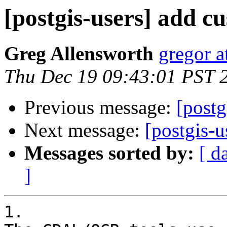
[postgis-users] add c
Greg Allensworth
gregor a
Thu Dec 19 09:43:01 PST 
Previous message:
[postg
Next message:
[postgis-
Messages sorted by:
[ d
]
1.
