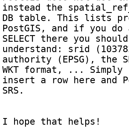
instead the spatial_ref
DB table. This lists pr
PostGIS, and if you do a
SELECT there you should
understand: srid (103782
authority (EPSG), the S
WKT format, ... Simply 

insert a row here and P
SRS.

I hope that helps!
