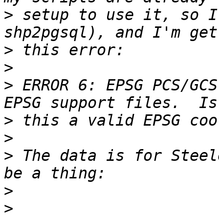
>
 setup to use it, so I
>
>
>
 ERROR 6: EPSG PCS/GCS
>
>
>
 The data is for Steel
>
>