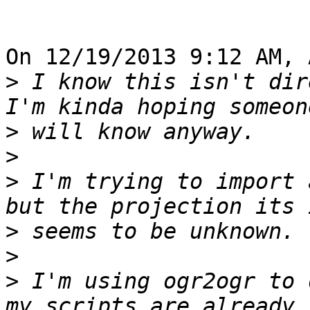
On 12/19/2013 9:12 AM, 
>
 I know this isn't dir
>
>
>
 I'm trying to import 
>
>
>
 I'm using ogr2ogr to 