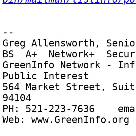
-- 

Greg Allensworth, Senio
BS  A+  Network+  Secur
GreenInfo Network - Inf
Public Interest

564 Market Street, Suit
94104

PH: 521-223-7636    ema
Web: www.GreenInfo.org 