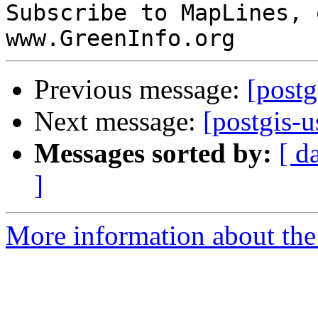
Subscribe to MapLines, 
Previous message:
[postg
Next message:
[postgis-
Messages sorted by:
[ d
]
More information about the 