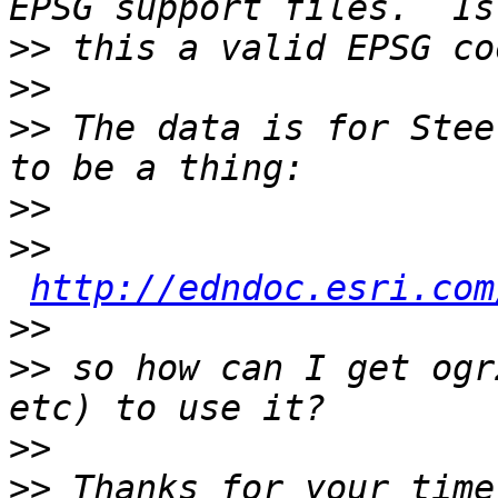
>>
>>
>>
 The data is for Stee
>>
>>
http://edndoc.esri.com
>>
>>
 so how can I get ogr
>>
>>