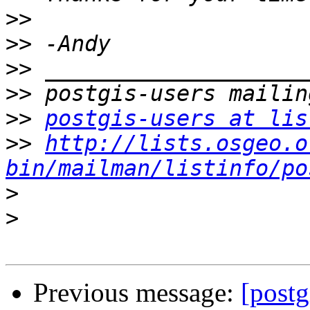
>>
>>
>>
>>
>>
postgis-users at lis
>>
http://lists.osgeo.o
bin/mailman/listinfo/po
>
>
Previous message:
[postg