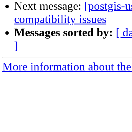
Next message:
[postgis-u
compatibility issues
Messages sorted by:
[ d
]
More information about the 