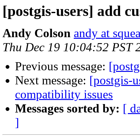
[postgis-users] add c
Andy Colson
andy at sque
Thu Dec 19 10:04:52 PST 
Previous message:
[postg
Next message:
[postgis-u
compatibility issues
Messages sorted by:
[ d
]