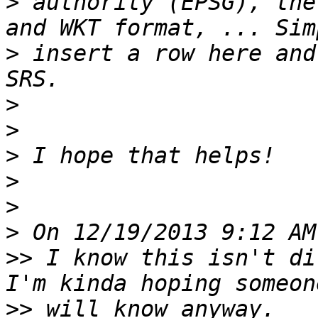
>
 authority (EPSG), the
>
 insert a row here and
>
>
>
>
>
>
>>
 I know this isn't di
>>