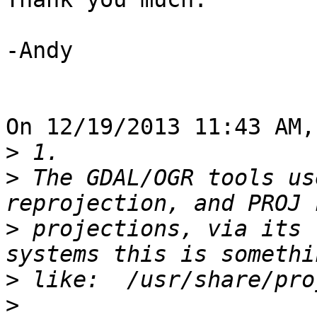
-Andy

On 12/19/2013 11:43 AM,
>
>
 The GDAL/OGR tools us
>
 projections, via its 
>
>