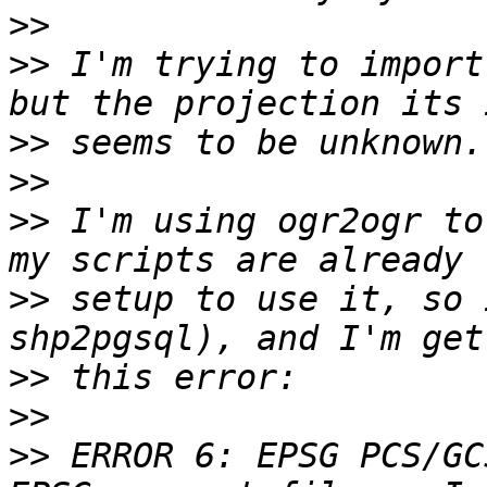
>>
>>
 I'm trying to import
>>
>>
>>
 I'm using ogr2ogr to
>>
 setup to use it, so 
>>
>>
>>
 ERROR 6: EPSG PCS/GC