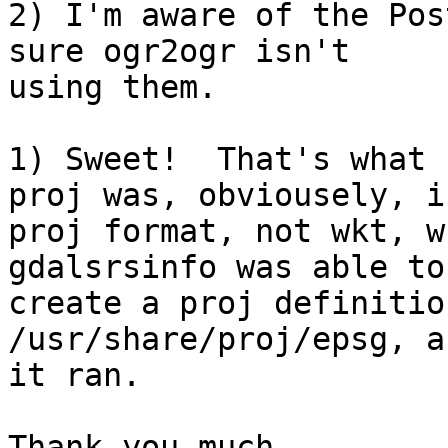
2) I'm aware of the Pos
sure ogr2ogr isn't 

using them.

1) Sweet!  That's what 
proj was, obviousely, in
proj format, not wkt, w
gdalsrsinfo was able to 
create a proj definitio
/usr/share/proj/epsg, a
it ran.

Thank you much.
