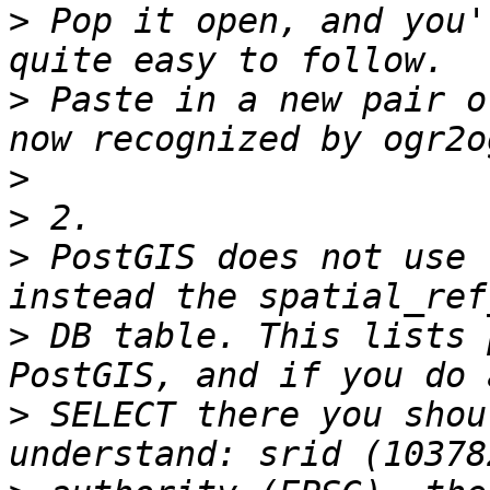
>
 Pop it open, and you'
>
 Paste in a new pair o
>
>
>
 PostGIS does not use 
>
 DB table. This lists 
>
 SELECT there you shou