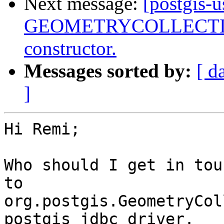
Next message:
[postgis-
GEOMETRYCOLLECTIONM
constructor.
Messages sorted by:
[ d
]
Hi Remi;

Who should I get in tou
to

org.postgis.GeometryCol
postgis jdbc driver.
