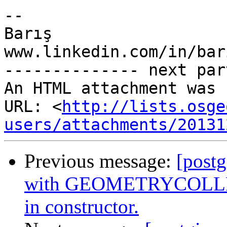
-- 

Barış

www.linkedin.com/in/bar
-------------- next par
An HTML attachment was 
URL: <
http://lists.osge
users/attachments/20131
Previous message:
[postg
with GEOMETRYCOLLEC
in constructor.