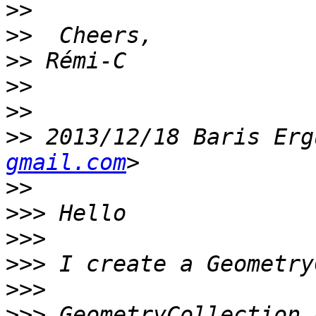
>>
>>
>>
>>
>>
>>
 2013/12/18 Baris Erg
gmail.com
>>
>>>
>>>
>>>
>>>
>>>
 GeometryCollection 