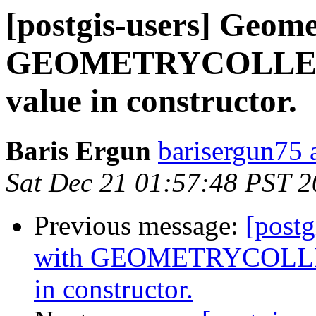
[postgis-users] Geome
GEOMETRYCOLLECT
value in constructor.
Baris Ergun
barisergun75 
Sat Dec 21 01:57:48 PST 
Previous message:
[postg
with GEOMETRYCOLLEC
in constructor.