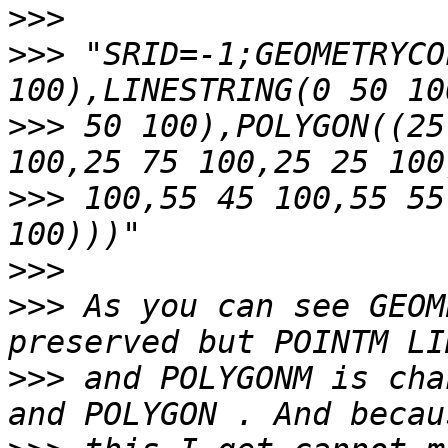
>>>
>>>
 "SRID=-1;GEOMETRYCO
>>>
 50 100),POLYGON((25
>>>
 100,55 45 100,55 55
>>>
>>>
 As you can see GEOM
>>>
 and POLYGONM is cha