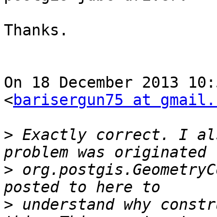
Thanks.

On 18 December 2013 10:
<
barisergun75 at gmail.
>
 Exactly correct. I al
>
 org.postgis.GeometryC
>
 understand why constr