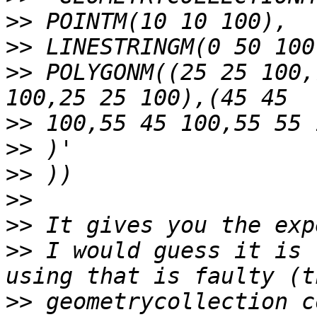
>>
>>
>>
 POLYGONM((25 25 100,
>>
>>
>>
>>
>>
>>
 I would guess it is 
>>