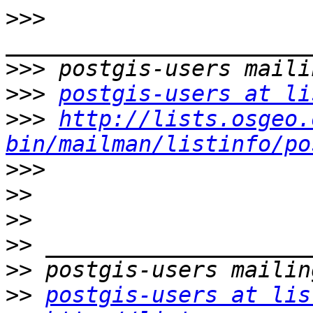
>>>
>>>
>>>
postgis-users at li
>>>
http://lists.osgeo.
bin/mailman/listinfo/po
>>>
>>
>>
>>
>>
>>
postgis-users at lis