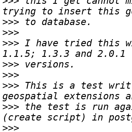
>>>
 this I get cannot m
>>>
>>>
>>>
 I have tried this w
>>>
>>>
>>>
 This is a test writ
>>>
 the test is run aga
>>>