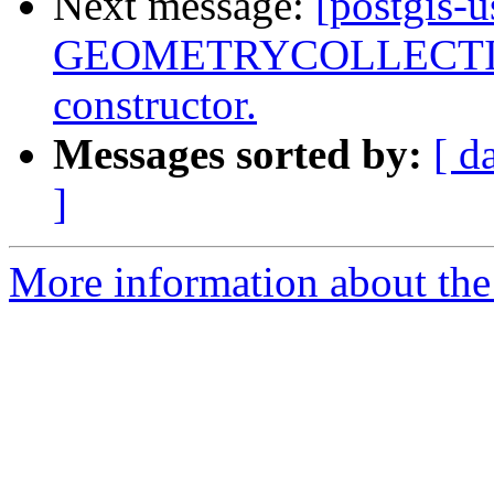
Next message:
[postgis-
GEOMETRYCOLLECTIONM
constructor.
Messages sorted by:
[ d
]
More information about the 