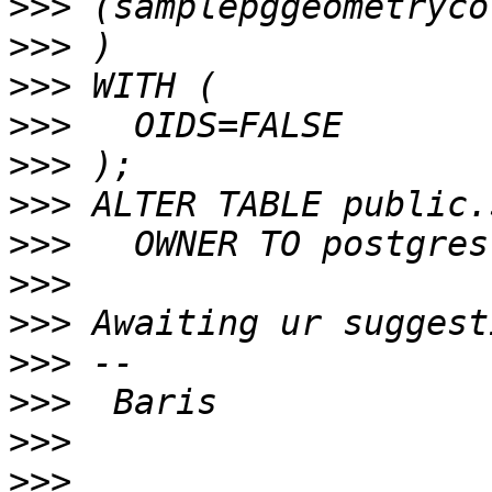
>>>
>>>
>>>
>>>
>>>
>>>
>>>
>>>
>>>
>>>
>>>
>>>
>>>