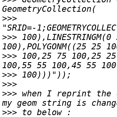
>>>
>>>
 100),LINESTRINGM(0 
>>>
 100,25 75 100,25 25
>>>
>>>
>>>
 when I reprint the 
>>>