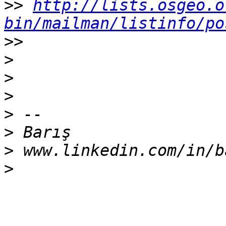
>>
http://lists.osgeo.o
bin/mailman/listinfo/po
>>
>
>
>
>
>
>
>