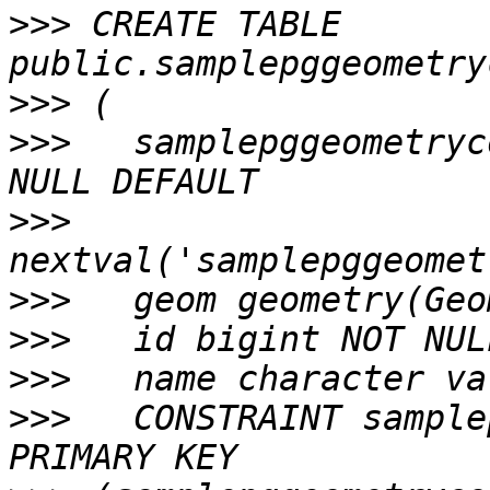
>>>
 CREATE TABLE 
>>>
>>>
   samplepggeometryc
>>>
>>>
>>>
>>>
>>>
   CONSTRAINT sample