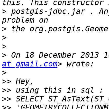
>
 postgis-jdbc.jar . An
>
>
>
>
 On 18 December 2013 1
at gmail.com
>
>>
>>
>>
>>