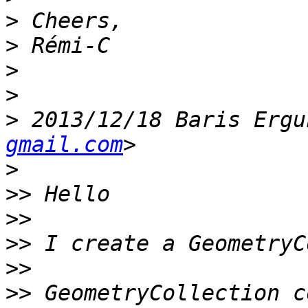
>
>
>
>
>
 2013/12/18 Baris Ergu
gmail.com
>
>>
>>
>>
>>
>>
 GeometryCollection c