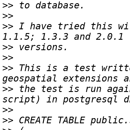
>>
>>
>>
 I have tried this wi
>>
>>
>>
 This is a test writt
>>
 the test is run agai
>>
>>