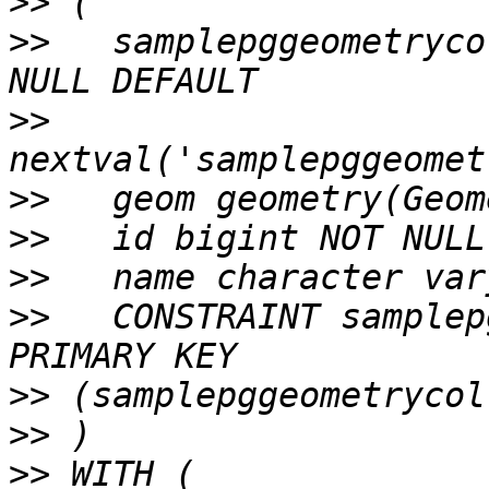
>>
>>
   samplepggeometryco
>>
>>
>>
>>
>>
   CONSTRAINT samplep
>>
>>
>>