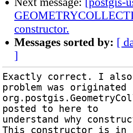
Next message:
[postgis-
GEOMETRYCOLLECTIONM
constructor.
Messages sorted by:
[ d
]
Exactly correct. I also
problem was originated f
org.postgis.GeometryCol
posted to here to

understand why construc
This constructor is in
