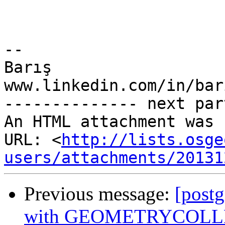
-- 

Barış

www.linkedin.com/in/bar
-------------- next par
An HTML attachment was 
URL: <
http://lists.osge
users/attachments/20131
Previous message:
[postg
with GEOMETRYCOLLEC