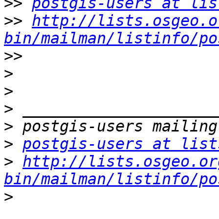
>>
postgis-users at lis
>>
http://lists.osgeo.o
bin/mailman/listinfo/po
>>
>
>
>
>
>
postgis-users at list
>
http://lists.osgeo.or
bin/mailman/listinfo/po
>