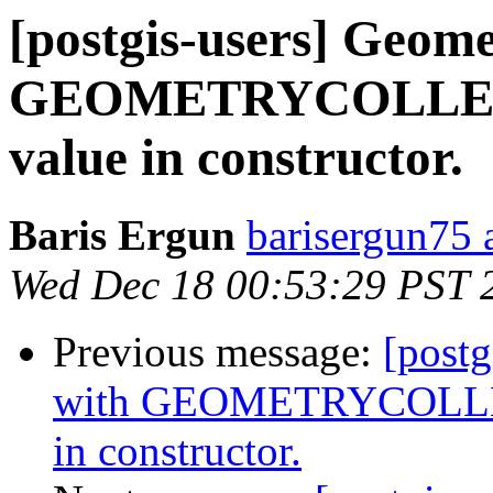
[postgis-users] Geome
GEOMETRYCOLLECT
value in constructor.
Baris Ergun
barisergun75 
Wed Dec 18 00:53:29 PST 
Previous message:
[postg
with GEOMETRYCOLLEC
in constructor.