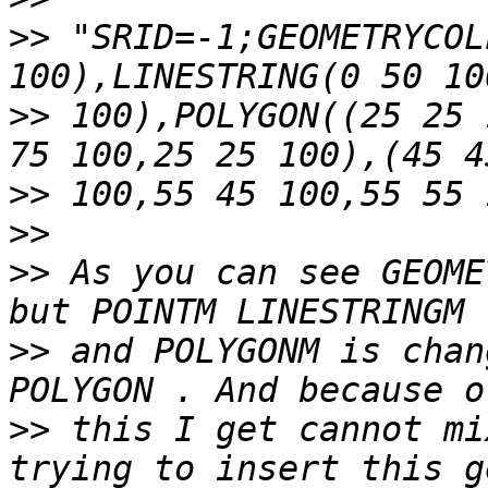
>>
 "SRID=-1;GEOMETRYCOL
>>
 100),POLYGON((25 25 
>>
>>
>>
 As you can see GEOME
>>
 and POLYGONM is chan
>>
 this I get cannot mi