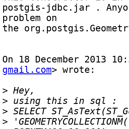
postgis-jdbc.jar . Anyo
problem on

the org.postgis.Geometr
On 18 December 2013 10:
gmail.com
> wrote:

>
>
>
>