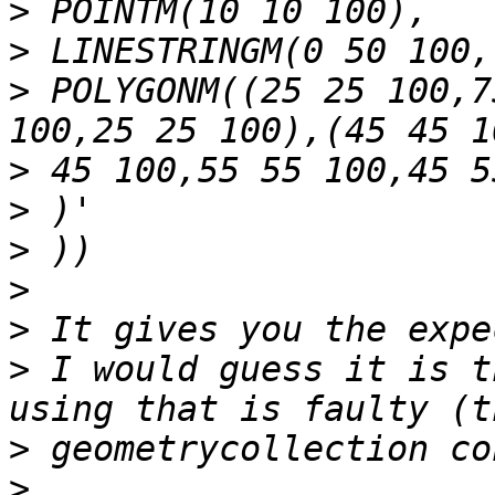
>
>
>
 POLYGONM((25 25 100,7
>
>
>
>
>
>
 I would guess it is t
>
>