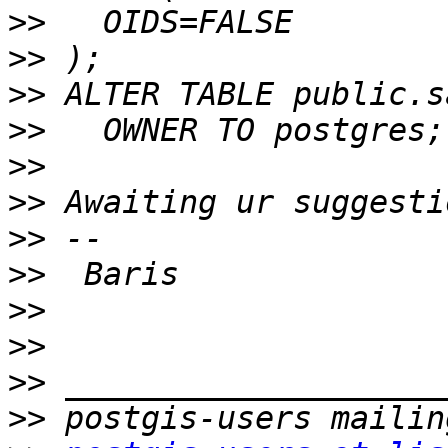
>>
>>
>>
>>
>>
>>
>>
>>
>>
>>
>>
>>