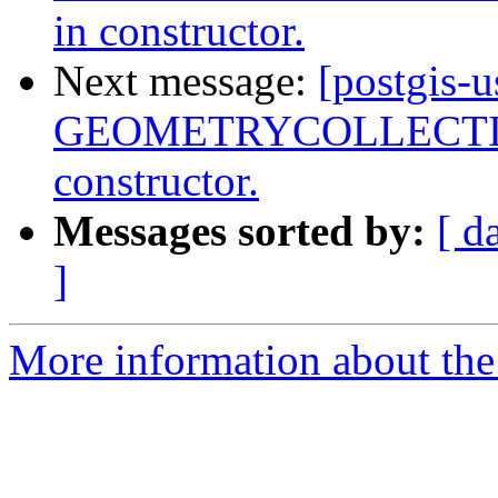
in constructor.
Next message:
[postgis-
GEOMETRYCOLLECTIONM
constructor.
Messages sorted by:
[ d
]
More information about the 