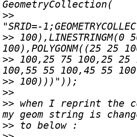
>>
>>
 100),LINESTRINGM(0 5
>>
 100,25 75 100,25 25 
>>
>>
>>
 when I reprint the c
>>
>>