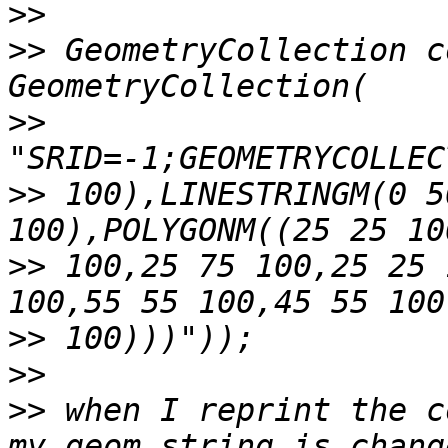
>>
>>
 GeometryCollection c
>>
>>
 100),LINESTRINGM(0 5
>>
 100,25 75 100,25 25 
>>
>>
>>
 when I reprint the c