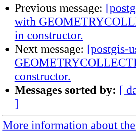
Previous message:
[postg
with GEOMETRYCOLLEC
in constructor.
Next message:
[postgis-
GEOMETRYCOLLECTIONM
constructor.
Messages sorted by:
[ d
]
More information about the 