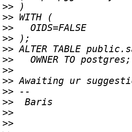
>>
>>
>>
>>
>>
>>
>>
>>
>>
>>
>>
>>