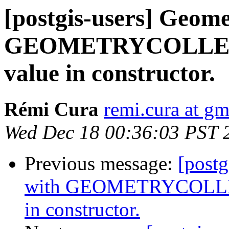
[postgis-users] Geome
GEOMETRYCOLLECT
value in constructor.
Rémi Cura
remi.cura at g
Wed Dec 18 00:36:03 PST 
Previous message:
[postg
with GEOMETRYCOLLEC
in constructor.