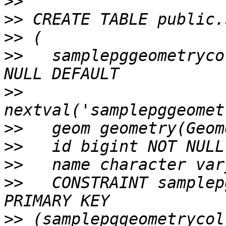
>>
>>
>>
>>
   samplepggeometryco
>>
>>
>>
>>
>>
   CONSTRAINT samplep
>>