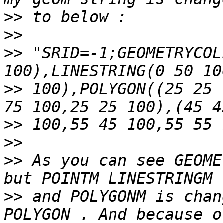
>>
>>
>>
 "SRID=-1;GEOMETRYCOL
>>
 100),POLYGON((25 25 
>>
>>
>>
 As you can see GEOME
>>
 and POLYGONM is chan