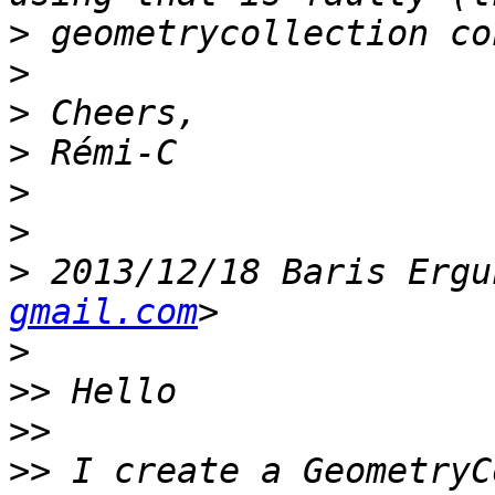
>
>
>
>
>
>
>
 2013/12/18 Baris Ergu
gmail.com
>
>>
>>
>>