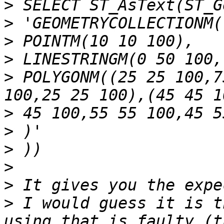
>
>
>
>
>
 POLYGONM((25 25 100,7
>
>
>
>
>
>
 I would guess it is t