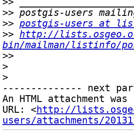
>>
>>
>>
postgis-users at lis
>>
http://lists.osgeo.o
bin/mailman/listinfo/po
>>
>
>
-------------- next par
An HTML attachment was 
URL: <
http://lists.osge
users/attachments/20131