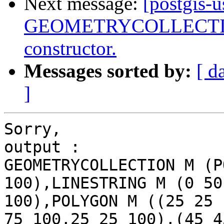
Next message:
[postgis-
GEOMETRYCOLLECTIONM
constructor.
Messages sorted by:
[ d
]
Sorry,

output :

GEOMETRYCOLLECTION M (P
100),LINESTRING M (0 50
100),POLYGON M ((25 25 
75 100,25 25 100),(45 45