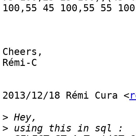
100,55 45 100,55 55 100
Cheers,

Rémi-C

2013/12/18 Rémi Cura <
r
>
>