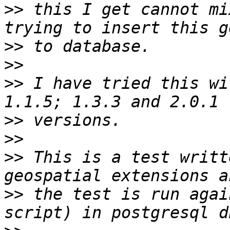
>>
 this I get cannot mi
>>
>>
>>
 I have tried this wi
>>
>>
>>
 This is a test writt
>>
 the test is run agai