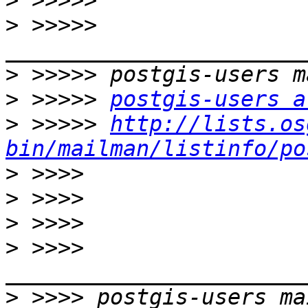
>
>
 >>>>> 
>
>
 >>>>> 
postgis-users a
>
 >>>>> 
http://lists.os
bin/mailman/listinfo/po
>
>
>
>
 >>>> 
>