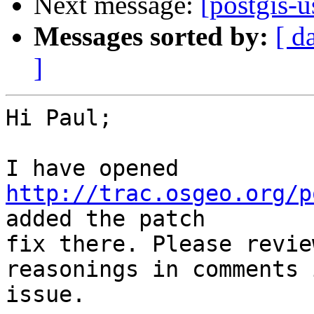
Next message:
[postgis-u
Messages sorted by:
[ d
]
Hi Paul;

I have opened 
http://trac.osgeo.org/p
added the patch

fix there. Please revie
reasonings in comments 
issue.
