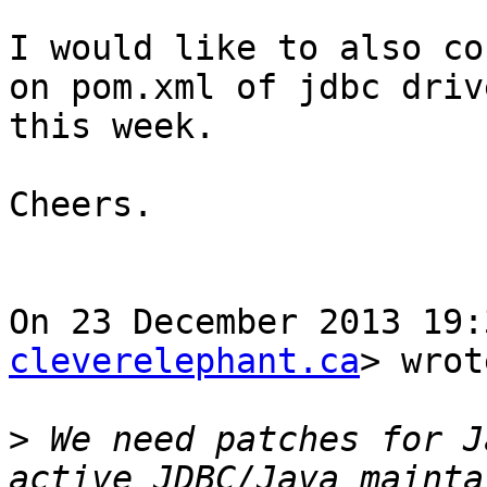
I would like to also co
on pom.xml of jdbc drive
this week.

Cheers.

On 23 December 2013 19:
cleverelephant.ca
> wrot
>
 We need patches for J