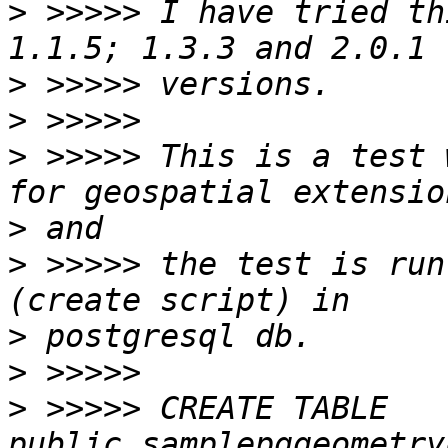
>
 >>>>> I have tried th
>
>
>
 >>>>> This is a test 
>
>
 >>>>> the test is run
>
>
>
 >>>>> CREATE TABLE 