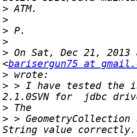
>
>
>
>
>
 On Sat, Dec 21, 2013 
<
barisergun75 at gmail.
>
>
 > I have tested the i
>
>
 > GeometryCollection 