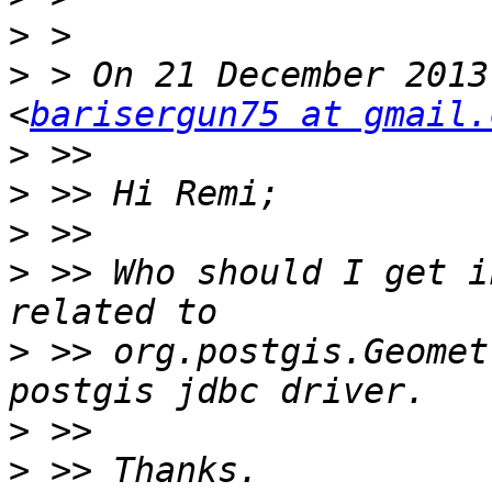
>
>
 > On 21 December 2013
<
barisergun75 at gmail.
>
>
>
>
 >> Who should I get i
>
 >> org.postgis.Geomet
>
>