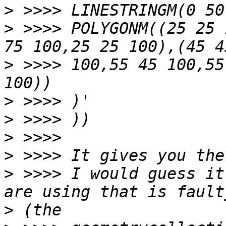
>
>
 >>>> POLYGONM((25 25 
>
 >>>> 100,55 45 100,55
>
>
>
>
>
 >>>> I would guess it
>