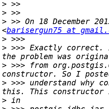
>
>
>
 >> On 18 December 201
<
barisergun75 at gmail.
>
>
 >>> Exactly correct. 
>
 >>> from org.postgis.
>
 >>> understand why co
>