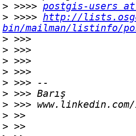
>
 >>>> 
postgis-users at
>
 >>>> 
http://lists.osg
bin/mailman/listinfo/po
>
>
>
>
>
>
>
>
>