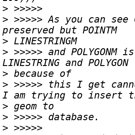
>
>
 >>>>> As you can see 
>
>
 >>>>> and POLYGONM is
>
>
 >>>>> this I get cann
>
>
>