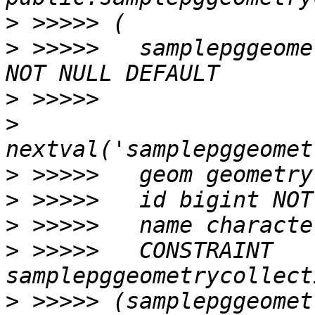
>
>
 >>>>>   samplepggeome
>
>
>
>
>
>
 >>>>>   CONSTRAINT 
>