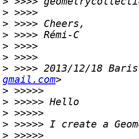
>
>
>
>
>
>
>
 >>>> 2013/12/18 Baris
gmail.com
>
>
>
>
>