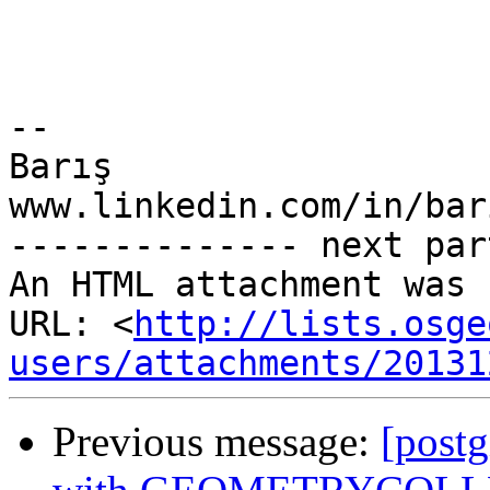
-- 

Barış

www.linkedin.com/in/bar
-------------- next par
An HTML attachment was 
URL: <
http://lists.osge
users/attachments/20131
Previous message:
[postg