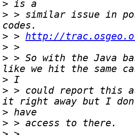
>
>
 > similar issue in po
>
 > 
http://trac.osgeo.o
>
>
 > So with the Java ba
>
>
 > could report this a
>
>
>