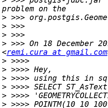
>
 >>> postgis-jdbc.jar 
>
>
>
>
 >>> On 18 December 20
<
remi.cura at gmail.com
>
>
>
>
>
>