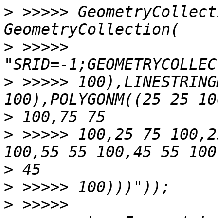
>
 >>>>> GeometryCollect
>
 >>>>>                             
>
 >>>>> 100),LINESTRING
>
>
 >>>>> 100,25 75 100,2
>
>
>