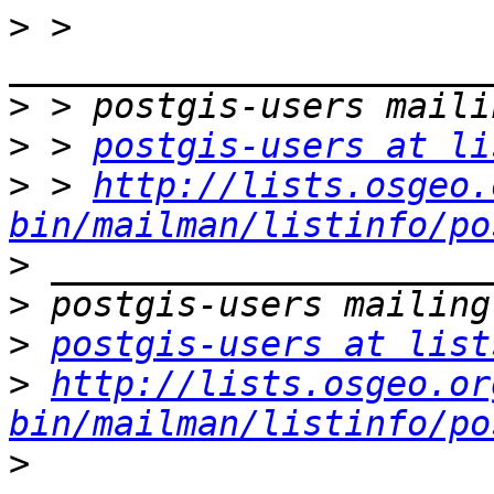
>
 > 
>
>
 > 
postgis-users at li
>
 > 
http://lists.osgeo.
bin/mailman/listinfo/po
>
>
>
postgis-users at list
>
http://lists.osgeo.or
bin/mailman/listinfo/po
>