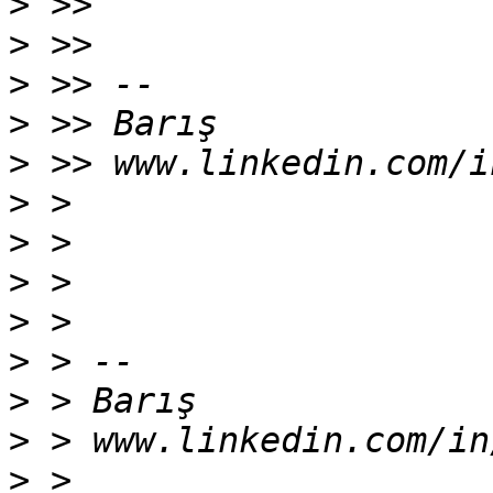
>
>
>
>
>
>
>
>
>
>
>
>
>