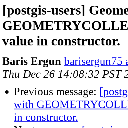
[postgis-users] Geome
GEOMETRYCOLLECT
value in constructor.
Baris Ergun
barisergun75 
Thu Dec 26 14:08:32 PST 
Previous message:
[postg
with GEOMETRYCOLLEC
in constructor.