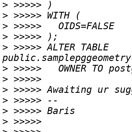
>
>
>
>
>
 >>>>> ALTER TABLE 
>
>
>
>
>
>