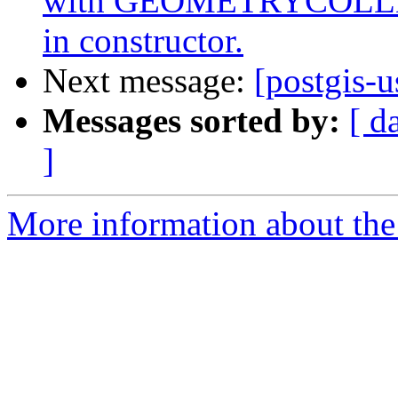
with GEOMETRYCOLLEC
in constructor.
Next message:
[postgis-u
Messages sorted by:
[ d
]
More information about the 