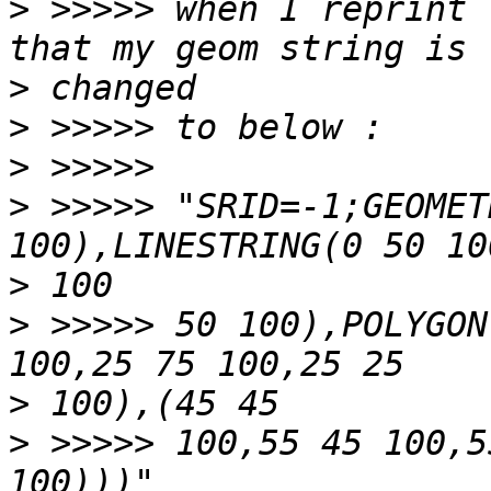
>
 >>>>> when I reprint 
>
>
>
>
 >>>>> "SRID=-1;GEOMET
>
>
 >>>>> 50 100),POLYGON
>
>
 >>>>> 100,55 45 100,5