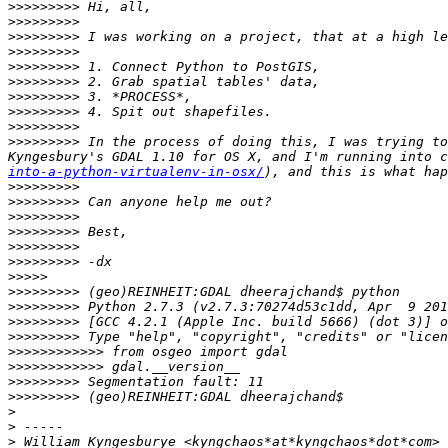
>>>>>>>>>
>>>>>>>>>
>>>>>>>>>
>>>>>>>>>
>>>>>>>>>
>>>>>>>>>
>>>>>>>>>
>>>>>>>>>
>>>>>>>>>
>>>>>>>>>
 In the process of doing this, I was trying to
Kyngesbury's GDAL 1.10 for OS X, and I'm running into c
into-a-python-virtualenv-in-osx/
>>>>>>>>>
>>>>>>>>>
>>>>>>>>>
>>>>>>>>>
>>>>>>>>>
>>>>>>>>>
>>>>>
>>>>>>>>>
>>>>>>>>>
>>>>>>>>>
>>>>>>>>>
>>>>>>>>>>>>
>>>>>>>>>>>>
>>>>>>>>>
>>>>>>>>>
>
>
>