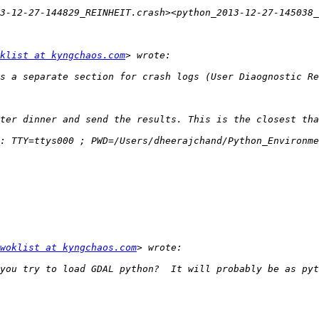
3-12-27-144829_REINHEIT.crash><python_2013-12-27-145038
klist at kyngchaos.com
: TTY=ttys000 ; PWD=/Users/dheerajchand/Python_Environme
woklist at kyngchaos.com