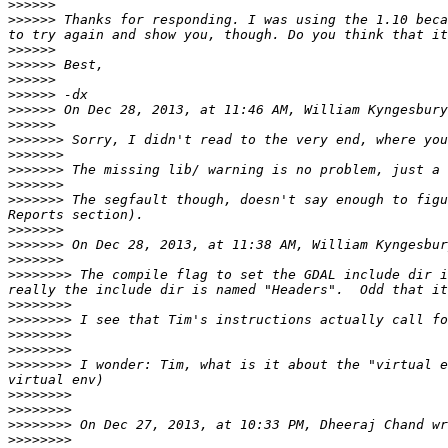
>>>>>>
>>>>>>
 Thanks for responding. I was using the 1.10 beca
>>>>>>
>>>>>>
>>>>>>
>>>>>>
>>>>>>
 On Dec 28, 2013, at 11:46 AM, William Kyngesbury
>>>>>>
>>>>>>>
>>>>>>>
>>>>>>>
>>>>>>>
>>>>>>>
 The segfault though, doesn't say enough to figu
>>>>>>>
>>>>>>>
>>>>>>>
>>>>>>>>
 The compile flag to set the GDAL include dir i
>>>>>>>>
>>>>>>>>
>>>>>>>>
>>>>>>>>
>>>>>>>>
 I wonder: Tim, what is it about the "virtual e
>>>>>>>>
>>>>>>>>
>>>>>>>>
>>>>>>>>