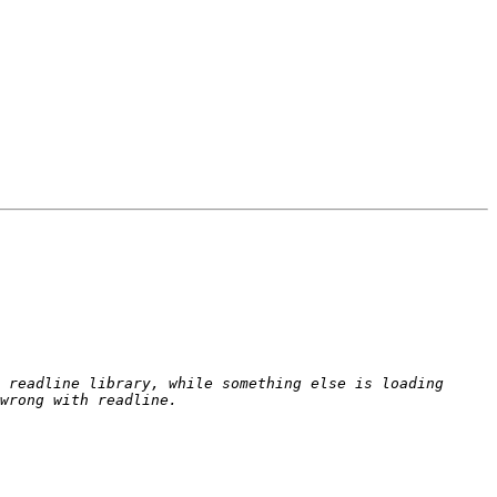
 readline library, while something else is loading 