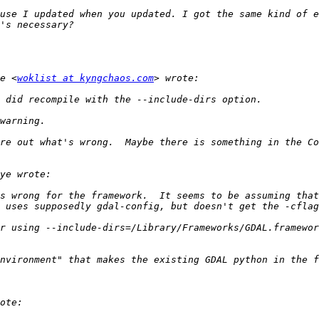
use I updated when you updated. I got the same kind of e
e <
woklist at kyngchaos.com
re out what's wrong.  Maybe there is something in the Co
s wrong for the framework.  It seems to be assuming that
nvironment" that makes the existing GDAL python in the f