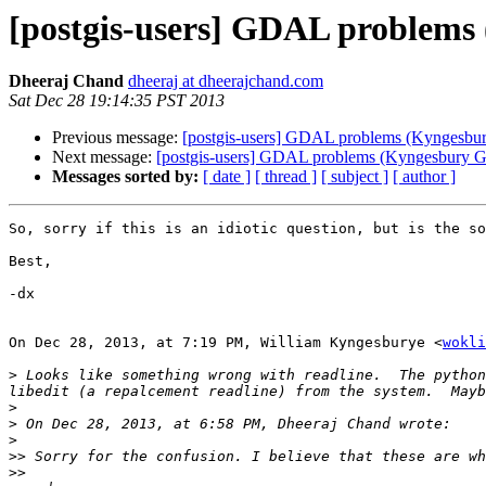
[postgis-users] GDAL problem
Dheeraj Chand
dheeraj at dheerajchand.com
Sat Dec 28 19:14:35 PST 2013
Previous message:
[postgis-users] GDAL problems (Kyngesb
Next message:
[postgis-users] GDAL problems (Kyngesbury
Messages sorted by:
[ date ]
[ thread ]
[ subject ]
[ author ]
So, sorry if this is an idiotic question, but is the so
Best,

-dx

On Dec 28, 2013, at 7:19 PM, William Kyngesburye <
wokli
>
 Looks like something wrong with readline.  The python
>
>
>
>>
>>