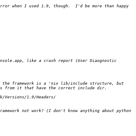
rror when I used 1.9, though.  I'd be more than happy 
nsole.app, like a crash report (User Diaognostic 
 the framework is a 'nix lib/include structure, but 
ramework not work? (I don't know anything about python 