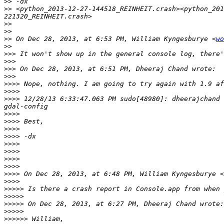
>>
>>
 <python_2013-12-27-144518_REINHEIT.crash><python_201
>>
>>
>>
 On Dec 28, 2013, at 6:53 PM, William Kyngesburye <
wo
>>
>>>
>>>
>>>
>>>
>>>>
>>>>
>>>>
 12/28/13 6:33:47.063 PM sudo[48980]: dheerajchand 
>>>>
>>>>
>>>>
>>>>
>>>>
>>>>
>>>>
>>>>
>>>>
 On Dec 28, 2013, at 6:48 PM, William Kyngesburye <
>>>>
>>>>>
>>>>>
>>>>>
>>>>>
>>>>>>