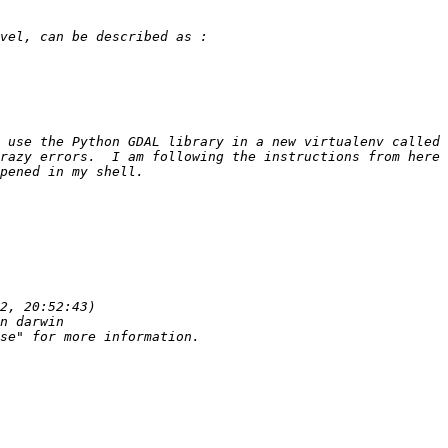
 use the Python GDAL library in a new virtualenv called 
razy errors.  I am following the instructions from here 