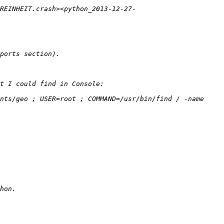
_REINHEIT.crash><python_2013-12-27-
nts/geo ; USER=root ; COMMAND=/usr/bin/find / -name 