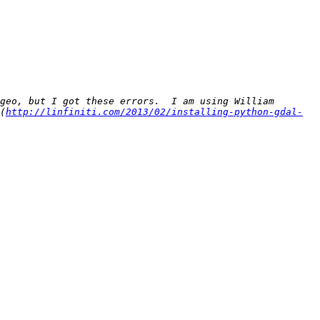
geo, but I got these errors.  I am using William 
(
http://linfiniti.com/2013/02/installing-python-gdal-