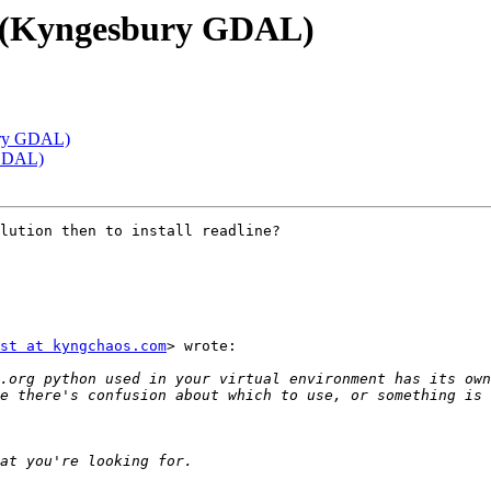
s (Kyngesbury GDAL)
ury GDAL)
 GDAL)
lution then to install readline?

st at kyngchaos.com
> wrote:

.org python used in your virtual environment has its own