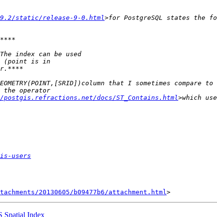
/9.2/static/release-9-0.html
/postgis.refractions.net/docs/ST_Contains.html
is-users
tachments/20130605/b09477b6/attachment.html
S Spatial Index