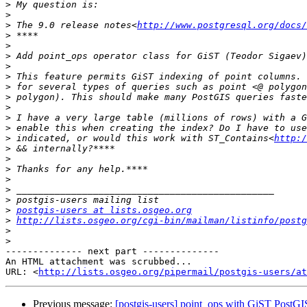
>
>
>
 The 9.0 release notes<
http://www.postgresql.org/docs
>
>
>
>
>
>
>
>
>
>
>
 indicated, or would this work with ST_Contains<
http:/
>
>
>
>
>
>
>
postgis-users at lists.osgeo.org
>
http://lists.osgeo.org/cgi-bin/mailman/listinfo/postg
>
>
-------------- next part --------------

An HTML attachment was scrubbed...

URL: <
http://lists.osgeo.org/pipermail/postgis-users/at
Previous message:
[postgis-users] point_ops with GiST PostGI