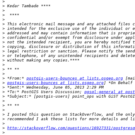
>
>
>
>
>
>
>
>
>
>
>
>
>
>
>
>
>
>
 *From:* 
postgis-users-bounces at lists.osgeo.org
>
postgis-users-bounces at lists.osgeo.org
>
>
 *To:* PostGIS Users Discussion; 
pgsql-general at post
>
>
>
>
>
>
>
>
http://stackoverflow.com/questions/16927331/postgresq
>