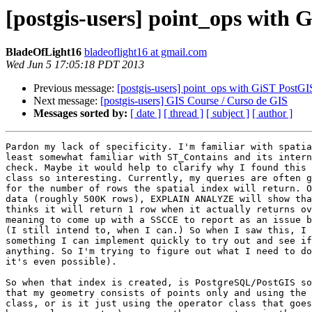
[postgis-users] point_ops with 
BladeOfLight16
bladeoflight16 at gmail.com
Wed Jun 5 17:05:18 PDT 2013
Previous message:
[postgis-users] point_ops with GiST PostGI
Next message:
[postgis-users] GIS Course / Curso de GIS
Messages sorted by:
[ date ]
[ thread ]
[ subject ]
[ author ]
Pardon my lack of specificity. I'm familiar with spatia
least somewhat familiar with ST_Contains and its intern
check. Maybe it would help to clarify why I found this 
class so interesting. Currently, my queries are often g
for the number of rows the spatial index will return. O
data (roughly 500K rows), EXPLAIN ANALYZE will show tha
thinks it will return 1 row when it actually returns ov
meaning to come up with a SSCCE to report as an issue b
(I still intend to, when I can.) So when I saw this, I 
something I can implement quickly to try out and see if
anything. So I'm trying to figure out what I need to do
it's even possible).

So when that index is created, is PostgreSQL/PostGIS so
that my geometry consists of points only and using the 
class, or is it just using the operator class that goes