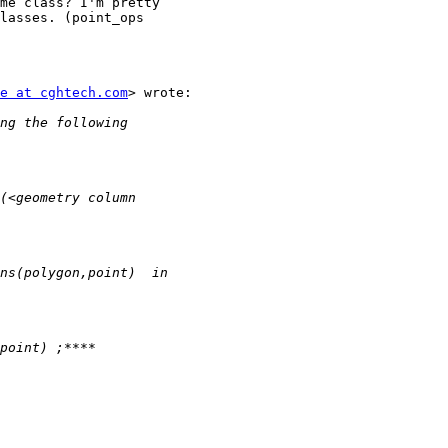
me class? I'm pretty

lasses. (point_ops

e at cghtech.com
> wrote:
