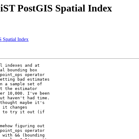
GiST PostGIS Spatial Index
S Spatial Index
l indexes and at

al bounding box

point_ops operator

etting bad estimates

n a sample set of

t the estimator

er 10,000. I've been

ut haven't had time.

thought maybe it's

 it changes

 to try it out (if

mehow figuring out

point_ops operator

 with && (bounding
