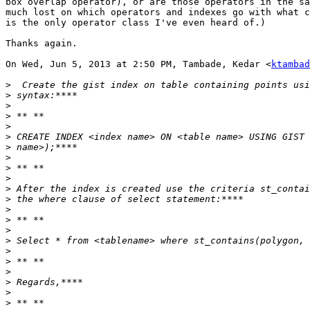
box overlap operator), or are those operators in the sa
much lost on which operators and indexes go with what c
is the only operator class I've even heard of.)

Thanks again.

On Wed, Jun 5, 2013 at 2:50 PM, Tambade, Kedar <
ktambad
>
>
>
>
>
>
>
>
>
>
>
>
>
>
>
>
>
>
>
>
>
>