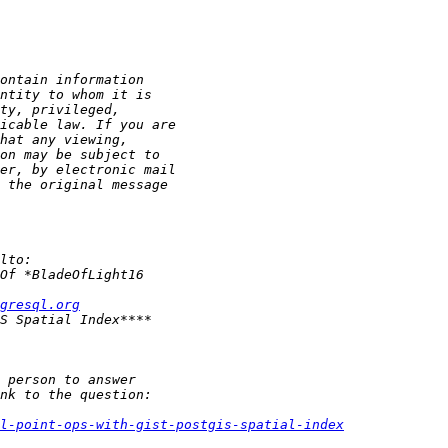
gresql.org
l-point-ops-with-gist-postgis-spatial-index