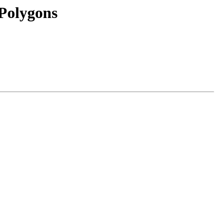
Polygons