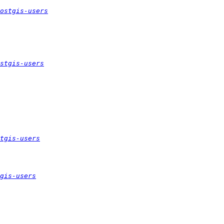
ostgis-users
stgis-users
tgis-users
gis-users