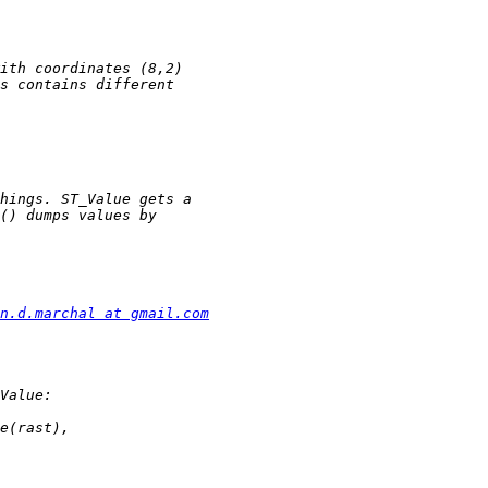
n.d.marchal at gmail.com