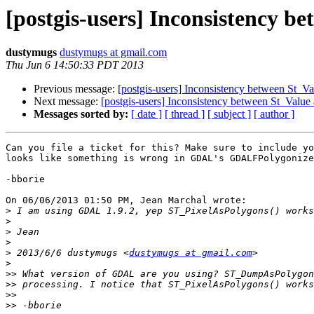
[postgis-users] Inconsistency
dustymugs
dustymugs at gmail.com
Thu Jun 6 14:50:33 PDT 2013
Previous message:
[postgis-users] Inconsistency between St
Next message:
[postgis-users] Inconsistency between St_Va
Messages sorted by:
[ date ]
[ thread ]
[ subject ]
[ author ]
Can you file a ticket for this? Make sure to include yo
looks like something is wrong in GDAL's GDALFPolygonize
-bborie

On 06/06/2013 01:50 PM, Jean Marchal wrote:

>
>
>
>
>
 2013/6/6 dustymugs <
dustymugs at gmail.com
>
>>
>>
>>
>>