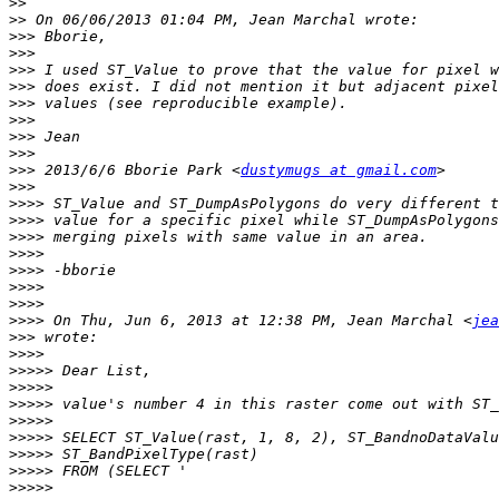
>>
>>
>>>
>>>
>>>
>>>
>>>
>>>
>>>
>>>
>>>
 2013/6/6 Bborie Park <
dustymugs at gmail.com
>>>
>>>>
>>>>
>>>>
>>>>
>>>>
>>>>
>>>>
>>>>
 On Thu, Jun 6, 2013 at 12:38 PM, Jean Marchal <
jea
>>>
>>>>
>>>>>
>>>>>
>>>>>
>>>>>
>>>>>
>>>>>
>>>>>
>>>>>