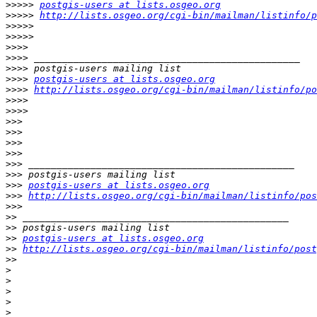
>>>>>
postgis-users at lists.osgeo.org
>>>>>
http://lists.osgeo.org/cgi-bin/mailman/listinfo/p
>>>>>
>>>>>
>>>>
>>>>
>>>>
>>>>
postgis-users at lists.osgeo.org
>>>>
http://lists.osgeo.org/cgi-bin/mailman/listinfo/po
>>>>
>>>>
>>>
>>>
>>>
>>>
>>>
>>>
>>>
postgis-users at lists.osgeo.org
>>>
http://lists.osgeo.org/cgi-bin/mailman/listinfo/pos
>>>
>>
>>
>>
postgis-users at lists.osgeo.org
>>
http://lists.osgeo.org/cgi-bin/mailman/listinfo/post
>>
>
>
>
>
>