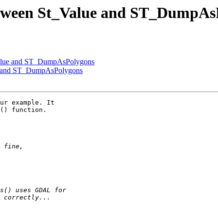
 between St_Value and ST_DumpAs
_Value and ST_DumpAsPolygons
lue and ST_DumpAsPolygons
ur example. It

() function.
