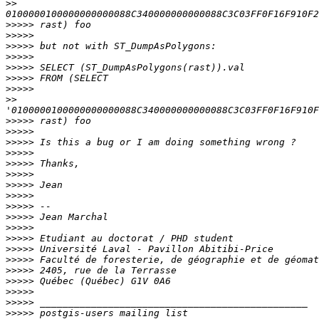
>>
>>>>>
>>>>>
>>>>>
>>>>>
>>>>>
>>>>>
>>>>>
>>
>>>>>
>>>>>
>>>>>
>>>>>
>>>>>
>>>>>
>>>>>
>>>>>
>>>>>
>>>>>
>>>>>
>>>>>
>>>>>
>>>>>
>>>>>
>>>>>
>>>>>
>>>>>
>>>>>