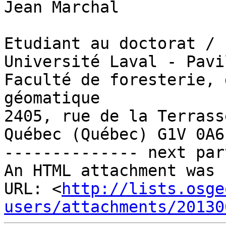
Jean Marchal

Etudiant au doctorat / 
Université Laval - Pavi
Faculté de foresterie, 
géomatique

2405, rue de la Terrasse
Québec (Québec) G1V 0A6

-------------- next par
An HTML attachment was 
URL: <
http://lists.osge
users/attachments/20130