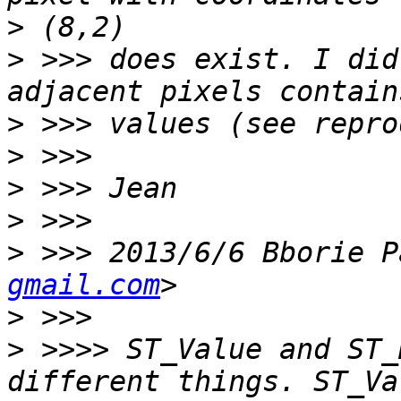
>
>
 >>> does exist. I did
>
>
>
>
>
 >>> 2013/6/6 Bborie P
gmail.com
>
>
 >>>> ST_Value and ST_