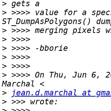
>
>
 >>>> value for a spec
>
>
>
>
>
>
 >>>> On Thu, Jun 6, 2
>
jean.d.marchal at gma
>
>