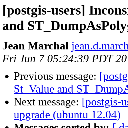
[postgis-users] Incon
and ST_DumpAsPoly
Jean Marchal
jean.d.march
Fri Jun 7 05:24:39 PDT 2
Previous message:
[postg
St_Value and ST_Dump
Next message:
[postgis-u
upgrade (ubuntu 12.04)
Messages sorted by:
[ d