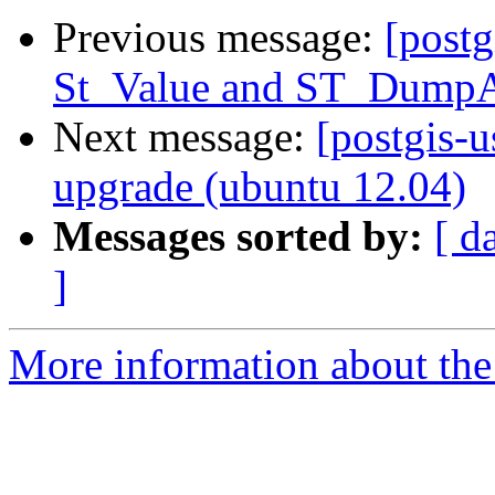
Previous message:
[postg
St_Value and ST_Dump
Next message:
[postgis-u
upgrade (ubuntu 12.04)
Messages sorted by:
[ d
]
More information about the 