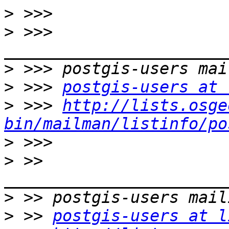
>
>
 >>> 
>
>
 >>> 
postgis-users at 
>
 >>> 
http://lists.osge
bin/mailman/listinfo/po
>
>
 >> 
>
>
 >> 
postgis-users at l