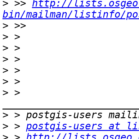
>
 >> 
http://lists.osgeo
bin/mailman/listinfo/po
>
>
>
>
>
>
>
 > 
>
>
 > 
postgis-users at li
>
 > 
http://lists.osgeo.