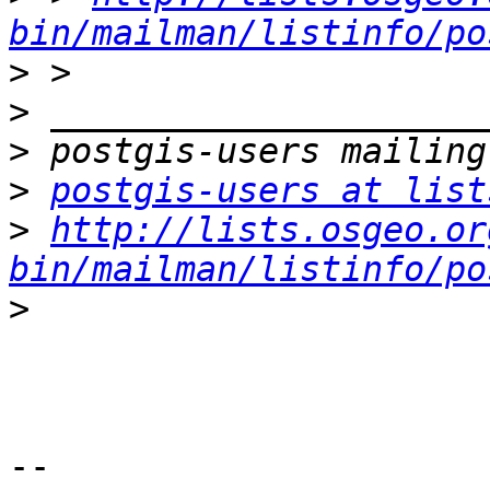
bin/mailman/listinfo/po
>
>
>
>
postgis-users at list
>
http://lists.osgeo.or
bin/mailman/listinfo/po
>
-- 
