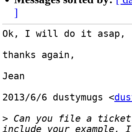
]
Ok, I will do it asap,

thanks again,

Jean

2013/6/6 dustymugs <
dus
>
 Can you file a ticket