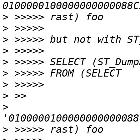
>
>
>
>
>
>
>
>
>
>