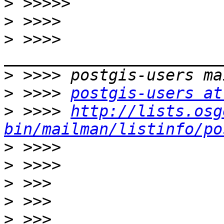
>
>
>
 >>>> 
>
>
 >>>> 
postgis-users at
>
 >>>> 
http://lists.osg
bin/mailman/listinfo/po
>
>
>
>
>