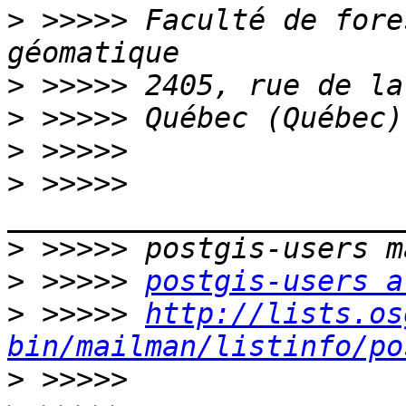
>
 >>>>> Faculté de fore
>
>
>
>
 >>>>> 
>
>
 >>>>> 
postgis-users a
>
 >>>>> 
http://lists.os
bin/mailman/listinfo/po
>