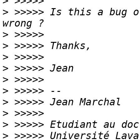
>
>
 >>>>> Is this a bug o
>
>
>
>
>
>
>
>
>
>