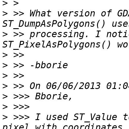
>
>
 >> What version of GD
>
 >> processing. I noti
>
>
>
>
>
>
>
 >>> I used ST_Value t