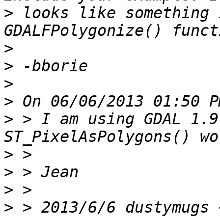
>
 looks like something 
>
>
>
>
>
 > I am using GDAL 1.9
>
>
>
>
 > 2013/6/6 dustymugs 