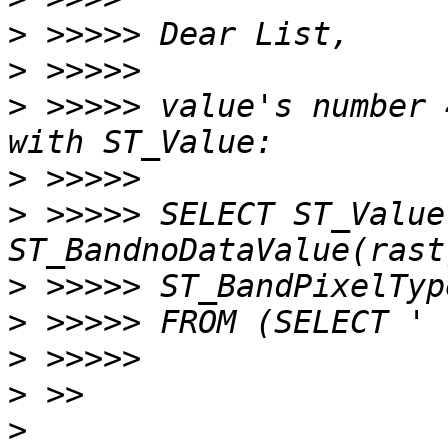
>
>
>
 >>>>> value's number 
>
>
 >>>>> SELECT ST_Value
>
>
>
>
>