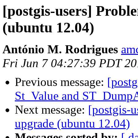
[postgis-users] Probl
(ubuntu 12.04)
António M. Rodrigues
amc
Fri Jun 7 04:27:39 PDT 2
Previous message:
[postg
St_Value and ST_Dump
Next message:
[postgis-u
upgrade (ubuntu 12.04)
Messages sorted by:
[ d