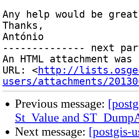
Any help would be great
Thanks,

António

-------------- next par
An HTML attachment was 
URL: <
http://lists.osge
users/attachments/20130
Previous message:
[postg
St_Value and ST_Dump
Next message:
[postgis-u