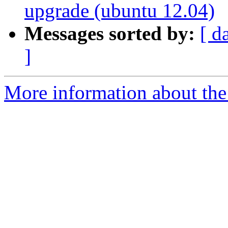
upgrade (ubuntu 12.04)
Messages sorted by:
[ d
]
More information about the 