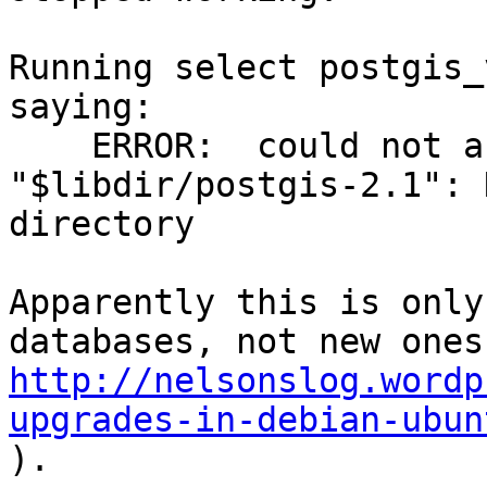
Running select postgis_
saying:

    ERROR:  could not access file 
"$libdir/postgis-2.1": 
directory

Apparently this is only
http://nelsonslog.wordp
upgrades-in-debian-ubun

).
