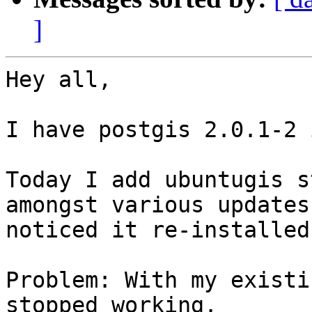
]
Hey all,

I have postgis 2.0.1-2 
Today I add ubuntugis s
amongst various updates,
noticed it re-installed
Problem: With my existi
stopped working.
