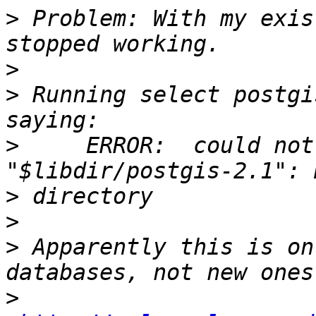
>
 Problem: With my exis
>
>
 Running select postgi
>
     ERROR:  could not
>
>
>
 Apparently this is on
>