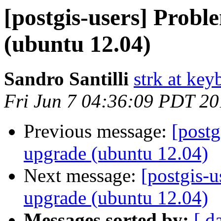
[postgis-users] Probl
(ubuntu 12.04)
Sandro Santilli
strk at keyb
Fri Jun 7 04:36:09 PDT 2
Previous message:
[postg
upgrade (ubuntu 12.04)
Next message:
[postgis-u
upgrade (ubuntu 12.04)
Messages sorted by:
[ d