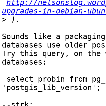
http://nelsonslog.word
upgrades-in-debian-ubun
>
Sounds like a packaging
databases use older pos
Try this query, on the 
databases:

 select probin from pg_proc where proname = 
'postgis_lib_version';
