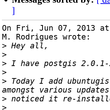
]
On Fri, Jun 07, 2013 at
M. Rodrigues wrote:

>
>
>
>
>
 Today I add ubuntugis
>
>