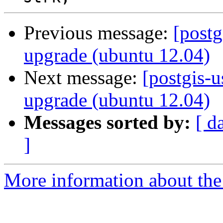
Previous message:
[postg
upgrade (ubuntu 12.04)
Next message:
[postgis-u
upgrade (ubuntu 12.04)
Messages sorted by:
[ d
]
More information about the 