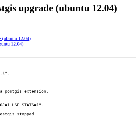
stgis upgrade (ubuntu 12.04)
e (ubuntu 12.04)
buntu 12.04)
.1".

a postgis extension,

OJ=1 USE_STATS=1".

ostgis stopped
