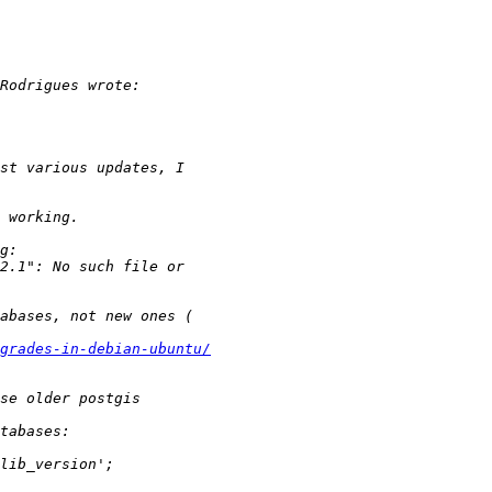
grades-in-debian-ubuntu/