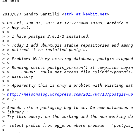
António

2013/6/7 Sandro Santilli <
strk at keybit.net
>

>
>
>
>
>
>
>
>
>
>
>
>
>
>
>
>
>
http://nelsonslog.wordpress.com/2013/04/13/postgis-up
>
>
>
>
>
>
>
>