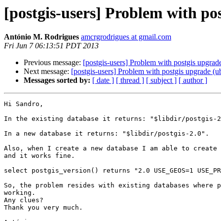
[postgis-users] Problem with po
António M. Rodrigues
amcrgrodrigues at gmail.com
Fri Jun 7 06:13:51 PDT 2013
Previous message:
[postgis-users] Problem with postgis upgrad
Next message:
[postgis-users] Problem with postgis upgrade (u
Messages sorted by:
[ date ]
[ thread ]
[ subject ]
[ author ]
Hi Sandro,

In the existing database it returns: "$libdir/postgis-2
In a new database it returns: "$libdir/postgis-2.0".

Also, when I create a new database I am able to create 
and it works fine.

select postgis_version() returns "2.0 USE_GEOS=1 USE_PR
So, the problem resides with existing databases where p
working.

Any clues?

Thank you very much.
