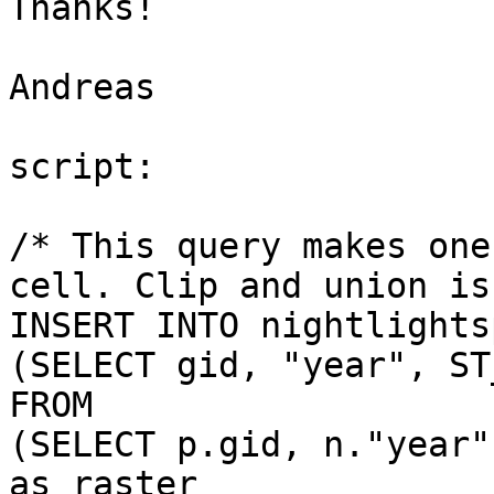
Thanks!

Andreas

script:

/* This query makes one
cell. Clip and union is
INSERT INTO nightlights
(SELECT gid, "year", ST
FROM 

(SELECT p.gid, n."year"
as raster 
