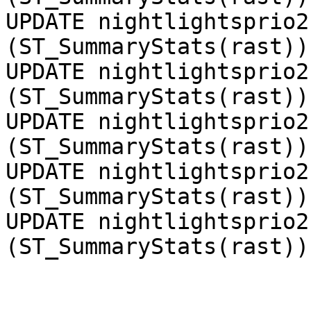
UPDATE nightlightsprio2
(ST_SummaryStats(rast))
UPDATE nightlightsprio2
(ST_SummaryStats(rast))
UPDATE nightlightsprio2
(ST_SummaryStats(rast))
UPDATE nightlightsprio2
(ST_SummaryStats(rast))
UPDATE nightlightsprio2
(ST_SummaryStats(rast))