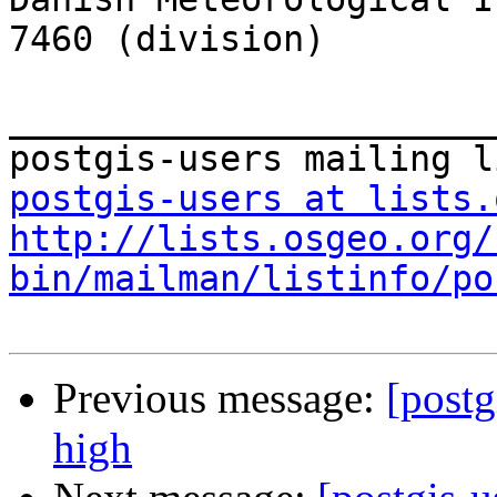
7460 (division)

_______________________
postgis-users at lists.
http://lists.osgeo.org/
bin/mailman/listinfo/po
Previous message:
[postg
high