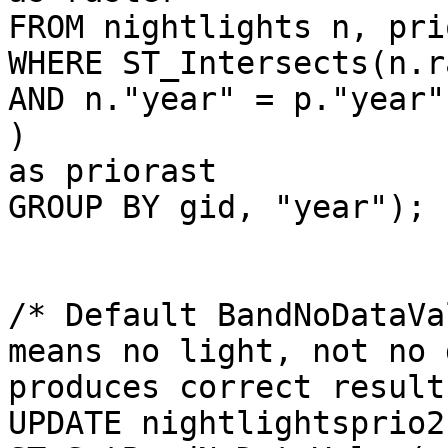
FROM nightlights n, pri
WHERE ST_Intersects(n.r
AND n."year" = p."year"

) 

as priorast

GROUP BY gid, "year");

/* Default BandNoDataVa
means no light, not no 
produces correct result
UPDATE nightlightsprio2