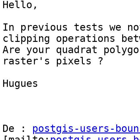
Hello,

In previous tests we no
clipping operations bet
Are your quadrat polygo
raster's pixels ?

Hugues

De : 
postgis-users-boun
[mailto:
postgis-users-b