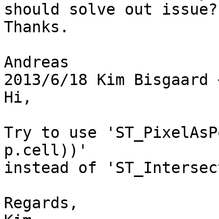
should solve out issue?

Thanks.

Andreas

2013/6/18 Kim Bisgaard 
Hi,

Try to use 'ST_PixelAsP
p.cell))'

instead of 'ST_Intersec
Regards,
