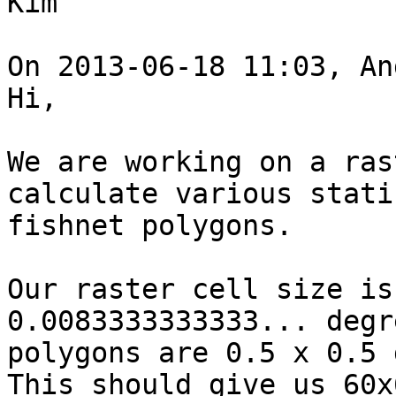
Kim

On 2013-06-18 11:03, An
Hi, 

We are working on a ras
calculate various stati
fishnet polygons.

Our raster cell size is
0.0083333333333... degr
polygons are 0.5 x 0.5 
This should give us 60x