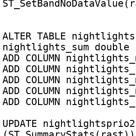
ST_SetBandNoDataValue(r
ALTER TABLE nightlights
nightlights_sum double 
ADD COLUMN nightlights_
ADD COLUMN nightlights_
ADD COLUMN nightlights_
ADD COLUMN nightlights_
ADD COLUMN nightlights_
UPDATE nightlightsprio2
(ST_SummaryStats(rast))