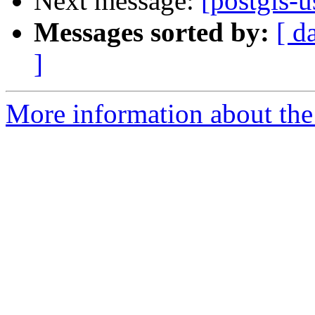
Next message:
[postgis-u
Messages sorted by:
[ d
]
More information about the 