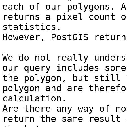
each of our polygons. A
returns a pixel count o
statistics.

However, PostGIS return
We do not really unders
our query includes some
the polygon, but still 
polygon and are therefo
calculation.

Are there any way of mo
return the same result 