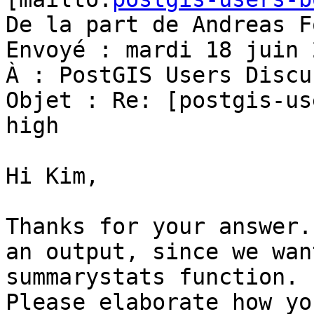
De la part de Andreas F
Envoyé : mardi 18 juin 
À : PostGIS Users Discu
Objet : Re: [postgis-us
high

Hi Kim,

Thanks for your answer.
an output, since we wan
summarystats function.

Please elaborate how yo