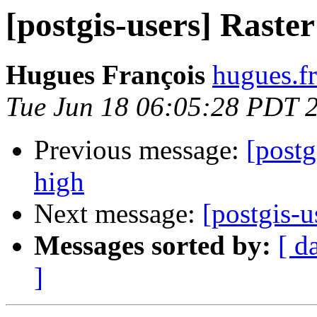
[postgis-users] Raster
Hugues François
hugues.fr
Tue Jun 18 06:05:28 PDT 
Previous message:
[postg
high
Next message:
[postgis-u
Messages sorted by:
[ d
]