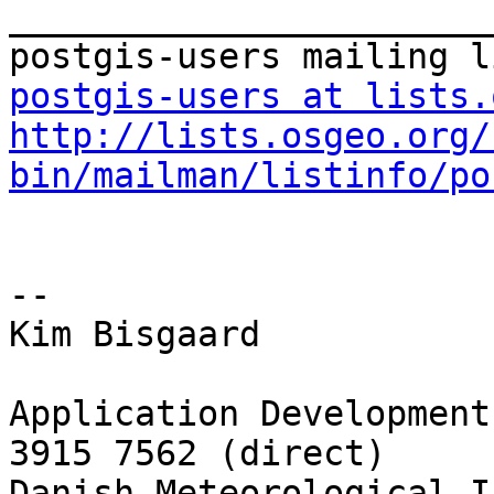
_______________________
postgis-users at lists.
http://lists.osgeo.org/
bin/mailman/listinfo/po
-- 

Kim Bisgaard

Application Development
3915 7562 (direct)

Danish Meteorological I