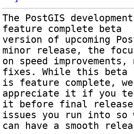
The PostGIS development
feature complete beta

version of upcoming Pos
minor release, the focus
on speed improvements, 
fixes. While this beta 
is feature complete, we
appreciate it if you tes
it before final release
issues you run into so w
can have a smooth releas