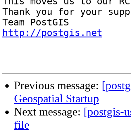
This moves us to our RC
Thank you for your suppo
http://postgis.net
Previous message:
[postg
Geospatial Startup
Next message:
[postgis-u
file