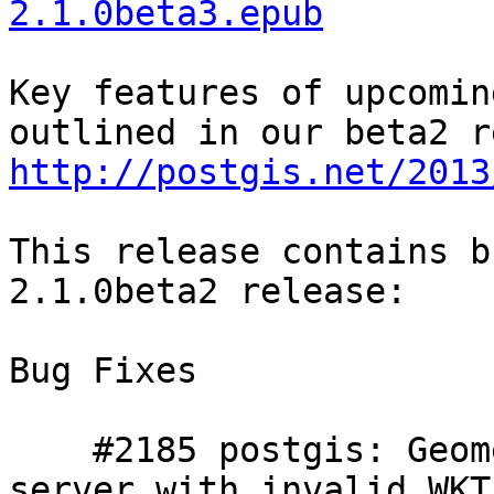
2.1.0beta3.epub
Key features of upcomin
http://postgis.net/2013
This release contains b
2.1.0beta2 release:

Bug Fixes

    #2185 postgis: Geometry output functions crash 
server with invalid WKT
