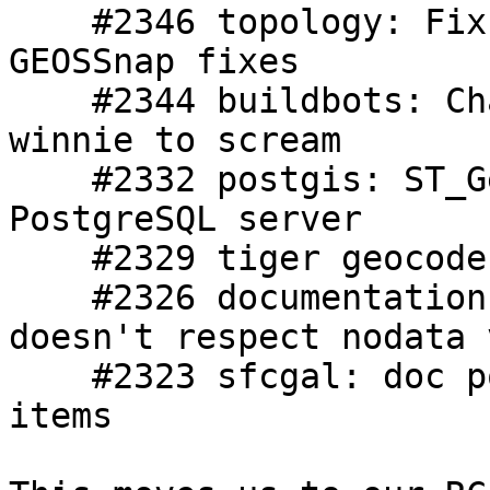
    #2346 topology: Fix topology tests after 
GEOSSnap fixes

    #2344 buildbots: Changing in regress caused 
winnie to scream

    #2332 postgis: ST_GeomFromWKB crashes 
PostgreSQL server

    #2329 tiger geocoder: bug on backup

    #2326 documentation: [raster]: ST_ColorMap 
doesn't respect nodata 
    #2323 sfcgal: doc po builds missing sfcgal 
items
