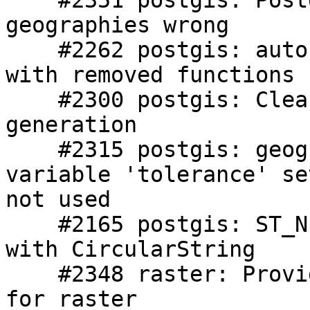
    #2351 postgis: Postgis 2.1 st_distance between 
geographies wrong

    #2262 postgis: autocast to box causing issues 
with removed functions

    #2300 postgis: Cleanup ePub formatting and 
generation

    #2315 postgis: geographydistanceuncached: 
variable 'tolerance' se
not used

    #2165 postgis: ST_NumPoints regression failure 
with CircularString

    #2348 raster: Provide 2.0 to 2.1 upgrade path 
for raster
