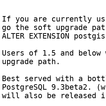
If you are currently us
go the soft upgrade path
ALTER EXTENSION postgis
Users of 1.5 and below 
upgrade path.

Best served with a bott
PostgreSQL 9.3beta2. (wh
will also be released i