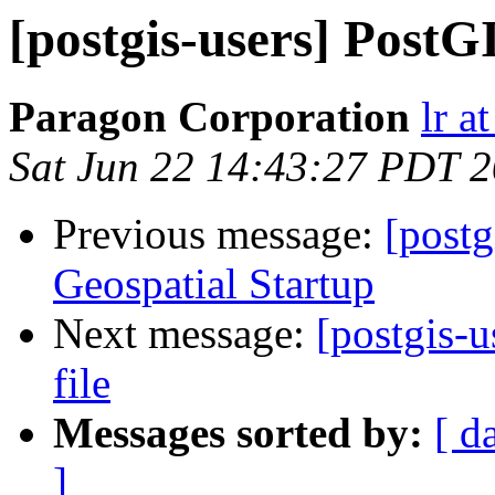
[postgis-users] PostG
Paragon Corporation
lr a
Sat Jun 22 14:43:27 PDT 
Previous message:
[postg
Geospatial Startup
Next message:
[postgis-u
file
Messages sorted by:
[ d
]