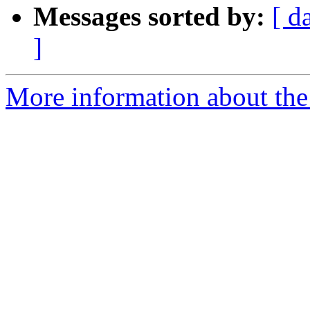
Messages sorted by:
[ d
]
More information about the 