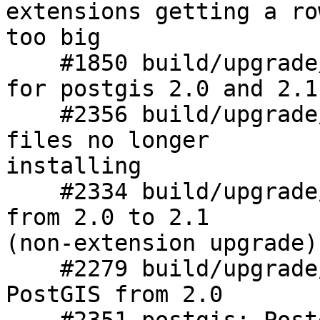
extensions getting a row
too big

    #1850 build/upgrade/install: upgrade scripts 
for postgis 2.0 and 2.1

    #2356 build/upgrade/install: PostGIS extension 
files no longer

installing

    #2334 build/upgrade/install: Cannot upgrade 
from 2.0 to 2.1

(non-extension upgrade)

    #2279 build/upgrade/install: Can't upgrade 
PostGIS from 2.0
