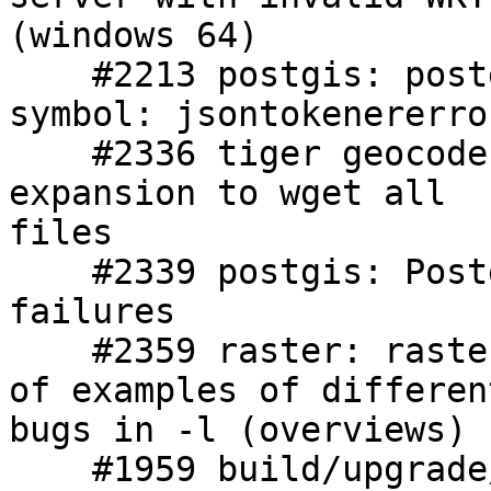
(windows 64)

    #2213 postgis: postgis-2.1.so: undefined 
symbol: jsontokenererror
    #2336 tiger geocoder: FIPS 20 causes wildcard 
expansion to wget all

files

    #2339 postgis: PostgreSQL 9.3beta1 EDB regress 
failures

    #2359 raster: raster2pgsql - large collection 
of examples of different
bugs in -l (overviews)

    #1959 build/upgrade/install: Upgrading with 