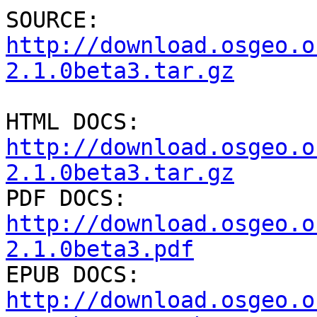
SOURCE: 
http://download.osgeo.o
2.1.0beta3.tar.gz
HTML DOCS: 
http://download.osgeo.o
2.1.0beta3.tar.gz

PDF DOCS: 
http://download.osgeo.o
2.1.0beta3.pdf

EPUB DOCS: 
http://download.osgeo.o