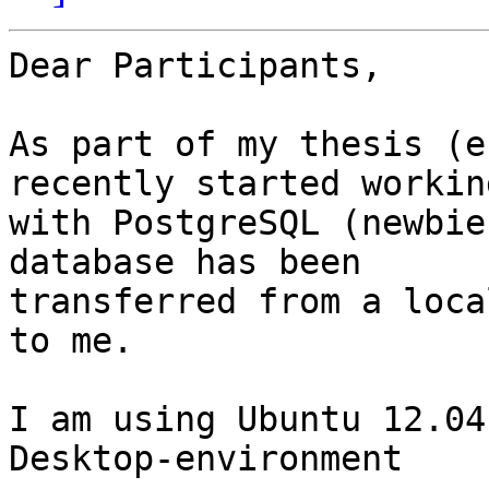
Dear Participants,

As part of my thesis (e
recently started working
with PostgreSQL (newbie
database has been 

transferred from a loca
to me.

I am using Ubuntu 12.04
Desktop-environment
