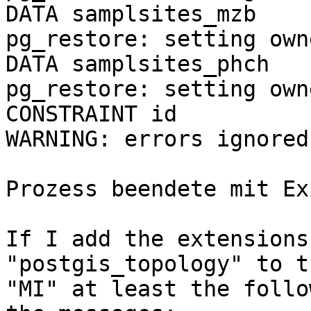
DATA samplsites_mzb

pg_restore: setting own
DATA samplsites_phch

pg_restore: setting own
CONSTRAINT id

WARNING: errors ignored
Prozess beendete mit Ex
If I add the extensions
"postgis_topology" to t
"MI" at least the follo