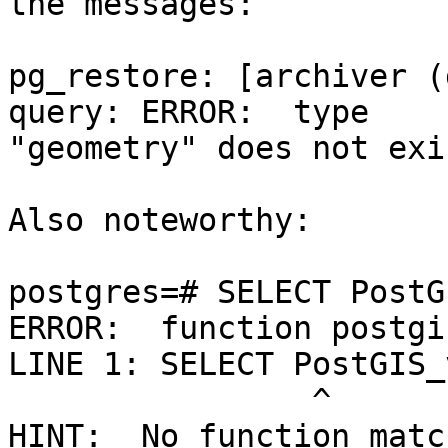
the messages:

pg_restore: [archiver (
query: ERROR:  type 

"geometry" does not exis
Also noteworthy:

postgres=# SELECT PostG
ERROR:  function postgi
LINE 1: SELECT PostGIS_
                ^

HINT:  No function matc