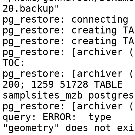
20.backup"

pg_restore: connecting 
pg_restore: creating TA
pg_restore: creating TA
pg_restore: [archiver (
TOC:

pg_restore: [archiver (
200; 1259 51728 TABLE 

samplsites_mzb postgres

pg_restore: [archiver (
query: ERROR:  type 

"geometry" does not exis