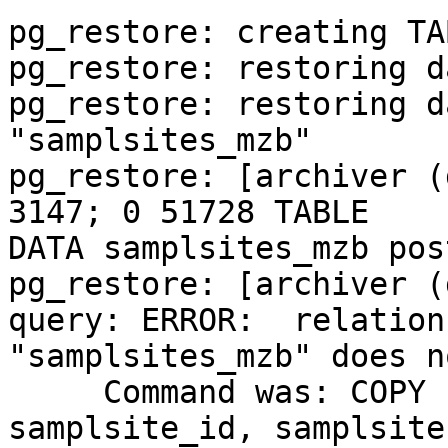
pg_restore: creating TA
pg_restore: restoring d
pg_restore: restoring d
"samplsites_mzb"

pg_restore: [archiver (
3147; 0 51728 TABLE 

DATA samplsites_mzb pos
pg_restore: [archiver (
query: ERROR:  relation 
"samplsites_mzb" does n
     Command was: COPY samplsites_mzb (land, 
samplsite_id, samplsite,