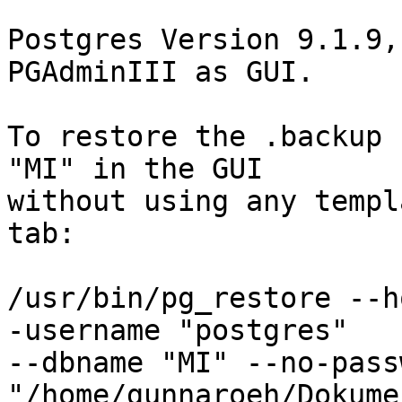
Postgres Version 9.1.9,
PGAdminIII as GUI.

To restore the .backup 
"MI" in the GUI 

without using any templ
tab:

/usr/bin/pg_restore --h
-username "postgres" 

--dbname "MI" --no-pass
"/home/gunnaroeh/Dokume