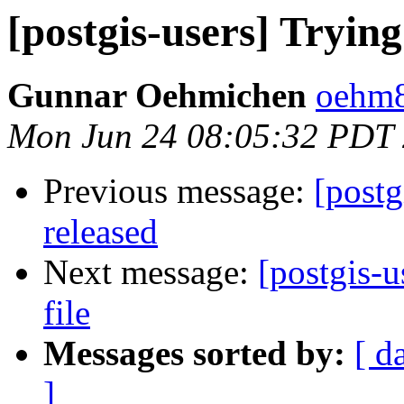
[postgis-users] Trying
Gunnar Oehmichen
oehm8
Mon Jun 24 08:05:32 PDT
Previous message:
[postg
released
Next message:
[postgis-u
file
Messages sorted by:
[ d
]