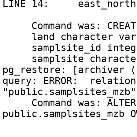
LINE 14:     east_north
                         
     Command was: CREATE TABLE samplsites_mzb (

     land character varying(50),

     samplsite_id integer NOT NULL,

     samplsite character var...

pg_restore: [archiver (
query: ERROR:  relation 
"public.samplsites_mzb"
     Command was: ALTER TABLE 
public.samplsites_mzb O