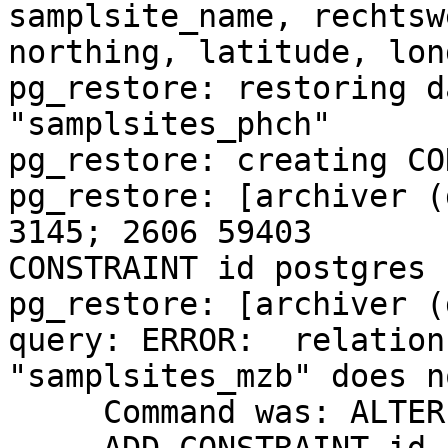
samplsite_name, rechtsw
northing, latitude, lon
pg_restore: restoring d
"samplsites_phch"

pg_restore: creating CO
pg_restore: [archiver (
3145; 2606 59403 

CONSTRAINT id postgres

pg_restore: [archiver (
query: ERROR:  relation 
"samplsites_mzb" does n
     Command was: ALTER TABLE ONLY samplsites_mzb
