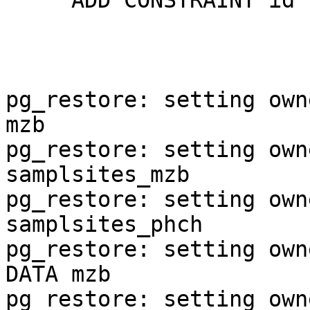
     ADD CONSTRAINT id PRIMARY KEY (samplsite_id);

pg_restore: setting own
mzb

pg_restore: setting own
samplsites_mzb

pg_restore: setting own
samplsites_phch

pg_restore: setting own
DATA mzb

pg_restore: setting own