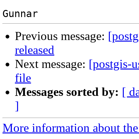
Previous message:
[postg
released
Next message:
[postgis-u
file
Messages sorted by:
[ d
]
More information about the 