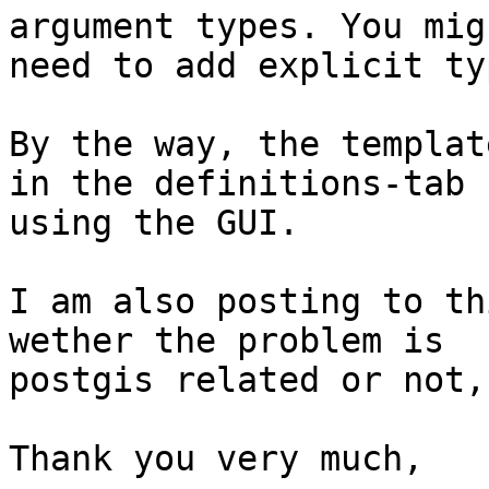
argument types. You migh
need to add explicit ty
By the way, the templat
in the definitions-tab 

using the GUI.

I am also posting to th
wether the problem is 

postgis related or not,

Thank you very much,
