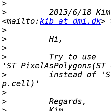
>
>
         2013/6/18 Kim
<mailto:
kib at dmi.dk
>
>
>
>
         Try to use 
>
         instead of 'S
>
>
>