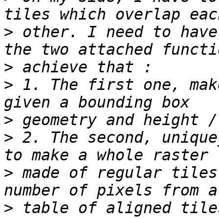
>
 other. I need to have
>
>
 1. The first one, mak
>
>
 2. The second, unique
>
 made of regular tiles
>
 table of aligned tile