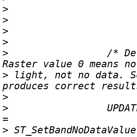
>
>
>
>
>
                 /* De
>
 light, not no data. S
>
>
                 UPDAT
>