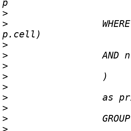
>
>
                 WHERE
>
>
>
>
>
>
>
>
>