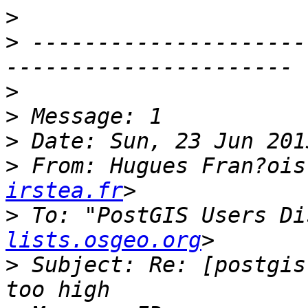
>
>
 ---------------------
>
>
>
>
 From: Hugues Fran?ois
irstea.fr
>
 To: "PostGIS Users Di
lists.osgeo.org
>
 Subject: Re: [postgis