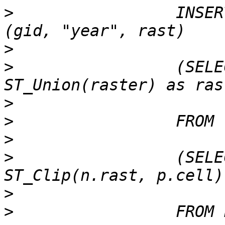
>
                 INSER
>
>
                 (SELE
>
>
>
>
                 (SELE
>
>
                 FROM 