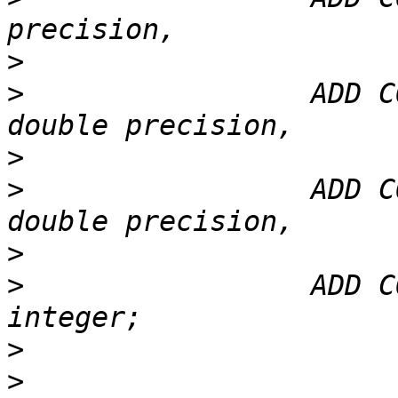
>
>
                 ADD C
>
>
                 ADD C
>
>
                 ADD C
>
>