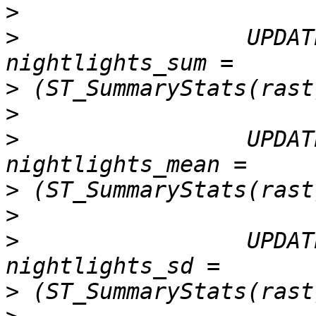
>
>
                 UPDAT
>
>
>
                 UPDAT
>
>
>
                 UPDAT
>