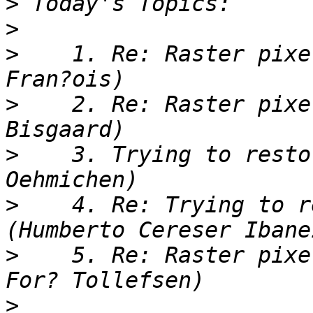
>
>
>
    1. Re: Raster pixe
>
    2. Re: Raster pixe
>
    3. Trying to resto
>
    4. Re: Trying to r
>
    5. Re: Raster pixe
>