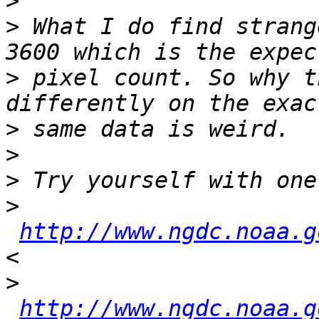
>
>
 What I do find strang
>
 pixel count. So why t
>
>
>
>
http://www.ngdc.noaa.g
>
http://www.ngdc.noaa.g