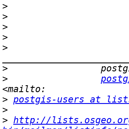
>
>
>
>
>
>
>
postg
>
postgis-users at list
>
>
http://lists.osgeo.or