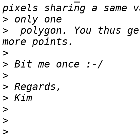
>
>
  polygon. You thus ge
>
>
>
>
>
>
>
>