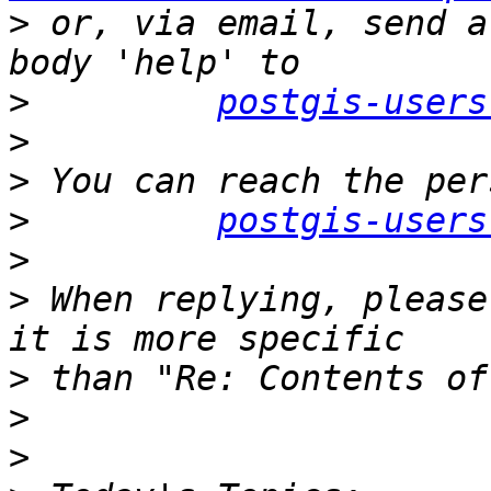
>
 or, via email, send a
>
postgis-users
>
>
>
postgis-users
>
>
 When replying, please
>
>
>