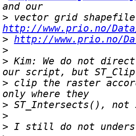
>
http://www.prio.no/Data
>
http://www.prio.no/Da
>
>
 Kim: We do not direct
>
 clip the raster accor
>
>
>