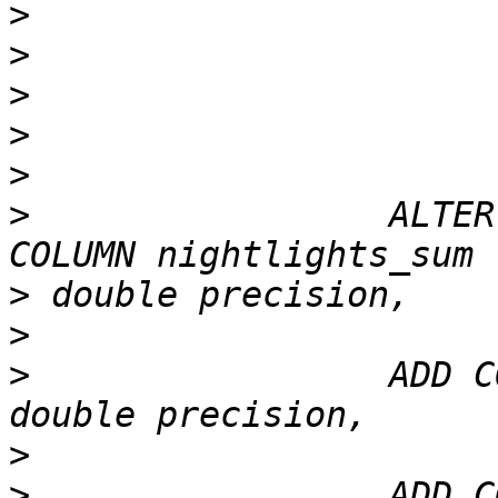
>
>
>
>
>
>
                 ALTER
>
>
>
                 ADD C
>
>
                 ADD C