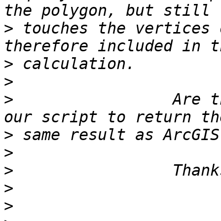
>
 touches the vertices 
>
>
>
                 Are t
>
>
>
>
>