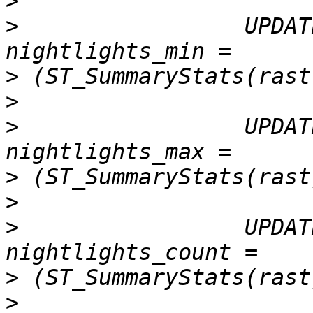
>
>
                 UPDAT
>
>
>
                 UPDAT
>
>
>
                 UPDAT
>
>