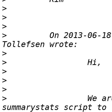
>
>
>
>
         On 2013-06-18
>
>
>
>
>
>
                 We ar