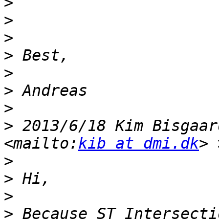
>
>
>
>
>
>
>
>
 2013/6/18 Kim Bisgaar
<mailto:
kib at dmi.dk
>
>
>
>
 Because ST_Intersecti