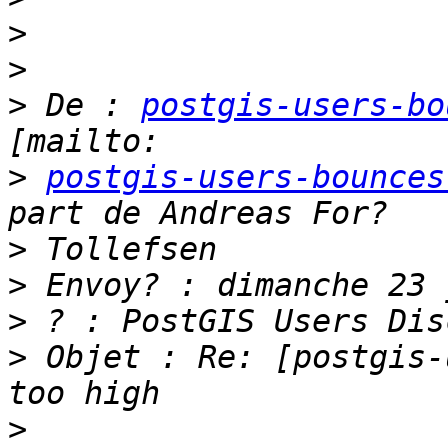
>
>
>
 De : 
postgis-users-bo
>
postgis-users-bounces
>
>
>
>
 Objet : Re: [postgis-
>