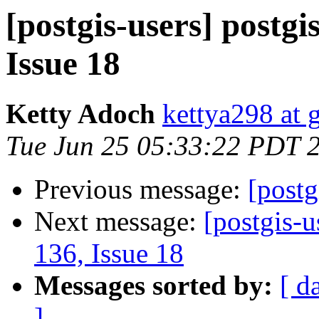
[postgis-users] postgi
Issue 18
Ketty Adoch
kettya298 at 
Tue Jun 25 05:33:22 PDT 
Previous message:
[postg
Next message:
[postgis-u
136, Issue 18
Messages sorted by:
[ d
]