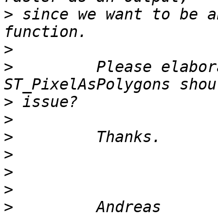
>
 since we want to be a
>
>
         Please elabor
>
>
>
>
>
>
>