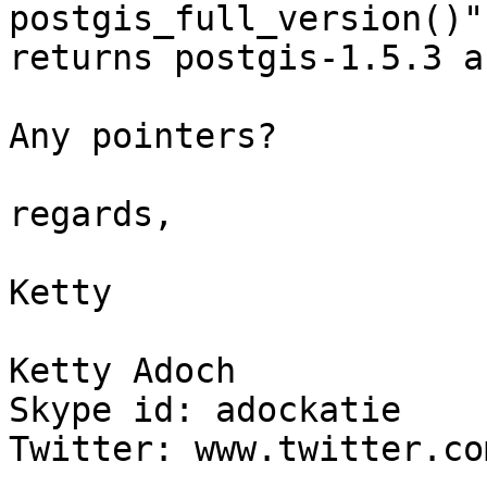
postgis_full_version()"
returns postgis-1.5.3 a
Any pointers?

regards,

Ketty

Ketty Adoch

Skype id: adockatie

Twitter: www.twitter.co