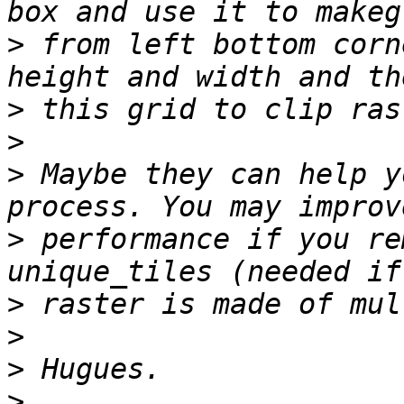
>
 from left bottom corn
>
>
>
 Maybe they can help y
>
 performance if you re
>
>
>
>