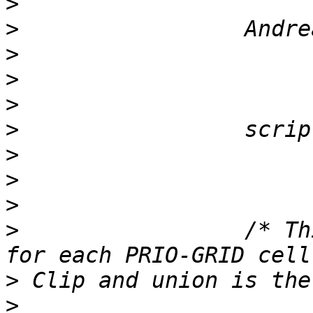
>
>
>
>
>
>
>
>
>
>
                 /* Th
>
>