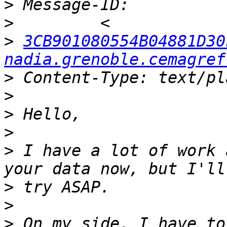
>
>
>
3CB901080554B04881D30
nadia.grenoble.cemagref
>
>
>
>
>
 I have a lot of work 
>
>
>
 On my side, I have to