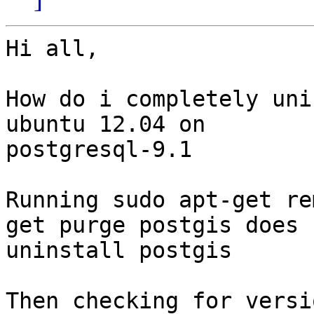
Hi all,

How do i completely uni
ubuntu 12.04 on

postgresql-9.1

Running sudo apt-get re
get purge postgis does n
uninstall postgis

Then checking for versi