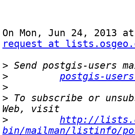
On Mon, Jun 24, 2013 at
request at lists.osgeo.
>
>
postgis-users
>
>
 To subscribe or unsub
>
http://lists.
bin/mailman/listinfo/po