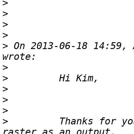
>
>
>
>
>
 On 2013-06-18 14:59, 
>
>
>
>
>
>
         Thanks for yo