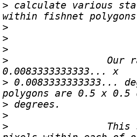
>
 calculate various sta
>
>
>
>
                 Our r
>
 0.0083333333333... de
>
>
>
                 This 