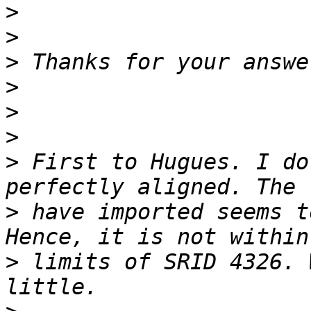
>
>
>
>
>
>
>
 First to Hugues. I do
>
 have imported seems t
>
 limits of SRID 4326. 