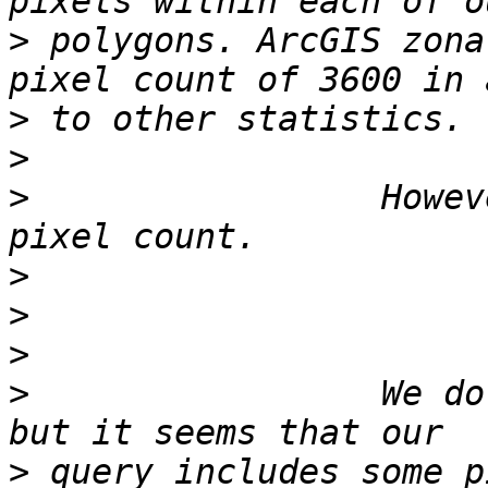
>
 polygons. ArcGIS zona
>
>
>
                 Howev
>
>
>
>
                 We do
>
 query includes some p