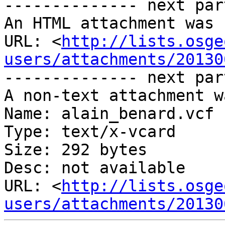
-------------- next par
An HTML attachment was 
URL: <
http://lists.osge
users/attachments/20130
-------------- next par
A non-text attachment w
Name: alain_benard.vcf

Type: text/x-vcard

Size: 292 bytes

Desc: not available

URL: <
http://lists.osge
users/attachments/20130