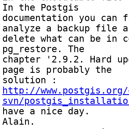
In the Postgis 

documentation you can f
analyze a backup file an
delete what can be in c
pg_restore. The 

chapter '2.9.2. Hard up
page is probably the 

http://www.postgis.org/
svn/postgis_installatio

have a nice day.

Alain.
