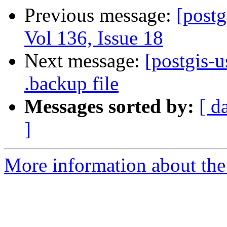
Previous message:
[postg
Vol 136, Issue 18
Next message:
[postgis-u
.backup file
Messages sorted by:
[ d
]
More information about the 