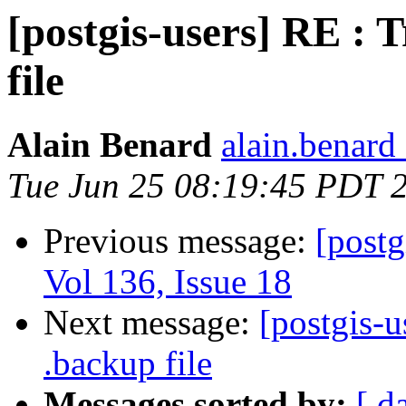
[postgis-users] RE : T
file
Alain Benard
alain.benard 
Tue Jun 25 08:19:45 PDT 
Previous message:
[postg
Vol 136, Issue 18
Next message:
[postgis-u
.backup file
Messages sorted by:
[ d