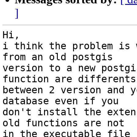
]
Hi,

i think the problem is 
from an old postgis 

version to a new postgi
function are differents 
between 2 version and y
database even if you 

don't install the exten
old functions are not 

in the executable file 