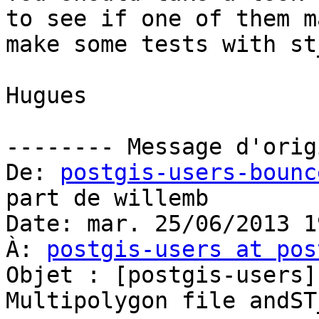
to see if one of them m
make some tests with st
Hugues

-------- Message d'orig
De: 
postgis-users-bounc
part de willemb

Date: mar. 25/06/2013 19
À: 
postgis-users at pos
Objet : [postgis-users]
Multipolygon file andST