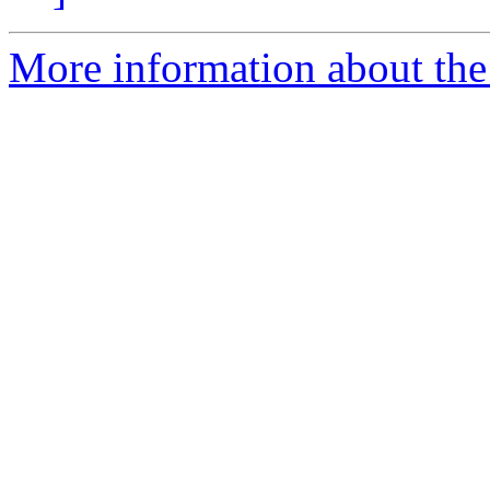
More information about the 