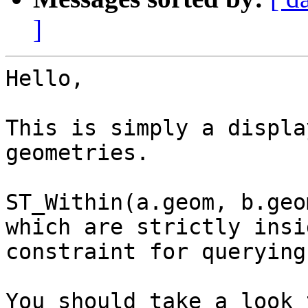
]
Hello,

This is simply a displa
geometries.

ST_Within(a.geom, b.geo
which are strictly insi
constraint for querying.
You should take a look 