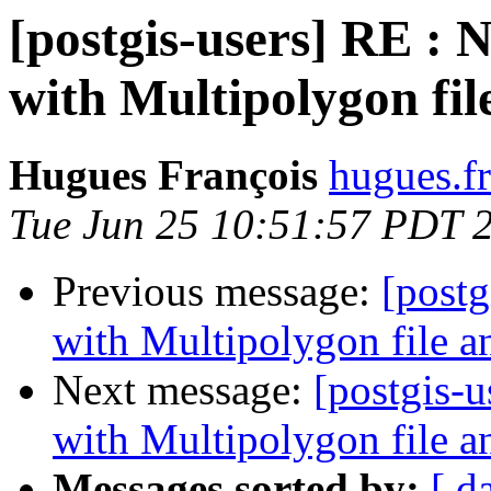
[postgis-users] RE : 
with Multipolygon fi
Hugues François
hugues.fr
Tue Jun 25 10:51:57 PDT 
Previous message:
[postg
with Multipolygon file 
Next message:
[postgis-
with Multipolygon file 
Messages sorted by:
[ d