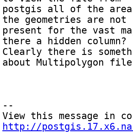
postgis all of the area
the geometries are not

present for the vast ma
there a hidden column? 

Clearly there is someth
about Multipolygon files
--

http://postgis.17.x6.na