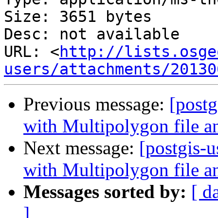
Size: 3651 bytes

Desc: not available

URL: <
http://lists.osge
users/attachments/20130
Previous message:
[postg
with Multipolygon file 
Next message:
[postgis-
with Multipolygon file 
Messages sorted by:
[ d
]