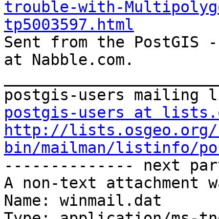
trouble-with-Multipolyg
tp5003597.html

Sent from the PostGIS -
at Nabble.com.

_______________________
postgis-users at lists.
http://lists.osgeo.org/
bin/mailman/listinfo/po

-------------- next par
A non-text attachment w
Name: winmail.dat

Type: application/ms-tne