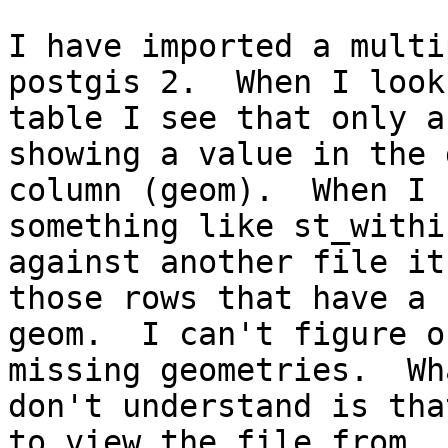
I have imported a multi
postgis 2.  When I look
table I see that only a
showing a value in the 
column (geom).  When I 
something like st_within
against another file it
those rows that have a

geom.  I can't figure o
missing geometries.  Wha
don't understand is tha
to view the file from
