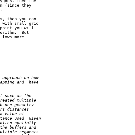
ygons, then the 

m (since they 

.

s, then you can 

 with small grid 

point you will 

orithm.  But 

llows more 
