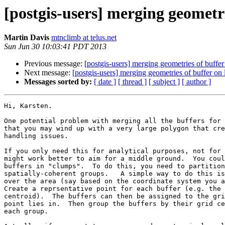
[postgis-users] merging geometri
Martin Davis
mtnclimb at telus.net
Sun Jun 30 10:03:41 PDT 2013
Previous message:
[postgis-users] merging geometries of buffer 
Next message:
[postgis-users] merging geometries of buffer on l
Messages sorted by:
[ date ]
[ thread ]
[ subject ]
[ author ]
Hi, Karsten.

One potential problem with merging all the buffers for 
that you may wind up with a very large polygon that cre
handling issues.

If you only need this for analytical purposes, not for 
might work better to aim for a middle ground.  You coul
buffers in "clumps".  To do this, you need to partition
spatially-coherent groups.   A simple way to do this is
over the area (say based on the coordinate system you a
Create a reprsentative point for each buffer (e.g. the 
centroid).  The buffers can then be assigned to the gri
point lies in.  Then group the buffers by their grid ce
each group.
