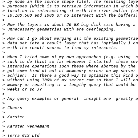
>
>
>
>
>
>
>
>
>
>
>
>
>
>
>
>
>
>
>
>
>
>
>
>
>
>
>
>
>
>