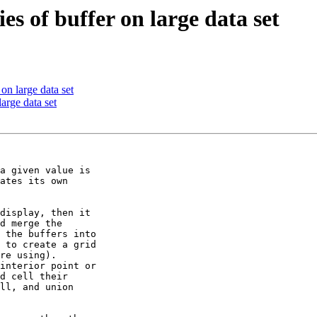
es of buffer on large data set
on large data set
arge data set
a given value is 

ates its own 

display, then it 

d merge the 

 the buffers into 

 to create a grid 

re using).  

interior point or 

d cell their 

ll, and union 
