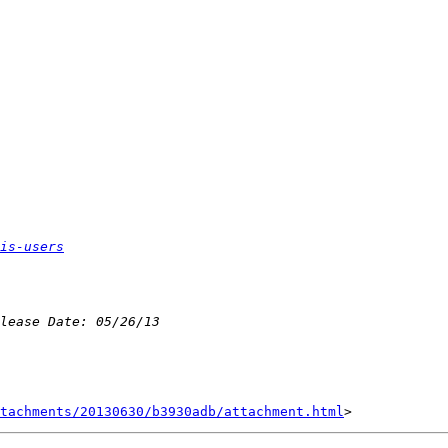
is-users
tachments/20130630/b3930adb/attachment.html