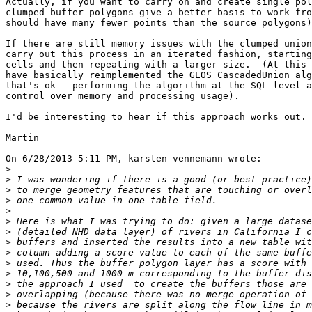
Actually, if you want to carry on and create single pol
clumped buffer polygons give a better basis to work fro
should have many fewer points than the source polygons)
If there are still memory issues with the clumped union
carry out this process in an iterated fashion, starting
cells and then repeating with a larger size.  (At this 
have basically reimplemented the GEOS CascadedUnion alg
that's ok - performing the algorithm at the SQL level a
control over memory and processing usage).

I'd be interesting to hear if this approach works out.

Martin

On 6/28/2013 5:11 PM, karsten vennemann wrote:

>
>
>
>
>
>
>
>
>
>
>
>
>
>