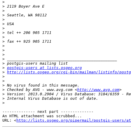
>
>
>
>
>
>
>
>
>
>
>
>
>
>
>
>
postgis-users at lists.osgeo.org
>
http://lists.osgeo.org/cgi-bin/mailman/listinfo/postg
>
>
>
>
 Checked by AVG - www.avg.com <
http://www.avg.com
>
>
>
-------------- next part --------------

An HTML attachment was scrubbed...

URL: <
http://lists.osgeo.org/pipermail/postgis-users/at