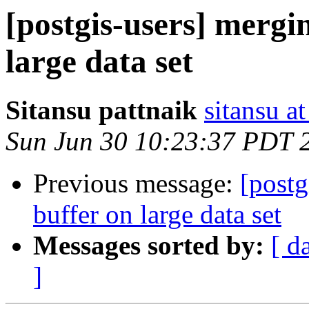
[postgis-users] mergi
large data set
Sitansu pattnaik
sitansu a
Sun Jun 30 10:23:37 PDT 
Previous message:
[postg
buffer on large data set
Messages sorted by:
[ d
]