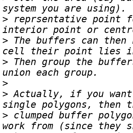
>
 reprsentative point f
>
 The buffers can then 
>
 Then group the buffer
>
>
 Actually, if you want
>
 clumped buffer polygo