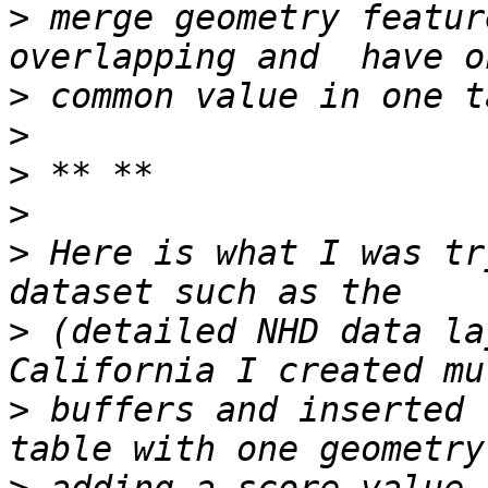
>
 merge geometry featur
>
>
>
>
>
 Here is what I was tr
>
 (detailed NHD data la
>
 buffers and inserted 