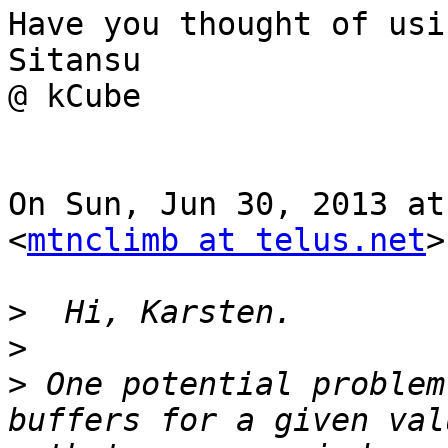
Have you thought of usi
Sitansu

@ kCube

On Sun, Jun 30, 2013 at
<
mtnclimb at telus.net
>
>
>
>
 One potential problem