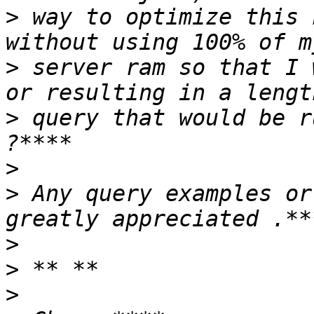
>
 way to optimize this 
>
 server ram so that I 
>
 query that would be r
>
>
 Any query examples or 
>
>
>