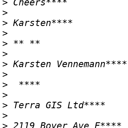
>
>
>
>
>
>
>
>
>
>
>
>
>