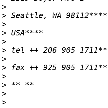
>
>
>
>
>
>
>
>
>
>
>
>