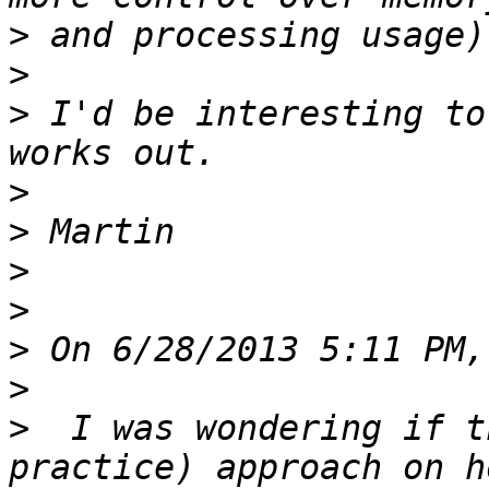
>
>
>
 I'd be interesting to
>
>
>
>
>
>
>
  I was wondering if t