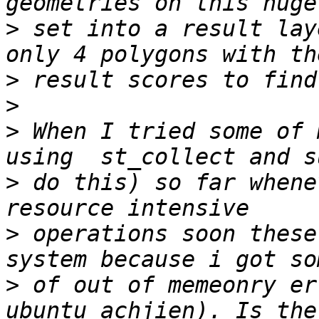
>
 set into a result lay
>
>
>
 When I tried some of 
>
 do this) so far whene
>
 operations soon these
>
 of out of memeonry er