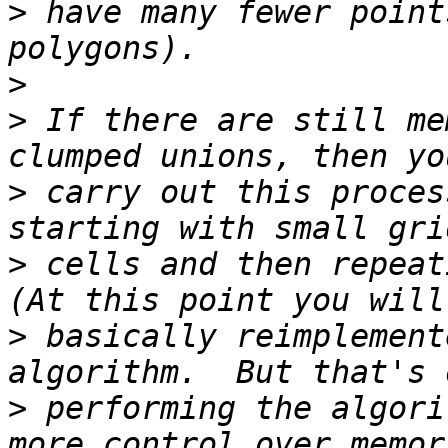
>
 have many fewer point
>
>
 If there are still me
>
 carry out this proces
>
 cells and then repeati
>
 basically reimplement
>
 performing the algori