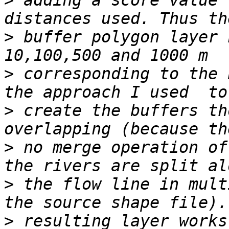
>
 adding a score value 
>
 buffer polygon layer 
>
 corresponding to the 
>
 create the buffers th
>
 no merge operation of
>
 the flow line in mult
>
 resulting layer works