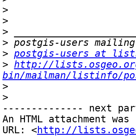
>
>
>
>
>
postgis-users at list
>
http://lists.osgeo.or
bin/mailman/listinfo/po
>
>
-------------- next par
An HTML attachment was 
URL: <
http://lists.osge