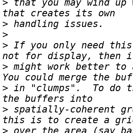
>
 that you may wind up 
>
>
>
 If you only need this
>
 might work better to a
>
 in "clumps".  To do t
>
 spatially-coherent gr
>
 over the area (say ba