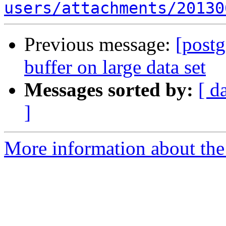
users/attachments/20130
Previous message:
[postg
buffer on large data set
Messages sorted by:
[ d
]
More information about the 