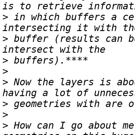
>
 in which buffers a ce
>
 buffer (results can b
>
>
>
 Now the layers is abo
>
>
>
 How can I go about me