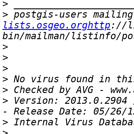
>
>
 postgis-users mailing
lists.osgeo.orghttp
://l
>
>
>
>
>
>
 Version: 2013.0.2904 
>
>