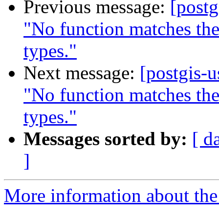
Previous message:
[postg
"No function matches th
types."
Next message:
[postgis-
"No function matches th
types."
Messages sorted by:
[ d
]
More information about the 