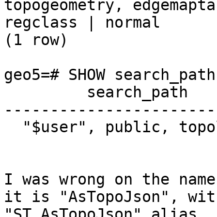
topogeometry, edgemaptab
regclass | normal

(1 row)

geo5=# SHOW search_path;
         search_path

------------------------
  "$user", public, topology

I was wrong on the name
it is "AsTopoJson", wit
"ST_AsTopoJson" alias.
