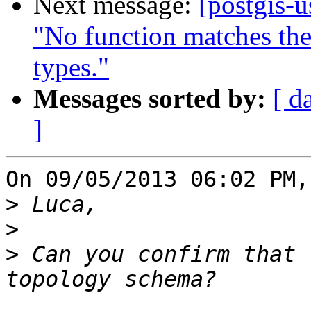
Next message:
[postgis-
"No function matches th
types."
Messages sorted by:
[ d
]
On 09/05/2013 06:02 PM,
>
>
>
 Can you confirm that 