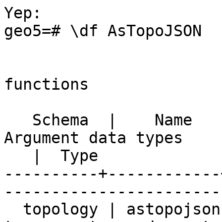
Yep:

geo5=# \df AsTopoJSON

                            
functions

   Schema  |    Name    | Result data type |          
Argument data types 

   |  Type

----------+------------
-----------------------
  topology | astopojson | text             | tg 