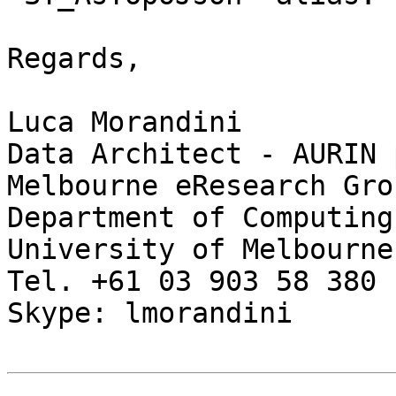
Regards,

Luca Morandini

Data Architect - AURIN 
Melbourne eResearch Grou
Department of Computing
University of Melbourne

Tel. +61 03 903 58 380

Skype: lmorandini
