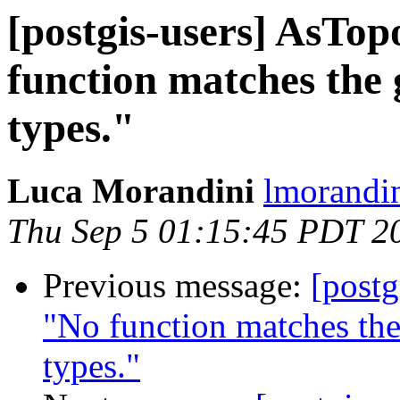
[postgis-users] AsTo
function matches the
types."
Luca Morandini
lmorandin
Thu Sep 5 01:15:45 PDT 2
Previous message:
[postg
"No function matches th
types."