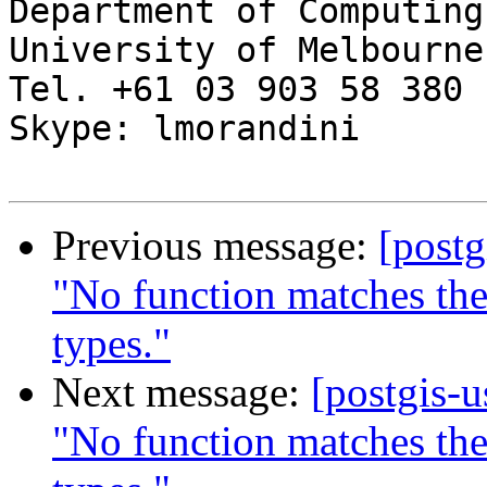
Department of Computing
University of Melbourne

Tel. +61 03 903 58 380

Skype: lmorandini

Previous message:
[postg
"No function matches th
types."
Next message:
[postgis-
"No function matches th