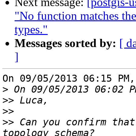
Next message:
[postgis-
"No function matches th
types."
Messages sorted by:
[ d
]
On 09/05/2013 06:15 PM,
>
>>
>>
>>
 Can you confirm that