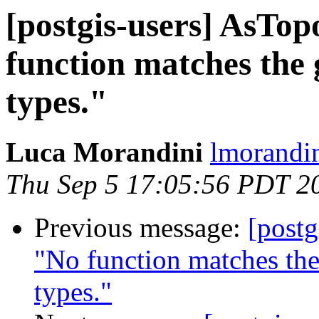
[postgis-users] AsTo
function matches the
types."
Luca Morandini
lmorandin
Thu Sep 5 17:05:56 PDT 2
Previous message:
[postg
"No function matches th
types."