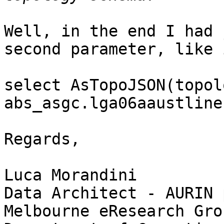
Well, in the end I had 
second parameter, like i
select AsTopoJSON(topol
abs_asgc.lga06aaustlines
Regards,

Luca Morandini

Data Architect - AURIN 
Melbourne eResearch Grou