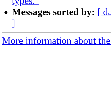
types."
Messages sorted by:
[ d
]
More information about the 