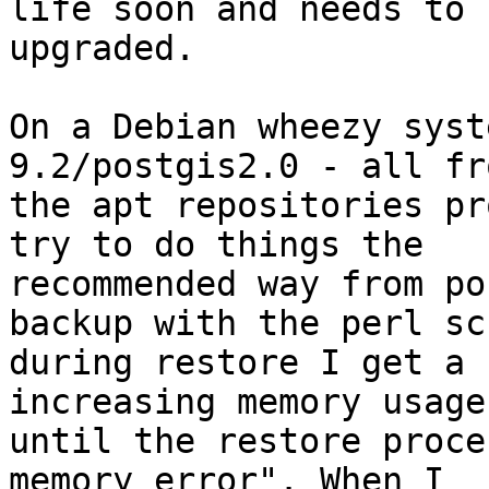
life soon and needs to b
upgraded.

On a Debian wheezy syst
9.2/postgis2.0 - all fro
the apt repositories pr
try to do things the

recommended way from po
backup with the perl sc
during restore I get a 
increasing memory usage,
until the restore proce
memory error". When I
