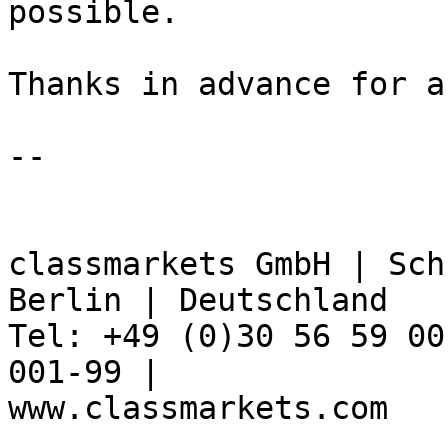
possible.

Thanks in advance for a
-- 

classmarkets GmbH | Sch
Berlin | Deutschland

Tel: +49 (0)30 56 59 00
001-99 | 

www.classmarkets.com
