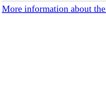
More information about the 