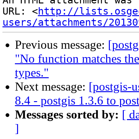
An HTML attachment was 
URL: <
http://lists.osge
users/attachments/20130
Previous message:
[postg
"No function matches th
types."
Next message:
[postgis-u
8.4 - postgis 1.3.6 to pos
Messages sorted by:
[ d
]