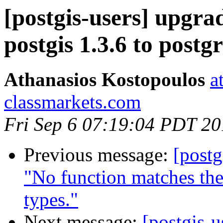
[postgis-users] upgra
postgis 1.3.6 to postgr
Athanasios Kostopoulos
a
classmarkets.com
Fri Sep 6 07:19:04 PDT 2
Previous message:
[postg
"No function matches th
types."
Next message:
[postgis-u