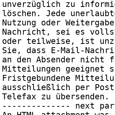
unverzüglich zu informi
löschen. Jede unerlaubte
Nutzung oder Weitergabe
Nachricht, sei es volls
oder teilweise, ist unz
Sie, dass E-Mail-Nachri
an den Absender nicht f
Mitteilungen geeignet s
Fristgebundene Mitteilu
ausschließlich per Post
Telefax zu übersenden.

-------------- next par