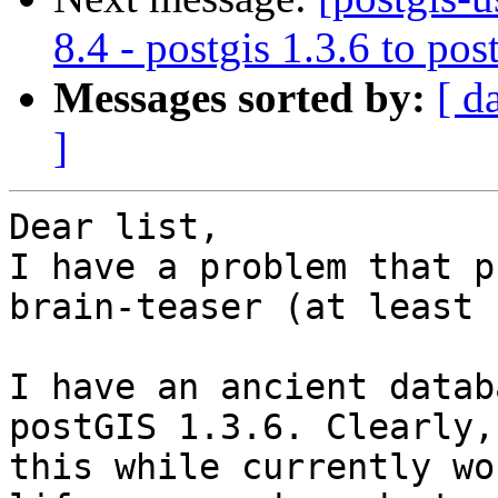
8.4 - postgis 1.3.6 to pos
Messages sorted by:
[ d
]
Dear list,

I have a problem that p
brain-teaser (at least 
I have an ancient datab
postGIS 1.3.6. Clearly,

this while currently wo