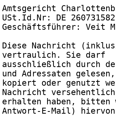
Amtsgericht Charlottenb
USt.Id.Nr: DE 260731582

Geschäftsführer: Veit M
Diese Nachricht (inklus
vertraulich. Sie darf 

ausschließlich durch de
und Adressaten gelesen, 
kopiert oder genutzt we
Nachricht versehentlich 
erhalten haben, bitten 
Antwort-E-Mail) hiervon 