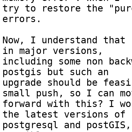
try to restore the "pur
errors.

Now, I understand that 
in major versions,

including some non back
postgis but such an

upgrade should be feasi
small push, so I can mov
forward with this? I wo
the latest versions of

postgresql and postGIS,