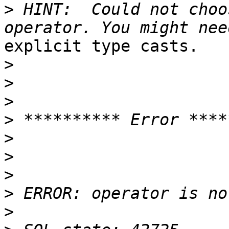
>
 HINT:  Could not choo
explicit type casts.

>
>
>
>
>
>
>
>
>