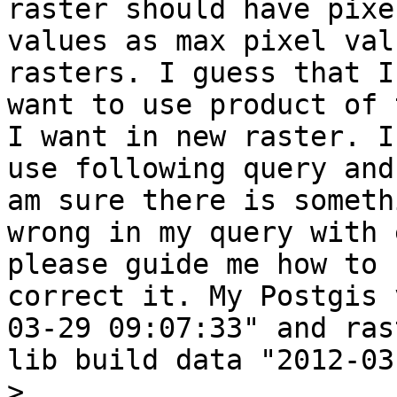
raster should have pixel
values as max pixel val
rasters. I guess that I

want to use product of 
I want in new raster. I

use following query and
am sure there is somethi
wrong in my query with 
please guide me how to

correct it. My Postgis 
03-29 09:07:33" and rast
lib build data "2012-03
>