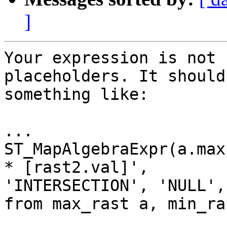
]
Your expression is not 
placeholders. It should
something like:

...

ST_MapAlgebraExpr(a.max
* [rast2.val]',

'INTERSECTION', 'NULL',
from max_rast a, min_ras