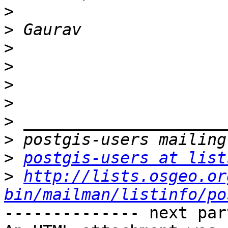
>
>
>
>
>
>
>
>
>
postgis-users at list
>
http://lists.osgeo.or
bin/mailman/listinfo/po
-------------- next par