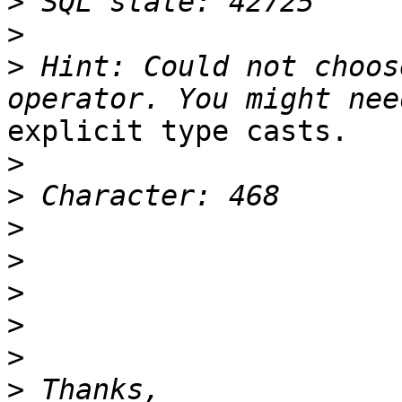
>
>
>
 Hint: Could not choos
explicit type casts.

>
>
>
>
>
>
>
>