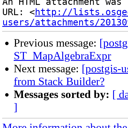
An HTML attachment was 
URL: <
http://lists.osge
users/attachments/20130
Previous message:
[postg
ST_MapAlgebraExpr
Next message:
[postgis-u
from Stack Builder?
Messages sorted by:
[ d
]
More information about the 