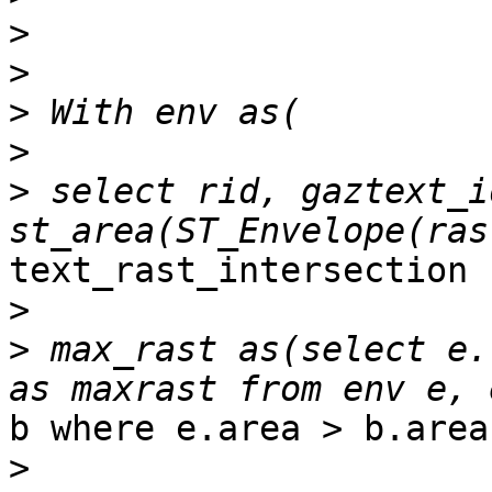
>
>
>
>
>
 select rid, gaztext_id
text_rast_intersection )
>
>
 max_rast as(select e.
b where e.area > b.area 
>