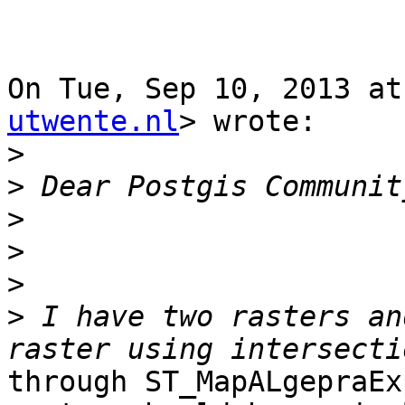
On Tue, Sep 10, 2013 at
utwente.nl
> wrote:

>
>
>
>
>
>
 I have two rasters an
through ST_MapALgepraEx