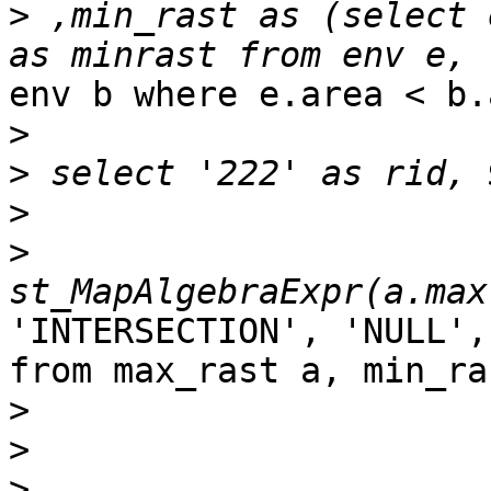
>
 ,min_rast as (select 
env b where e.area < b.
>
>
>
>
'INTERSECTION', 'NULL',
from max_rast a, min_ras
>
>
>