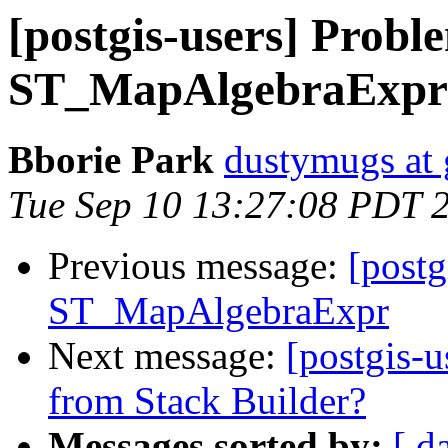
[postgis-users] Probl
ST_MapAlgebraExpr
Bborie Park
dustymugs at
Tue Sep 10 13:27:08 PDT 
Previous message:
[postg
ST_MapAlgebraExpr
Next message:
[postgis-u
from Stack Builder?
Messages sorted by:
[ d