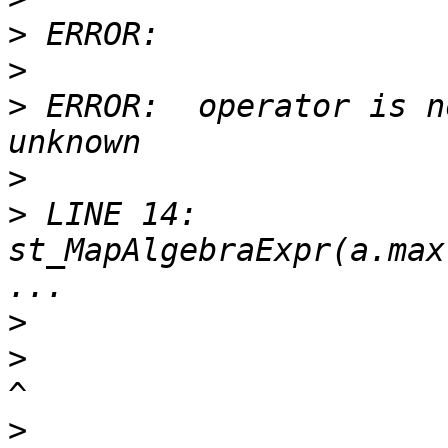
>
>
>
 ERROR:  operator is n
>
>
 LINE 14: 
st_MapAlgebraExpr(a.max
>
>
>