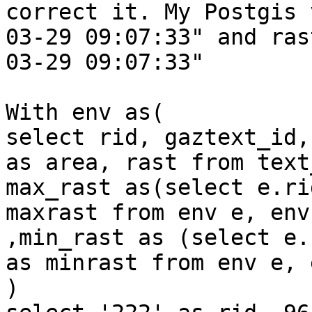
correct it. My Postgis 
03-29 09:07:33" and ras
03-29 09:07:33"

With env as(

select rid, gaztext_id,
as area, rast from text
max_rast as(select e.ri
maxrast from env e, env
,min_rast as (select e.
as minrast from env e, 
)
