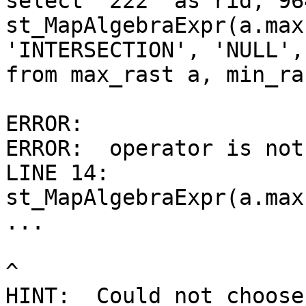
select '222' as rid, 96
st_MapAlgebraExpr(a.max
'INTERSECTION', 'NULL',
from max_rast a, min_ras
ERROR:

ERROR:  operator is not
LINE 14: 
st_MapAlgebraExpr(a.max
...

^

HINT:  Could not choose