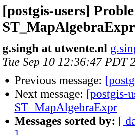
[postgis-users] Probl
ST_MapAlgebraExpr
g.singh at utwente.nl
g.sin
Tue Sep 10 12:36:47 PDT 
Previous message:
[postg
Next message:
[postgis-
ST_MapAlgebraExpr
Messages sorted by:
[ d
]