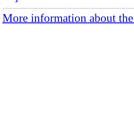
More information about the 