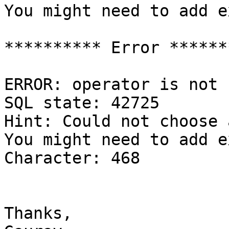
You might need to add e
********** Error *******
ERROR: operator is not 
SQL state: 42725

Hint: Could not choose 
You might need to add e
Character: 468

Thanks,
