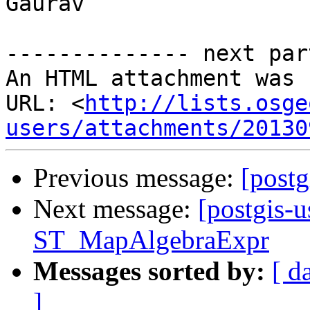
Gaurav

-------------- next par
An HTML attachment was 
URL: <
http://lists.osge
users/attachments/20130
Previous message:
[postg
Next message:
[postgis-
ST_MapAlgebraExpr
Messages sorted by:
[ d
]