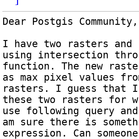
Dear Postgis Community,

I have two rasters and 
using intersection thro
function. The new raste
as max pixel values fro
rasters. I guess that I
these two rasters for w
use following query and
am sure there is someth
expression. Can someone