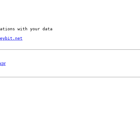
ations with your data

eybit.net
xpr