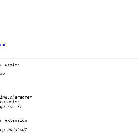
xpr
c wrote:

n extension
