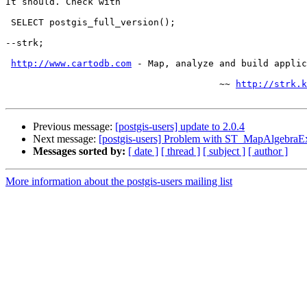
It should. Check with

 SELECT postgis_full_version();

--strk;

http://www.cartodb.com
 - Map, analyze and build applic
                                       ~~ 
http://strk.k
Previous message:
[postgis-users] update to 2.0.4
Next message:
[postgis-users] Problem with ST_MapAlgebraE
Messages sorted by:
[ date ]
[ thread ]
[ subject ]
[ author ]
More information about the postgis-users mailing list