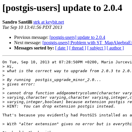
[postgis-users] update to 2.0.4
Sandro Santilli
strk at keybit.net
Tue Sep 10 13:41:56 PDT 2013
Previous message:
[postgis-users] update to 2.0.4
Next message:
[postgis-users] Problem with ST_MapAlgebraE
Messages sorted by:
[ date ]
[ thread ]
[ subject ]
[ author ]
On Tue, Sep 10, 2013 at 07:28:50PM +0200, Mario Jurcevi
>
>
>
>
>
>
>
>
>
>
That's because you evidently had PostGIS installed as a
>