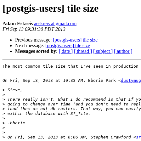
[postgis-users] tile size
Adam Eskreis
aeskreis at gmail.com
Fri Sep 13 09:31:30 PDT 2013
Previous message:
[postgis-users] tile size
Next message:
[postgis-users] tile size
Messages sorted by:
[ date ]
[ thread ]
[ subject ]
[ author ]
The most common tile size that I've seen in production 
On Fri, Sep 13, 2013 at 10:33 AM, Bborie Park <
dustymug
>
>
>
>
>
>
>
>
>
>
>
 On Fri, Sep 13, 2013 at 6:06 AM, Stephen Crawford <
sr