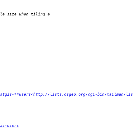
stgis-**users<http://lists.osgeo.org/cgi-bin/mailman/lis
is-users