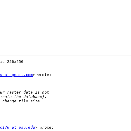
is 256x256

s at gmail.com
> wrote:

c176 at psu.edu