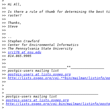
>
>>
>>
>>
>>
>>
>>
>>
>>
>>
>>
>>
>>
>>
>>
src176 at psu.edu
>>
>>
>>
>>
>>
>>
postgis-users at lists.osgeo.org
>>
http://lists.osgeo.org/cgi-**bin/mailman/listinfo/po
>>
>
>
>
>
>
postgis-users at lists.osgeo.org
>
http://lists.osgeo.org/cgi-bin/mailman/listinfo/postg
>