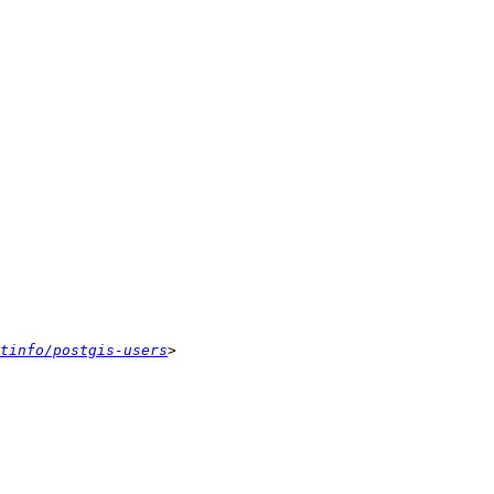
tinfo/postgis-users