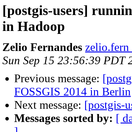
[postgis-users] runni
in Hadoop
Zelio Fernandes
zelio.fern
Sun Sep 15 23:56:39 PDT 
Previous message:
[postg
FOSSGIS 2014 in Berlin
Next message:
[postgis-u
Messages sorted by:
[ d
]