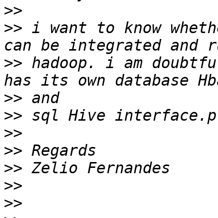
>>
>>
 i want to know wheth
>>
 hadoop. i am doubtfu
>>
>>
>>
>>
>>
>>
>>