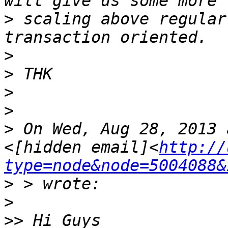
>
 scaling above regular
>
>
>
>
>
 On Wed, Aug 28, 2013 
<[hidden email]<
http://
type=node&node=5004088&
>
>
>>