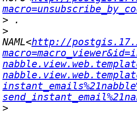
macro=unsubscribe_by_co
>
>
NAML<
http://postgis.17.
macro=macro_viewer&id=i
nabble.view.web.templat
nabble.view.web.templat
instant_emails%21nabble
send_instant_email%21na
>