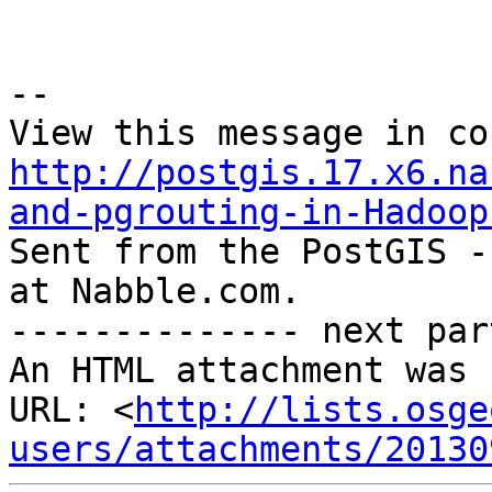
--

http://postgis.17.x6.na
and-pgrouting-in-Hadoop

Sent from the PostGIS -
at Nabble.com.

-------------- next par
An HTML attachment was 
URL: <
http://lists.osge
users/attachments/20130