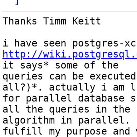
Thanks Timm Keitt

http://wiki.postgresql.
it says* some of the

queries can be executed
all?)*. actually i am l
for parallel database s
all the queries in the

algorithm in parallel. 
fulfill my purpose and w