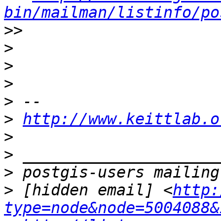
bin/mailman/listinfo/po
>>
>
>
>
>
>
http://www.keittlab.o
>
>
>
>
 [hidden email] <
http:
type=node&node=5004088&