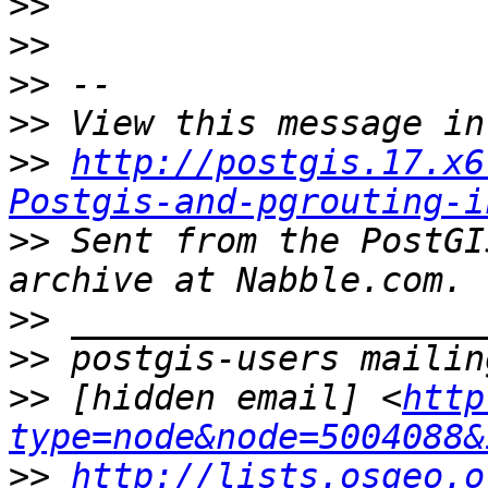
>>
>>
>>
>>
>>
http://postgis.17.x6
Postgis-and-pgrouting-i
>>
 Sent from the PostGI
>>
>>
>>
 [hidden email] <
http
type=node&node=5004088&
>>
http://lists.osgeo.o