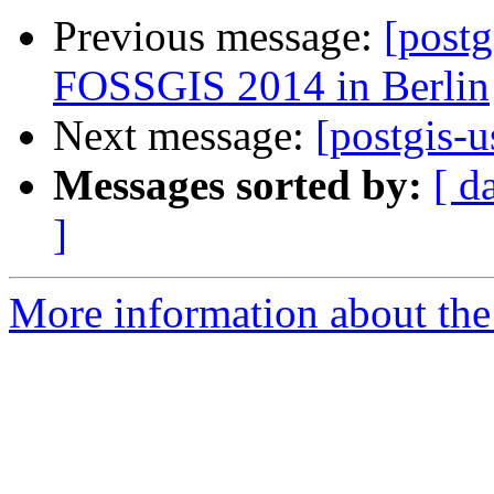
Previous message:
[postg
FOSSGIS 2014 in Berlin
Next message:
[postgis-u
Messages sorted by:
[ d
]
More information about the 