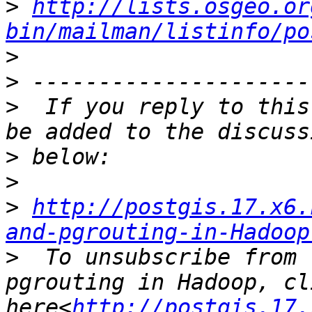
>
http://lists.osgeo.or
bin/mailman/listinfo/po
>
>
>
  If you reply to this
>
>
>
http://postgis.17.x6.
and-pgrouting-in-Hadoop
>
  To unsubscribe from 
pgrouting in Hadoop, cli
here<
http://postgis.17.