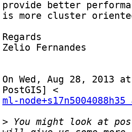
provide better performa
is more cluster oriented
Regards

Zelio Fernandes

On Wed, Aug 28, 2013 at
ml-node+s17n5004088h35 
>
 You might look at pos