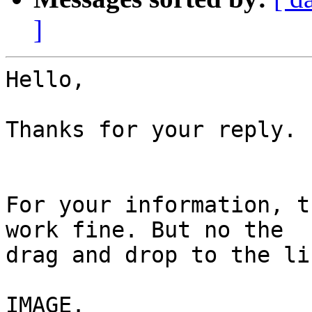
]
Hello,

Thanks for your reply. 

For your information, t
work fine. But no the

drag and drop to the li
IMAGE. 
