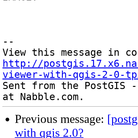
--

http://postgis.17.x6.na
viewer-with-qgis-2-0-tp

Sent from the PostGIS -
Previous message:
[postg
with qgis 2.0?