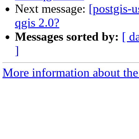
Next message:
[postgis-u
qgis 2.0?
Messages sorted by:
[ d
]
More information about the 