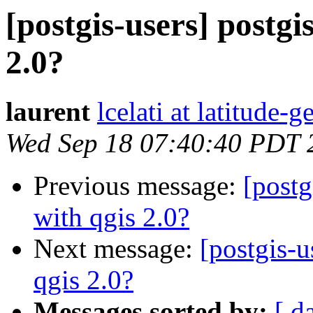
[postgis-users] postgi
2.0?
laurent
lcelati at latitude
Wed Sep 18 07:40:40 PDT 
Previous message:
[postg
with qgis 2.0?
Next message:
[postgis-u
qgis 2.0?
Messages sorted by:
[ d