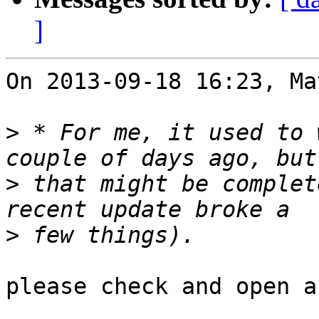
]
On 2013-09-18 16:23, Ma
>
 * For me, it used to 
>
 that might be complet
>
please check and open a