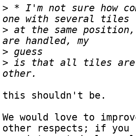
>
 * I'm not sure how co
>
 at the same position,
>
>
 is that all tiles are
this shouldn't be.

We would love to improv
other respects; if you 
