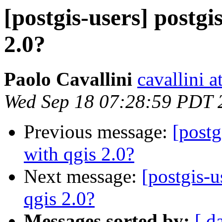
[postgis-users] postgi
2.0?
Paolo Cavallini
cavallini at
Wed Sep 18 07:28:59 PDT 
Previous message:
[postg
with qgis 2.0?
Next message:
[postgis-u
qgis 2.0?
Messages sorted by:
[ d