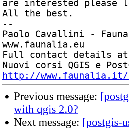
are interested please l
All the best.

-- 

Paolo Cavallini - Faunal
www.faunalia.eu

Full contact details at
http://www.faunalia.it/
Previous message:
[postg
with qgis 2.0?
Next message:
[postgis-u