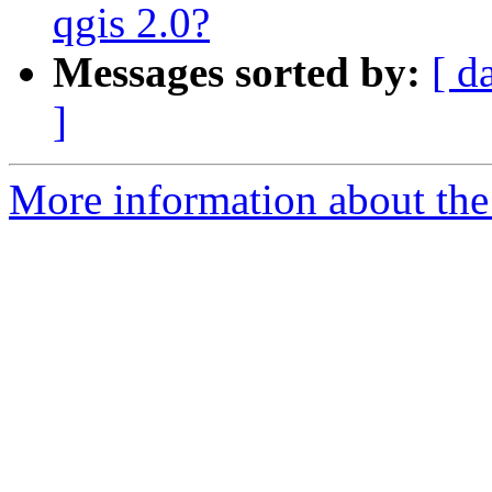
qgis 2.0?
Messages sorted by:
[ d
]
More information about the 