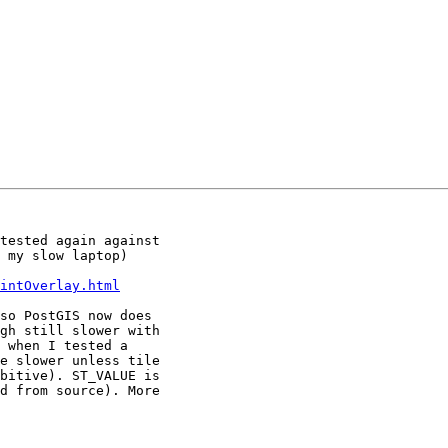
tested again against

 my slow laptop)

intOverlay.html
so PostGIS now does

gh still slower with

 when I tested a

e slower unless tile

bitive). ST_VALUE is

d from source). More
