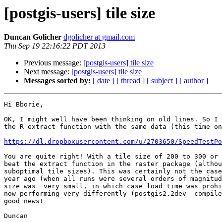
[postgis-users] tile size
Duncan Golicher
dgolicher at gmail.com
Thu Sep 19 22:16:22 PDT 2013
Previous message:
[postgis-users] tile size
Next message:
[postgis-users] tile size
Messages sorted by:
[ date ]
[ thread ]
[ subject ]
[ author ]
Hi Bborie,

OK, I might well have been thinking on old lines. So I 
the R extract function with the same data (this time on
https://dl.dropboxusercontent.com/u/2703650/SpeedTestPo
You are quite right! With a tile size of 200 to 300 or 
beat the extract function in the raster package (althou
suboptimal tile sizes). This was certainly not the case
year ago (when all runs were several orders of magnitud
size was  very small, in which case load time was prohi
now performing very differently (postgis2.2dev  compile
good news!

Duncan
