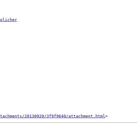
olicher
tachments/20130920/3f9f9640/attachment.html