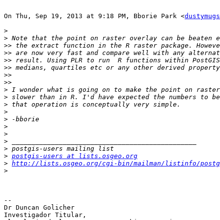
On Thu, Sep 19, 2013 at 9:18 PM, Bborie Park <
dustymugs
>
>
>>
>>
>>
>>
>>
>>
>
>
>
>
>
>
>
>
>
>
postgis-users at lists.osgeo.org
>
http://lists.osgeo.org/cgi-bin/mailman/listinfo/postg
>
-- 

Dr Duncan Golicher

Investigador Titular,
