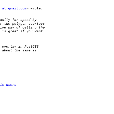
 at gmail.com
> wrote:

is-users