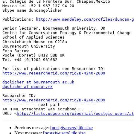
El Colegio de la Frontera Sur, Chiapas,Mexico

Mexico tel +52 1 967 137 94 20

Skype name duncangolicher

Publications: 
http://www.mendeley.com/profiles/duncan-g
Senior lecturer, Bournemouth University, UK

Centre for Conservation Ecology & Environmental Change

School of Applied Sciences

Christchurch House rm C218a

Bournemouth University

Fern Barrow

Poole (Dorset) BH12 5BB UK

Tel. +44 (0)1202 961682

http://www.researcherid.com/rid/B-4240-2009
dgolicher at bournemouth.ac.uk
dgoliche at ecosur.mx
http://www.researcherid.com/rid/B-4240-2009

-------------- next part --------------

An HTML attachment was scrubbed...

URL: <
http://lists.osgeo.org/pipermail/postgis-users/at
Previous message:
[postgis-users] tile size
Next message:
[postgis-users] tile size