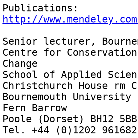
Publications: 
http://www.mendeley.com
Senior lecturer, Bourne
Centre for Conservation
Change

School of Applied Scienc
Christchurch House rm C2
Bournemouth University

Fern Barrow

Poole (Dorset) BH12 5BB 
Tel. +44 (0)1202 961682
