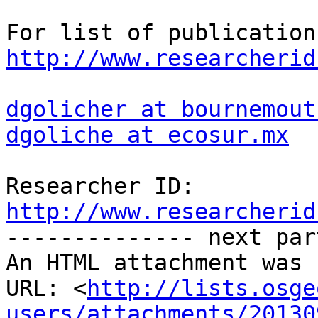
http://www.researcherid
dgolicher at bournemout
dgoliche at ecosur.mx
http://www.researcherid

-------------- next par
An HTML attachment was 
URL: <
http://lists.osge
users/attachments/20130