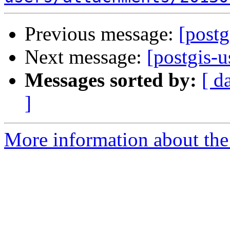
Previous message:
[postg
Next message:
[postgis-us
Messages sorted by:
[ d
]
More information about the 