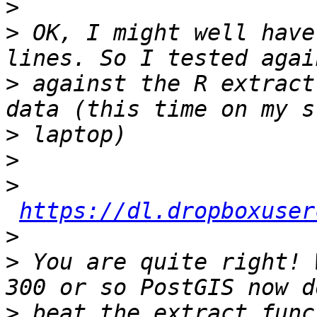
>
>
 OK, I might well have
>
 against the R extract
>
>
>
https://dl.dropboxuser
>
>
 You are quite right! 
>
 beat the extract func