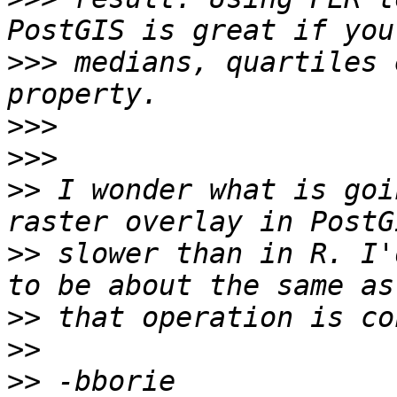
>>>
 medians, quartiles 
>>>
>>>
>>
 I wonder what is goi
>>
 slower than in R. I'
>>
>>
>>