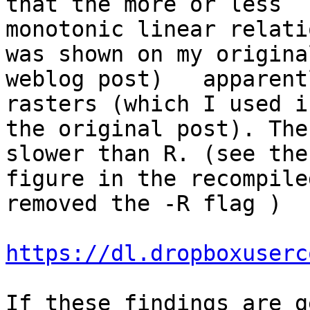
that the more or less

monotonic linear relati
was shown on my original
weblog post)   apparent
rasters (which I used in
the original post). The
slower than R. (see the

figure in the recompile
removed the -R flag )

https://dl.dropboxuserc
If these findings are g