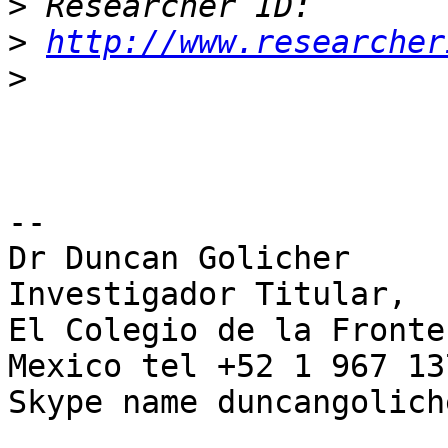
>
>
http://www.researcher
>
-- 

Dr Duncan Golicher

Investigador Titular,

El Colegio de la Fronte
Mexico tel +52 1 967 13
Skype name duncangoliche