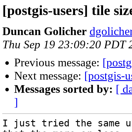
[postgis-users] tile siz
Duncan Golicher
dgoliche
Thu Sep 19 23:09:20 PDT 
Previous message:
[postg
Next message:
[postgis-us
Messages sorted by:
[ d
]
I just tried the same u