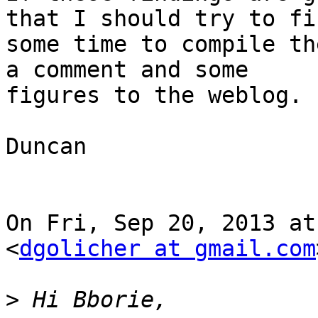
that I should try to fin
some time to compile th
a comment and some

figures to the weblog.

Duncan

On Fri, Sep 20, 2013 at
<
dgolicher at gmail.com
>