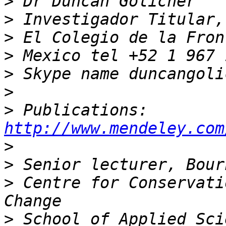
>
>
>
>
>
>
>
 Publications: 
http://www.mendeley.com
>
>
>
 Centre for Conservati
>