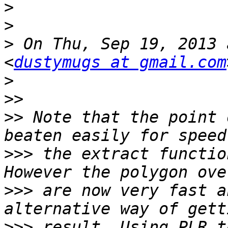
>
>
>
 On Thu, Sep 19, 2013 
<
dustymugs at gmail.com
>
>>
>>
 Note that the point 
>>>
 the extract functio
>>>
 are now very fast a
>>>
 result. Using PLR t