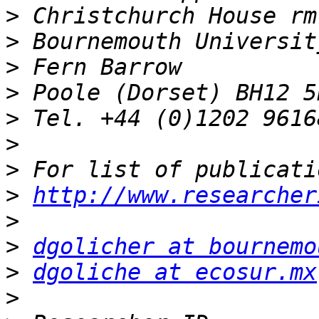
>
>
>
>
>
>
>
>
http://www.researcher
>
>
dgolicher at bournemo
>
dgoliche at ecosur.mx
>