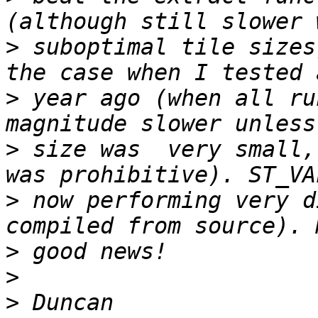
>
 suboptimal tile sizes
>
 year ago (when all ru
>
 size was  very small,
>
 now performing very di
>
>
>