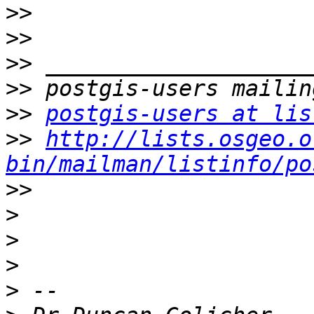
>>
>>
>>
>>
>>
postgis-users at lis
>>
http://lists.osgeo.o
bin/mailman/listinfo/po
>>
>
>
>
>