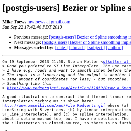
[postgis-users] Bezier or Splin
Mike Toews
mwtoews at gmail.com
Sun Sep 22 17:42:46 PDT 2013
Previous message:
[postgis-users] Bezier or Spline smoothing 
Next message:
[postgis-users] Bezier or Spline smoothing impl
Messages sorted by:
[ date ]
[ thread ]
[ subject ]
[ author ]
On 19 September 2013 21:58, Stefan Keller <
sfkeller at 
>
>
>
>
>
>
http://www.codeproject.com/Articles/31859/Draw-a-Smoo
A good illustration to contrast the different linear re
http://www.xmswiki.com/xms/File:Redverts.gif
 where (a) 
LineString with 5 vertices, (b) by linear interpolation
ST_Line_Interpolate), and (c) by spline interpolation. 
about a spline method too, but I have no solution. The 
the illustration is closed-source, so there is no furth