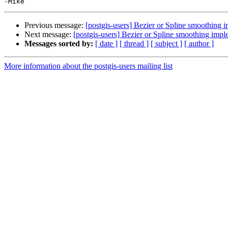
Previous message:
[postgis-users] Bezier or Spline smoothing 
Next message:
[postgis-users] Bezier or Spline smoothing impl
Messages sorted by:
[ date ]
[ thread ]
[ subject ]
[ author ]
More information about the postgis-users mailing list