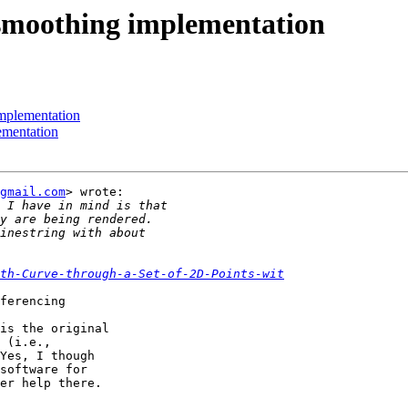
e smoothing implementation
implementation
ementation
gmail.com
> wrote:

th-Curve-through-a-Set-of-2D-Points-wit
ferencing

is the original

 (i.e.,

Yes, I though

software for

er help there.
