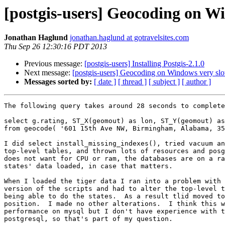
[postgis-users] Geocoding on W
Jonathan Haglund
jonathan.haglund at gotravelsites.com
Thu Sep 26 12:30:16 PDT 2013
Previous message:
[postgis-users] Installing Postgis-2.1.0
Next message:
[postgis-users] Geocoding on Windows very sl
Messages sorted by:
[ date ]
[ thread ]
[ subject ]
[ author ]
The following query takes around 28 seconds to complete
select g.rating, ST_X(geomout) as lon, ST_Y(geomout) as
from geocode( '601 15th Ave NW, Birmingham, Alabama, 35
I did select install_missing_indexes(), tried vacuum an
top-level tables, and thrown lots of resources and posg
does not want for CPU or ram, the databases are on a ra
states' data loaded, in case that matters.

When I loaded the tiger data I ran into a problem with 
version of the scripts and had to alter the top-level t
being able to do the states.  As a result tlid moved to
position.  I made no other alterations.  I think this w
performance on mysql but I don't have experience with t
postgresql, so that's part of my question.
