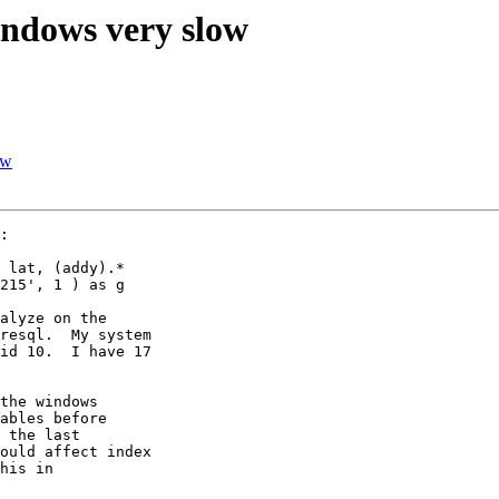
indows very slow
ow
:

 lat, (addy).*

215', 1 ) as g

alyze on the 

resql.  My system 

id 10.  I have 17 

the windows 

ables before 

 the last 

ould affect index 

his in 
