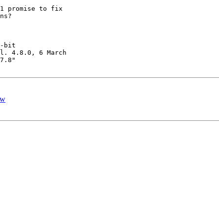
1 promise to fix 

ns?

-bit 

l. 4.8.0, 6 March 

7.8" 

ow