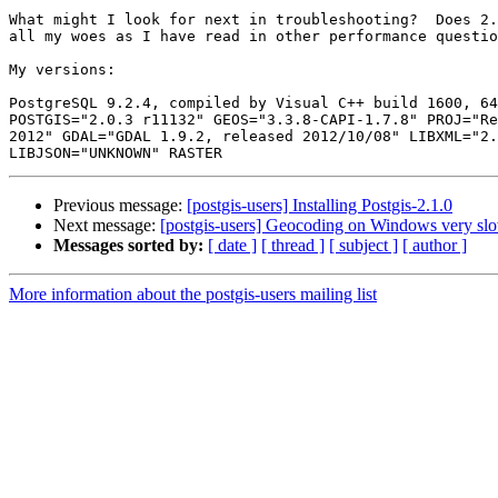
What might I look for next in troubleshooting?  Does 2.
all my woes as I have read in other performance questio
My versions:

PostgreSQL 9.2.4, compiled by Visual C++ build 1600, 64
POSTGIS="2.0.3 r11132" GEOS="3.3.8-CAPI-1.7.8" PROJ="Re
2012" GDAL="GDAL 1.9.2, released 2012/10/08" LIBXML="2.
Previous message:
[postgis-users] Installing Postgis-2.1.0
Next message:
[postgis-users] Geocoding on Windows very sl
Messages sorted by:
[ date ]
[ thread ]
[ subject ]
[ author ]
More information about the postgis-users mailing list