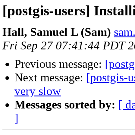
[postgis-users] Install
Hall, Samuel L (Sam)
sam.
Fri Sep 27 07:41:44 PDT 
Previous message:
[postg
Next message:
[postgis-
very slow
Messages sorted by:
[ d
]