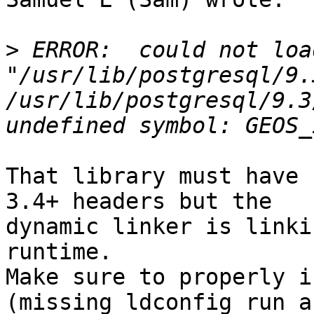
>
 ERROR:  could not loa
"/usr/lib/postgresql/9.
/usr/lib/postgresql/9.3
That library must have 
3.4+ headers but the

dynamic linker is linki
runtime.

Make sure to properly i
(missing ldconfig run a