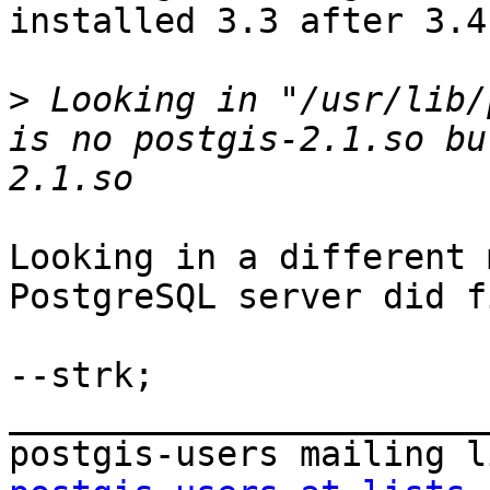
installed 3.3 after 3.4?
>
 Looking in "/usr/lib/
is no postgis-2.1.so bu
Looking in a different 
PostgreSQL server did f
--strk;

_______________________