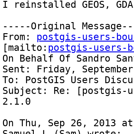
I reinstalled GEOS, GDA
-----Original Message---
From: 
postgis-users-bou
[mailto:
postgis-users-b
On Behalf Of Sandro San
Sent: Friday, September
To: PostGIS Users Discu
Subject: Re: [postgis-u
2.1.0

On Thu, Sep 26, 2013 at
Samuel L (Sam) wrote:
