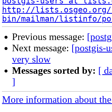
postgis-users at lists.
http://lists.osgeo.org/
bin/mailman/listinfo/po
Previous message:
[postg
Next message:
[postgis-
very slow
Messages sorted by:
[ d
]
More information about the 