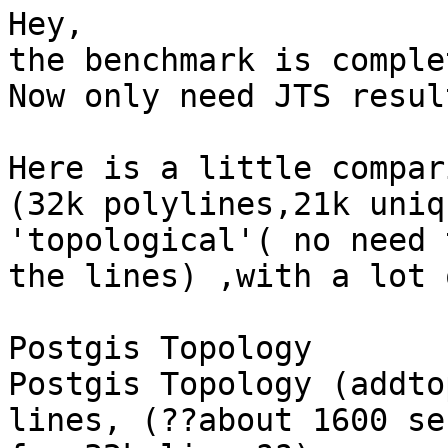
Hey,

the benchmark is comple
Now only need JTS resul
Here is a little compar
(32k polylines,21k uniq
'topological'( no need 
the lines) ,with a lot 
Postgis Topology

Postgis Topology (addto
lines, (??about 1600 sec