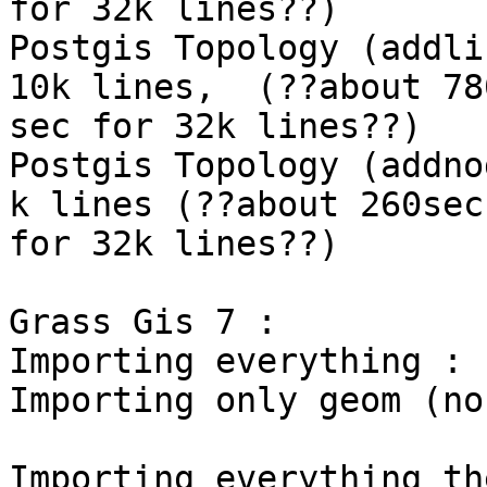
for 32k lines??)

Postgis Topology (addli
10k lines,  (??about 780
sec for 32k lines??)

Postgis Topology (addno
k lines (??about 260sec

for 32k lines??)

Grass Gis 7 :

Importing everything : 
Importing only geom (no
Importing everything th