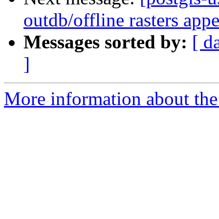
outdb/offline rasters app
Messages sorted by:
[ d
]
More information about the 