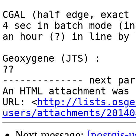
CGAL (half edge, exact 
4 sec in batch mode (in
an hour (?) in line by 
Geoxygene (JTS) :

??

-------------- next par
An HTML attachment was 
URL: <
http://lists.osge
users/attachments/20140
Next message:
[postgis-u