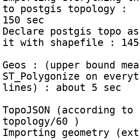
to postgis topology :

150 sec

Declare postgis topo as
it with shapefile : 145 
Geos : (upper bound mea
ST_Polygonize on everyt
lines) : about 5 sec

TopoJSON (according to 
topology/60 )

Importing geometry (ext