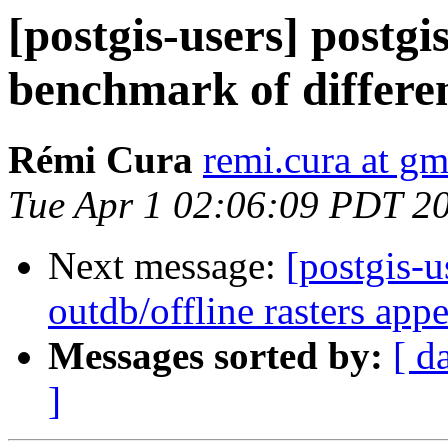
[postgis-users] postg
benchmark of differen
Rémi Cura
remi.cura at g
Tue Apr 1 02:06:09 PDT 2
Next message:
[postgis-u
outdb/offline rasters app
Messages sorted by:
[ d
]