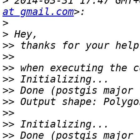
>
 2014-03-31 17:47 GMT+
at gmail.com
>
>
>>
>>
>>
>>
>>
>>
>>
>>
>>