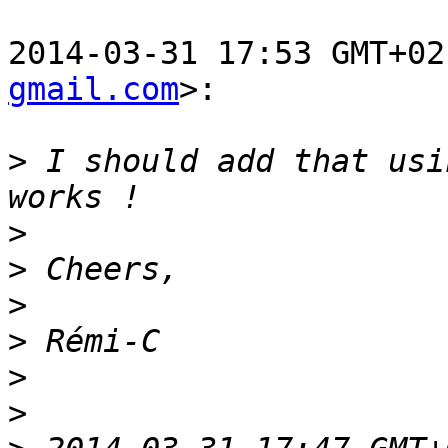
2014-03-31 17:53 GMT+02
gmail.com
>:

>
 I should add that usi
>
>
>
>
>
>