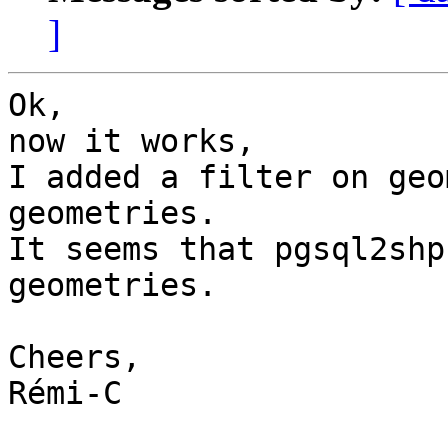
]
Ok,

now it works,

I added a filter on geo
geometries.

It seems that pgsql2shp
geometries.

Cheers,

Rémi-C
