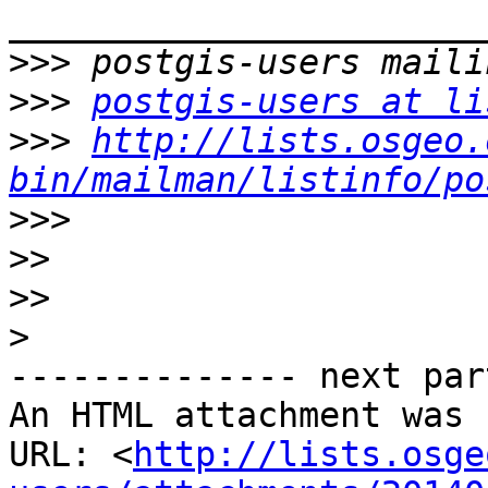
>>>
>>>
postgis-users at li
>>>
http://lists.osgeo.
bin/mailman/listinfo/po
>>>
>>
>>
>
-------------- next par
An HTML attachment was 
URL: <
http://lists.osge