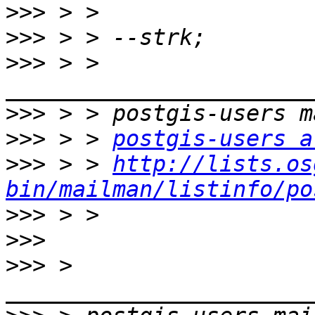
>>>
>>>
>>>
 > > 
>>>
>>>
 > > 
postgis-users a
>>>
 > > 
http://lists.os
bin/mailman/listinfo/po
>>>
>>>
>>>
 > 