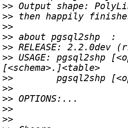
>>
>>
>>
>>
>>
>>
 USAGE: pgsql2shp [<o
>>
>>
>>
>>
>>