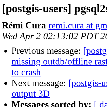
[postgis-users] pgsql2
Rémi Cura
remi.cura at g
Wed Apr 2 02:13:02 PDT 2
Previous message:
[postg
missing outdb/offline ra
to crash
Next message:
[postgis-u
output 3D
Messages sorted by:
[ d