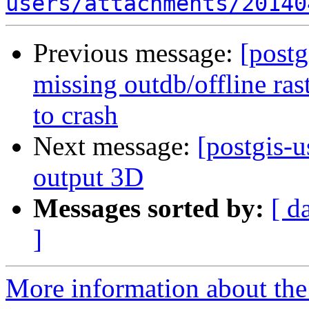
users/attachments/20140
Previous message:
[postg
missing outdb/offline ra
to crash
Next message:
[postgis-u
output 3D
Messages sorted by:
[ d
]
More information about the 