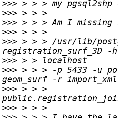
>>>
>>>
>>>
>>>
>>>
 > > > /usr/lib/post
>>>
>>>
 > > > -p 5433 -u po
>>>
 > > > 
>>>
>>>
 > > > I have the la