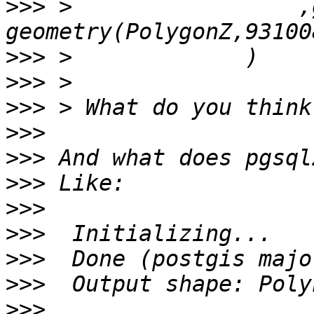
>>>
 >                 ,
>>>
>>>
>>>
>>>
>>>
>>>
>>>
>>>
>>>
>>>
>>>