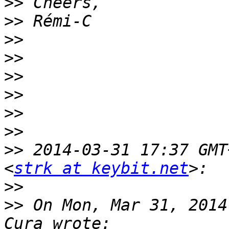
>>
>>
>>
>>
>>
>>
>>
>>
>>
 2014-03-31 17:37 GMT
<
strk at keybit.net
>>
>>
 On Mon, Mar 31, 2014