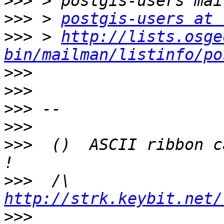
>>>
>>>
 > 
postgis-users at 
>>>
 > 
http://lists.osge
bin/mailman/listinfo/po
>>>
>>>
>>>
>>>
>>>
  ()  ASCII ribbon c
>>>
  /\  
http://strk.keybit.net/
>>>