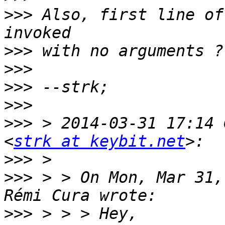
>>>
 Also, first line of
>>>
>>>
>>>
>>>
>>>
 > 2014-03-31 17:14 
<
strk at keybit.net
>>>
>>>
 > > On Mon, Mar 31,
>>>