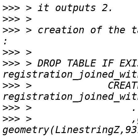
>>>
>>>
>>>
 > creation of the t
>>>
>>>
 > DROP TABLE IF EXIS
>>>
 >             CREAT
>>>
>>>
 >                 ,