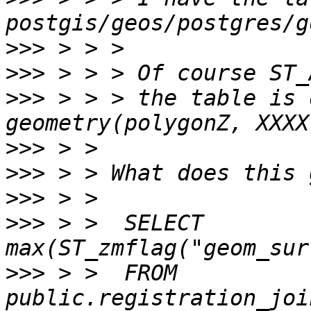
>>>
>>>
>>>
 > > > the table is 
>>>
>>>
>>>
>>>
 > >  SELECT 
>>>
 > >  FROM 